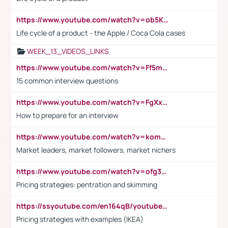
https://www.youtube.com/watch?v=ob5KWs3I3aY
Life cycle of a product - the Apple / Coca Cola cases
WEEK_13_VIDEOS_LINKS
https://www.youtube.com/watch?v=Ff5msjyBCa4
15 common interview questions
https://www.youtube.com/watch?v=FgXxFWkg628
How to prepare for an interview
https://www.youtube.com/watch?v=komwUwza3p8
Market leaders, market followers, market nichers
https://www.youtube.com/watch?v=ofg36qMN2vQ
Pricing strategies: pentration and skimming
https://ssyoutube.com/en164qB/youtube-video-downloader
Pricing strategies with examples (IKEA)