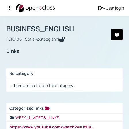
User login
Course : BUSINESS_ENGLISH
Αρχική Σελίδα
BUSINESS_ENGLISH
Links
BUSINESS_ENGLISH
FLTC105 - Sofia Koutsogianni
Links
No category
Selection settings / Results
- There are no links in this category -
Categorised links
Selection settings / Results
WEEK_1_VIDEOS_LINKS
https://www.youtube.com/watch?v=1tDu47pfU5o