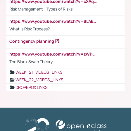
https://www.youtube.com/watch?v=cXAqQ7ofdHw
Risk Management - Types of Risks
https://www.youtube.com/watch?v=BLAEuVSAlVM
What is Risk Process?
Contingency planning
https://www.youtube.com/watch?v=zWi15fAtMEc
The Black Swan Theory
WEEK_21_VIDEOS_LINKS
WEEK_22_VIDEOS_LINKS
DROPBPOX LINKS