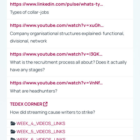
https://www.linkedin.com/pulse/whats-types-collar-workers-hassan-choughari/
Types of collar-jobs
https://www.youtube.com/watch?v=xuGh-jzupzc
Company organisational structures explained: functional,
divisional, network
https://www.youtube.com/watch?v=I3QKfXNLDhU
What is the recruitment process all about? Does it actually
have any stages?
https://www.youtube.com/watch?v=VnNf4VEOsgc&t=60s
What are headhunters?
TEDEX CORNER
How did streaming cause writers to strike?
WEEK_4_VIDEOS_LINKS
WEEK_5_VIDEOS_LINKS
WEEK_6_VIDEOS_LINKS