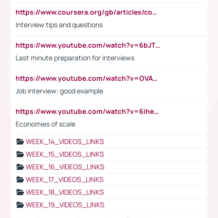
https://www.coursera.org/gb/articles/common-interview-questions?utm_medium=sem&utm_source=gg&utm_campaign=b2c_emea_ibm-data-science_ibm_ftcof_professional-certificates_arte_feb_24_dr_geo-multi_pmax_gads_lg-all&campaignid=21041942377&adgroupid=&device=c&keyword=&matchtype=&network=x&devicemodel=&adposition=&creativeid=&hide_mobile_promo&gad_source=1&gclid=Cj0KCQiAoeGuBhCBARIsAGfKY7xu4QFO42W3i6ifj1Hpkdv9THdexYJwDwunRRH3E_NKyom6lA23FHkaAmmqEALw_wcB
Interview tips and questions
https://www.youtube.com/watch?v=6bJTEZnTT5A
Last minute preparation for interviews
https://www.youtube.com/watch?v=OVAMb6Kui6A
Job interview: good example
https://www.youtube.com/watch?v=6ihehRMtRWc
Economies of scale
WEEK_14_VIDEOS_LINKS
WEEK_15_VIDEOS_LINKS
WEEK_16_VIDEOS_LINKS
WEEK_17_VIDEOS_LINKS
WEEK_18_VIDEOS_LINKS
WEEK_19_VIDEOS_LINKS