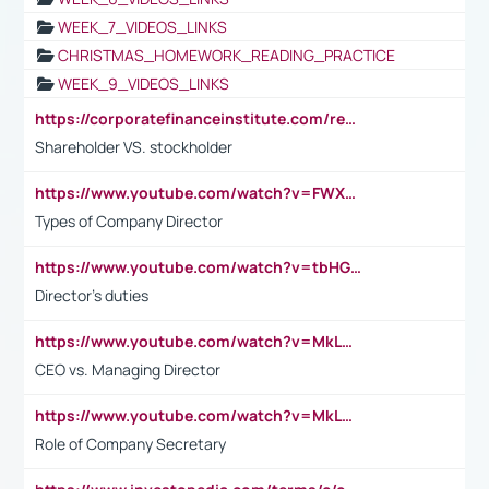
WEEK_7_VIDEOS_LINKS
CHRISTMAS_HOMEWORK_READING_PRACTICE
WEEK_9_VIDEOS_LINKS
https://corporatefinanceinstitute.com/resources/accounting/stakeholder-vs-shareholder/
Shareholder VS. stockholder
https://www.youtube.com/watch?v=FWXK31TKoQk&t=106s
Types of Company Director
https://www.youtube.com/watch?v=tbHGmRuyIf0&t=67s
Director's duties
https://www.youtube.com/watch?v=MkLwnY-pA7I&t=3s
CEO vs. Managing Director
https://www.youtube.com/watch?v=MkLwnY-pA7I&t=3s
Role of Company Secretary