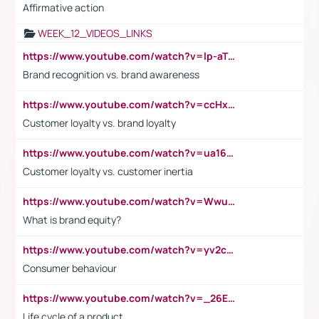
Affirmative action
WEEK_12_VIDEOS_LINKS
https://www.youtube.com/watch?v=lp-aTibGTiU
Brand recognition vs. brand awareness
https://www.youtube.com/watch?v=ccHxYt7js5E
Customer loyalty vs. brand loyalty
https://www.youtube.com/watch?v=ua16kgv2Xqw
Customer loyalty vs. customer inertia
https://www.youtube.com/watch?v=Wwu3Qvs31vk
What is brand equity?
https://www.youtube.com/watch?v=yv2cp1fmSt0
Consumer behaviour
https://www.youtube.com/watch?v=_26E6QR_hmU
Life cycle of a product