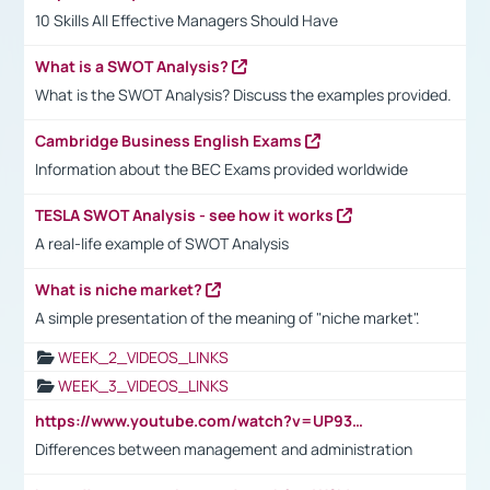
10 Skills All Effective Managers Should Have
What is a SWOT Analysis?
What is the SWOT Analysis? Discuss the examples provided.
Cambridge Business English Exams
Information about the BEC Exams provided worldwide
TESLA SWOT Analysis - see how it works
A real-life example of SWOT Analysis
What is niche market?
A simple presentation of the meaning of "niche market".
WEEK_2_VIDEOS_LINKS
WEEK_3_VIDEOS_LINKS
https://www.youtube.com/watch?v=UP93L5YOvIk
Differences between management and administration