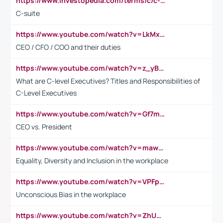
https://www.investopedia.com/terms/c/c-suite.asp
C-suite
https://www.youtube.com/watch?v=LkMxsdCp7Mk&t=2s
CEO / CFO / COO and their duties
https://www.youtube.com/watch?v=z_yBBjIgSFE
What are C-level Executives? Titles and Responsibilities of
C-Level Executives
https://www.youtube.com/watch?v=Gf7mPPBb-LU
CEO vs. President
https://www.youtube.com/watch?v=maw6hmlNh44&t=1s
Equality, Diversity and Inclusion in the workplace
https://www.youtube.com/watch?v=VPFpu7cMiH0
Unconscious Bias in the workplace
https://www.youtube.com/watch?v=ZhUOw0KidZg