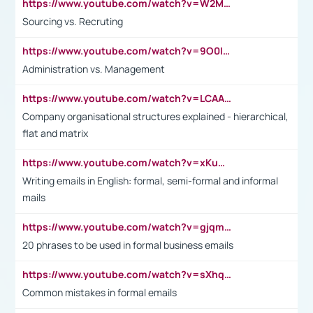
https://www.youtube.com/watch?v=W2M102TFKnE
Sourcing vs. Recruting
https://www.youtube.com/watch?v=9O0IpXFPg90
Administration vs. Management
https://www.youtube.com/watch?v=LCAAivdxVTU
Company organisational structures explained - hierarchical,
flat and matrix
https://www.youtube.com/watch?v=xKuWPbJvD-Q
Writing emails in English: formal, semi-formal and informal
mails
https://www.youtube.com/watch?v=gjqmdcThcns&list=PL2fUZ7TZy_xdRNAVRIARitkqDAxeUXVJ-
20 phrases to be used in formal business emails
https://www.youtube.com/watch?v=sXhq2fAvOD4&list=PL2fUZ7TZy_xdRNAVRIARitkqDAxeUXVJ-&index=3
Common mistakes in formal emails