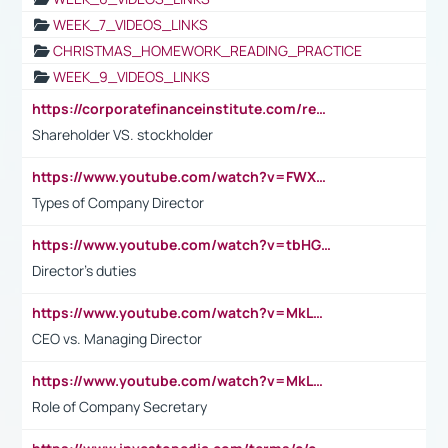
WEEK_7_VIDEOS_LINKS
CHRISTMAS_HOMEWORK_READING_PRACTICE
WEEK_9_VIDEOS_LINKS
https://corporatefinanceinstitute.com/resources/accounting/stakeholder-vs-shareholder/
Shareholder VS. stockholder
https://www.youtube.com/watch?v=FWXK31TKoQk&t=106s
Types of Company Director
https://www.youtube.com/watch?v=tbHGmRuyIf0&t=67s
Director's duties
https://www.youtube.com/watch?v=MkLwnY-pA7I&t=3s
CEO vs. Managing Director
https://www.youtube.com/watch?v=MkLwnY-pA7I&t=3s
Role of Company Secretary