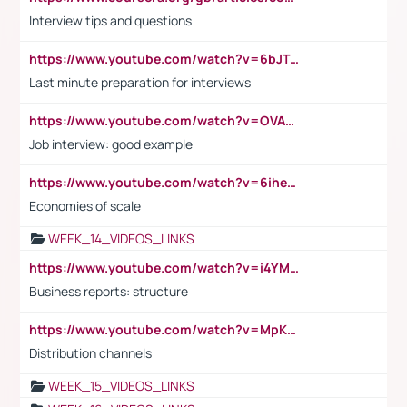
Interview tips and questions
https://www.youtube.com/watch?v=6bJTEZnTT5A
Last minute preparation for interviews
https://www.youtube.com/watch?v=OVAMb6Kui6A
Job interview: good example
https://www.youtube.com/watch?v=6ihehRMtRWc
Economies of scale
WEEK_14_VIDEOS_LINKS
https://www.youtube.com/watch?v=i4YM0fqw-gI
Business reports: structure
https://www.youtube.com/watch?v=MpKKM0ElCZA
Distribution channels
WEEK_15_VIDEOS_LINKS