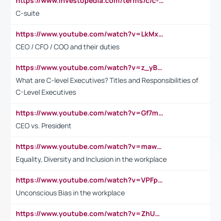
https://www.investopedia.com/terms/c/c-suite.asp
C-suite
https://www.youtube.com/watch?v=LkMxsdCp7Mk&t=2s
CEO / CFO / COO and their duties
https://www.youtube.com/watch?v=z_yBBjIgSFE
What are C-level Executives? Titles and Responsibilities of
C-Level Executives
https://www.youtube.com/watch?v=Gf7mPPBb-LU
CEO vs. President
https://www.youtube.com/watch?v=maw6hmlNh44&t=1s
Equality, Diversity and Inclusion in the workplace
https://www.youtube.com/watch?v=VPFpu7cMiH0
Unconscious Bias in the workplace
https://www.youtube.com/watch?v=ZhUOw0KidZg