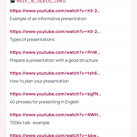
WEEK_16_VIDEOS_LINKS
https://www.youtube.com/watch?v=h5-2YZ9jIhE
Example of an informative presentation
https://www.youtube.com/watch?v=h5-2YZ9jIhE
Types of presentations
https://www.youtube.com/watch?v=PnWND7JpRDQ
Prepare a presentation with a good structure
https://www.youtube.com/watch?v=tsh6mh8Vo1U
How to plan your presentation
https://www.youtube.com/watch?v=bgFNTuRYtKE
40 phrases for presenting in English
https://www.youtube.com/watch?v=NWH8N-BvhAw
TEDex talk -example
https://www.youtube.com/watch?v=4bwDr7WVBwo