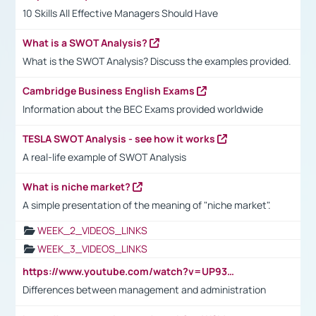
10 Skills All Effective Managers Should Have
What is a SWOT Analysis?
What is the SWOT Analysis? Discuss the examples provided.
Cambridge Business English Exams
Information about the BEC Exams provided worldwide
TESLA SWOT Analysis - see how it works
A real-life example of SWOT Analysis
What is niche market?
A simple presentation of the meaning of "niche market".
WEEK_2_VIDEOS_LINKS
WEEK_3_VIDEOS_LINKS
https://www.youtube.com/watch?v=UP93L5YOvIk
Differences between management and administration