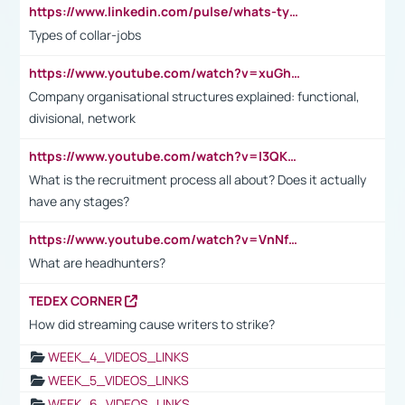
https://www.linkedin.com/pulse/whats-types-collar-workers-hassan-choughari/
Types of collar-jobs
https://www.youtube.com/watch?v=xuGh-jzupzc
Company organisational structures explained: functional,
divisional, network
https://www.youtube.com/watch?v=I3QKfXNLDhU
What is the recruitment process all about? Does it actually
have any stages?
https://www.youtube.com/watch?v=VnNf4VEOsgc&t=60s
What are headhunters?
TEDEX CORNER
How did streaming cause writers to strike?
WEEK_4_VIDEOS_LINKS
WEEK_5_VIDEOS_LINKS
WEEK_6_VIDEOS_LINKS