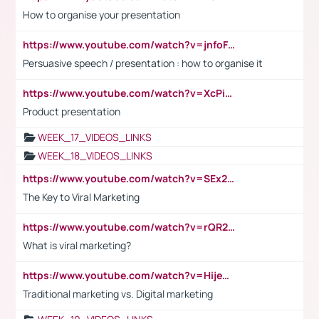
How to organise your presentation
https://www.youtube.com/watch?v=jnfoFN7TBhw
Persuasive speech / presentation : how to organise it
https://www.youtube.com/watch?v=XcPiSo_84Nk
Product presentation
WEEK_17_VIDEOS_LINKS
WEEK_18_VIDEOS_LINKS
https://www.youtube.com/watch?v=SEx21vEpLdo
The Key to Viral Marketing
https://www.youtube.com/watch?v=rQR2t3F6Tsk
What is viral marketing?
https://www.youtube.com/watch?v=HijeOUIaBXw
Traditional marketing vs. Digital marketing