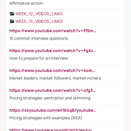
Affirmative action
WEEK_12_VIDEOS_LINKS
WEEK_13_VIDEOS_LINKS
https://www.youtube.com/watch?v=Ff5msjyBCa4
15 common interview questions
https://www.youtube.com/watch?v=FgXxFWkg628
How to prepare for an interview
https://www.youtube.com/watch?v=komwUwza3p8
Market leaders, market followers, market nichers
https://www.youtube.com/watch?v=ofg36qMN2vQ
Pricing strategies: pentration and skimming
https://ssyoutube.com/en164qB/youtube-video-downloader
Pricing strategies with examples (IKEA)
https://www.coursera.org/gb/articles/common-interview-questions?utm_medium=sem&utm_source=gg&utm_campaign=b2c_emea_ibm-data-science_ibm_ftcof_professional-certificates_arte_feb_24_dr_geo-multi_pmax_gads_lg-all&campaignid=21041942377&adgroupid=&device=c&keyword=&matchtype=&network=x&devicemodel=&adposition=&creativeid=&hide_mobile_promo&gad_source=1&gclid=Cj0KCQiAoeGuBhCBARIsAGfKY7xu4QFO42W3i6ifj1Hpkdv9THdexYJwDwunRRH3E_NKyom6lA23FHkaAmmqEALw_wcB