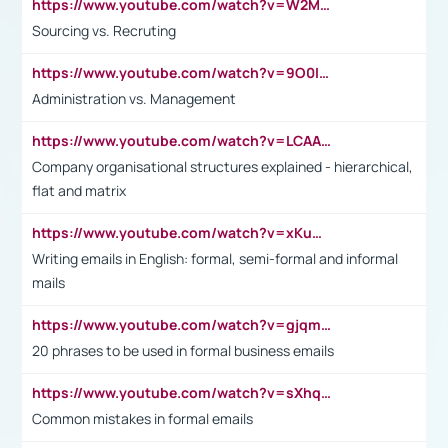
https://www.youtube.com/watch?v=W2M102TFKnE
Sourcing vs. Recruting
https://www.youtube.com/watch?v=9O0IpXFPg90
Administration vs. Management
https://www.youtube.com/watch?v=LCAAivdxVTU
Company organisational structures explained - hierarchical,
flat and matrix
https://www.youtube.com/watch?v=xKuWPbJvD-Q
Writing emails in English: formal, semi-formal and informal
mails
https://www.youtube.com/watch?v=gjqmdcThcns&list=PL2fUZ7TZy_xdRNAVRIARitkqDAxeUXVJ-
20 phrases to be used in formal business emails
https://www.youtube.com/watch?v=sXhq2fAvOD4&list=PL2fUZ7TZy_xdRNAVRIARitkqDAxeUXVJ-&index=3
Common mistakes in formal emails