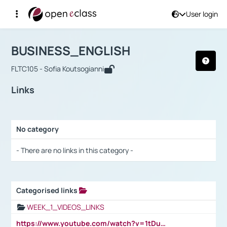
User login
Course : BUSINESS_ENGLISH
Αρχική Σελίδα
BUSINESS_ENGLISH
Links
BUSINESS_ENGLISH
FLTC105 - Sofia Koutsogianni
Links
No category
Selection settings / Results
- There are no links in this category -
Categorised links
Selection settings / Results
WEEK_1_VIDEOS_LINKS
https://www.youtube.com/watch?v=1tDu47pfU5o