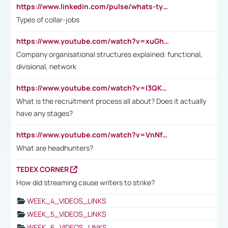
https://www.linkedin.com/pulse/whats-types-collar-workers-hassan-choughari/
Types of collar-jobs
https://www.youtube.com/watch?v=xuGh-jzupzc
Company organisational structures explained: functional,
divisional, network
https://www.youtube.com/watch?v=I3QKfXNLDhU
What is the recruitment process all about? Does it actually
have any stages?
https://www.youtube.com/watch?v=VnNf4VEOsgc&t=60s
What are headhunters?
TEDEX CORNER
How did streaming cause writers to strike?
WEEK_4_VIDEOS_LINKS
WEEK_5_VIDEOS_LINKS
WEEK_6_VIDEOS_LINKS