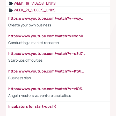
WEEK_19_VIDEOS_LINKS
WEEK_21_VIDEOS_LINKS
https://www.youtube.com/watch?v=wxyGeUkPYFM
Create your own business
https://www.youtube.com/watch?v=xdh0H0qvUNc
Conducting a market research
https://www.youtube.com/watch?v=o3d7eUNmOps
Start-ups difficulties
https://www.youtube.com/watch?v=KtAlRoIZ5Ns
Business plan
https://www.youtube.com/watch?v=ziO3L124M2I
Angel investors vs. venture capitalists
Incubators for start-ups