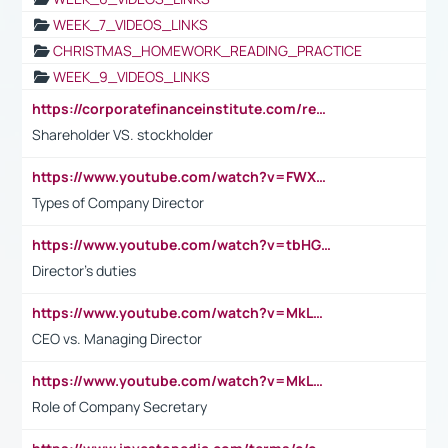
WEEK_7_VIDEOS_LINKS
CHRISTMAS_HOMEWORK_READING_PRACTICE
WEEK_9_VIDEOS_LINKS
https://corporatefinanceinstitute.com/resources/accounting/stakeholder-vs-shareholder/
Shareholder VS. stockholder
https://www.youtube.com/watch?v=FWXK31TKoQk&t=106s
Types of Company Director
https://www.youtube.com/watch?v=tbHGmRuyIf0&t=67s
Director's duties
https://www.youtube.com/watch?v=MkLwnY-pA7I&t=3s
CEO vs. Managing Director
https://www.youtube.com/watch?v=MkLwnY-pA7I&t=3s
Role of Company Secretary