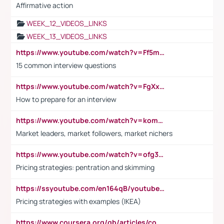
Affirmative action
WEEK_12_VIDEOS_LINKS
WEEK_13_VIDEOS_LINKS
https://www.youtube.com/watch?v=Ff5msjyBCa4
15 common interview questions
https://www.youtube.com/watch?v=FgXxFWkg628
How to prepare for an interview
https://www.youtube.com/watch?v=komwUwza3p8
Market leaders, market followers, market nichers
https://www.youtube.com/watch?v=ofg36qMN2vQ
Pricing strategies: pentration and skimming
https://ssyoutube.com/en164qB/youtube-video-downloader
Pricing strategies with examples (IKEA)
https://www.coursera.org/gb/articles/common-interview-questions?utm_medium=sem&utm_source=gg&utm_campaign=b2c_emea_ibm-data-science_ibm_ftcof_professional-certificates_arte_feb_24_dr_geo-multi_pmax_gads_lg-all&campaignid=21041942377&adgroupid=&device=c&keyword=&matchtype=&network=x&devicemodel=&adposition=&creativeid=&hide_mobile_promo&gad_source=1&gclid=Cj0KCQiAoeGuBhCBARIsAGfKY7xu4QFO42W3i6ifj1Hpkdv9THdexYJwDwunRRH3E_NKyom6lA23FHkaAmmqEALw_wcB