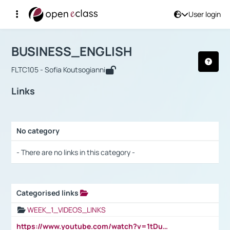
User login
Course : BUSINESS_ENGLISH
Αρχική Σελίδα
BUSINESS_ENGLISH
Links
BUSINESS_ENGLISH
FLTC105 - Sofia Koutsogianni
Links
No category
Selection settings / Results
- There are no links in this category -
Categorised links
Selection settings / Results
WEEK_1_VIDEOS_LINKS
https://www.youtube.com/watch?v=1tDu47pfU5o