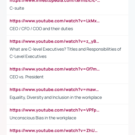
https://www.investopedia.com/terms/c/c-suite.asp
C-suite
https://www.youtube.com/watch?v=LkMxsdCp7Mk&t=2s
CEO / CFO / COO and their duties
https://www.youtube.com/watch?v=z_yBBjIgSFE
What are C-level Executives? Titles and Responsibilities of
C-Level Executives
https://www.youtube.com/watch?v=Gf7mPPBb-LU
CEO vs. President
https://www.youtube.com/watch?v=maw6hmlNh44&t=1s
Equality, Diversity and Inclusion in the workplace
https://www.youtube.com/watch?v=VPFpu7cMiH0
Unconscious Bias in the workplace
https://www.youtube.com/watch?v=ZhUOw0KidZg