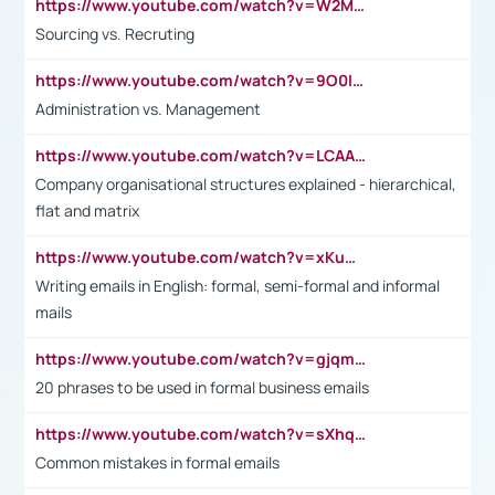
https://www.youtube.com/watch?v=W2M102TFKnE
Sourcing vs. Recruting
https://www.youtube.com/watch?v=9O0IpXFPg90
Administration vs. Management
https://www.youtube.com/watch?v=LCAAivdxVTU
Company organisational structures explained - hierarchical,
flat and matrix
https://www.youtube.com/watch?v=xKuWPbJvD-Q
Writing emails in English: formal, semi-formal and informal
mails
https://www.youtube.com/watch?v=gjqmdcThcns&list=PL2fUZ7TZy_xdRNAVRIARitkqDAxeUXVJ-
20 phrases to be used in formal business emails
https://www.youtube.com/watch?v=sXhq2fAvOD4&list=PL2fUZ7TZy_xdRNAVRIARitkqDAxeUXVJ-&index=3
Common mistakes in formal emails