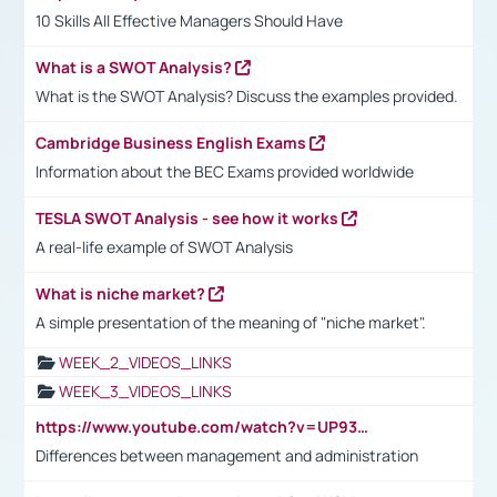
10 Skills All Effective Managers Should Have
What is a SWOT Analysis?
What is the SWOT Analysis? Discuss the examples provided.
Cambridge Business English Exams
Information about the BEC Exams provided worldwide
TESLA SWOT Analysis - see how it works
A real-life example of SWOT Analysis
What is niche market?
A simple presentation of the meaning of "niche market".
WEEK_2_VIDEOS_LINKS
WEEK_3_VIDEOS_LINKS
https://www.youtube.com/watch?v=UP93L5YOvIk
Differences between management and administration