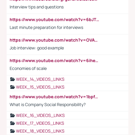
Interview tips and questions
https://www.youtube.com/watch?v=6bJTEZnTT5A
Last minute preparation for interviews
https://www.youtube.com/watch?v=OVAMb6Kui6A
Job interview: good example
https://www.youtube.com/watch?v=6ihehRMtRWc
Economies of scale
WEEK_14_VIDEOS_LINKS
WEEK_15_VIDEOS_LINKS
https://www.youtube.com/watch?v=1bpf_sHebLI
What is Company Social Responsibility?
WEEK_16_VIDEOS_LINKS
WEEK_17_VIDEOS_LINKS
WEEK_18_VIDEOS_LINKS