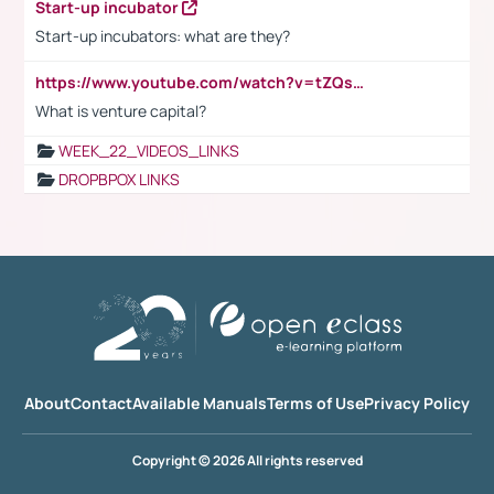
Start-up incubator
Start-up incubators: what are they?
https://www.youtube.com/watch?v=tZQsnfpOisc&t=75s
What is venture capital?
WEEK_22_VIDEOS_LINKS
DROPBPOX LINKS
About
Contact
Available Manuals
Terms of Use
Privacy Policy
Copyright © 2026 All rights reserved