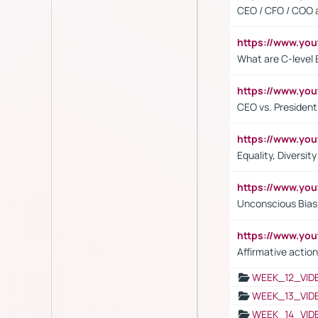
CEO / CFO / COO a
https://www.yo
What are C-level 
https://www.y
CEO vs. President
https://www.y
Equality, Diversit
https://www.yo
Unconscious Bias 
https://www.y
Affirmative action
WEEK_12_VID
WEEK_13_VID
WEEK_14_VID