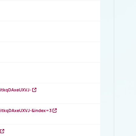
RitkqDAxeUXVJ-
RitkqDAxeUXVJ-&index=3