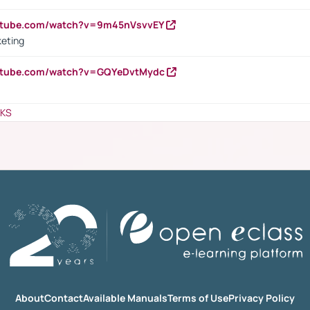
outube.com/watch?v=9m45nVsvvEY
keting
outube.com/watch?v=GQYeDvtMydc
NKS
About
Contact
Available Manuals
Terms of Use
Privacy Policy