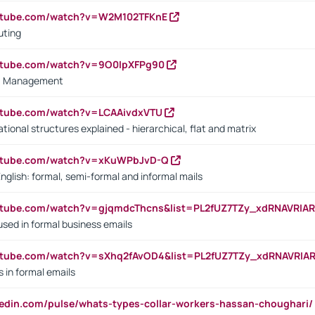
outube.com/watch?v=W2M102TFKnE
uting
outube.com/watch?v=9O0IpXFPg90
vs. Management
utube.com/watch?v=LCAAivdxVTU
ional structures explained - hierarchical, flat and matrix
outube.com/watch?v=xKuWPbJvD-Q
English: formal, semi-formal and informal mails
utube.com/watch?v=gjqmdcThcns&list=PL2fUZ7TZy_xdRNAVRIA
used in formal business emails
utube.com/watch?v=sXhq2fAvOD4&list=PL2fUZ7TZy_xdRNAVRIA
in formal emails
kedin.com/pulse/whats-types-collar-workers-hassan-choughari/