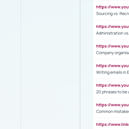
https://www.y
Sourcing vs. Recr
https://www.y
Administration 
https://www.yo
Company organisat
https://www.y
Writing emails in 
https://www.yo
20 phrases to be 
https://www.yo
Common mistakes 
https://www.lin