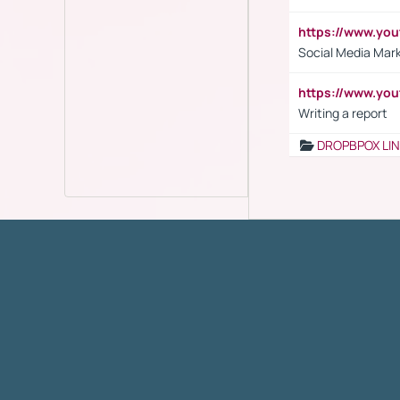
https://www.y
Social Media Mar
https://www.y
Writing a report
DROPBPOX LI