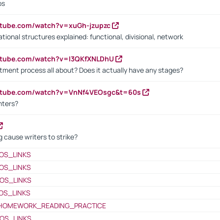
bs
utube.com/watch?v=xuGh-jzupzc
ional structures explained: functional, divisional, network
utube.com/watch?v=I3QKfXNLDhU
itment process all about? Does it actually have any stages?
outube.com/watch?v=VnNf4VEOsgc&t=60s
nters?
 cause writers to strike?
OS_LINKS
OS_LINKS
OS_LINKS
OS_LINKS
HOMEWORK_READING_PRACTICE
OS_LINKS