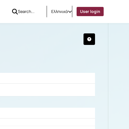
Ελληνικά
User login