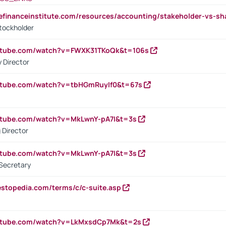
tefinanceinstitute.com/resources/accounting/stakeholder-vs-sh
tockholder
outube.com/watch?v=FWXK31TKoQk&t=106s
 Director
utube.com/watch?v=tbHGmRuyIf0&t=67s
utube.com/watch?v=MkLwnY-pA7I&t=3s
 Director
utube.com/watch?v=MkLwnY-pA7I&t=3s
Secretary
estopedia.com/terms/c/c-suite.asp
outube.com/watch?v=LkMxsdCp7Mk&t=2s