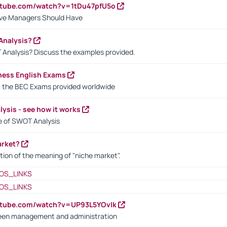
utube.com/watch?v=1tDu47pfU5o
ctive Managers Should Have
Analysis?
 Analysis? Discuss the examples provided.
ness English Exams
t the BEC Exams provided worldwide
ysis - see how it works
le of SWOT Analysis
arket?
tion of the meaning of "niche market".
OS_LINKS
OS_LINKS
utube.com/watch?v=UP93L5YOvIk
een management and administration