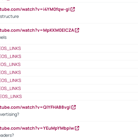
utube.com/watch?v=i4YM0fqw-gI
 structure
outube.com/watch?v=MpKKM0ElCZA
nels
EOS_LINKS
EOS_LINKS
EOS_LINKS
EOS_LINKS
EOS_LINKS
EOS_LINKS
EOS_LINKS
utube.com/watch?v=QlYFHA88vgI
vertising?
outube.com/watch?v=YEuMpYMbpIw
eaders?