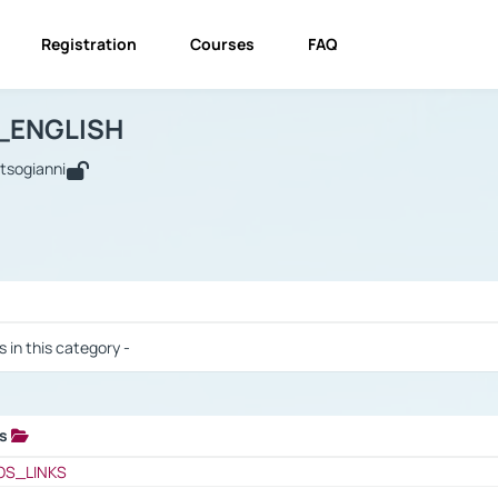
Registration
Courses
FAQ
USINESS_ENGLISH
BUSINESS_ENGLISH
Links
_ENGLISH
utsogianni
 / Results
s in this category -
ks
 / Results
OS_LINKS