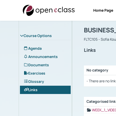
Home Page
Course : B
Αρχική Σελίδα
BUSINESS
Course Options
FLTC105 - Sofia Ko
Agenda
Links
Announcements
Documents
No category
Exercises
Selection settings
- There are no link
Glossary
Links
Categorised lin
Selection settings
WEEK_1_VIDE