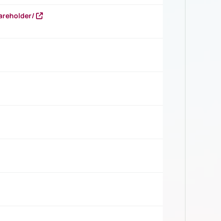
areholder/