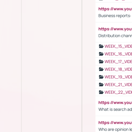
https://www.yo
Business reports:
https://www.y
Distribution chan
WEEK_15_VID
WEEK_16_VID
WEEK_17_VID
WEEK_18_VID
WEEK_19_VID
WEEK_21_VID
WEEK_22_VID
https://www.yo
What is search ad
https://www.y
Who are opinion l