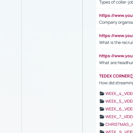
Types of collar-jo
https://www.yo
Company organisat
https://www.yo
What is the recru
https://www.y
What are headhu
TEDEX CORNER
How did streaming
WEEK_4_VIDE
WEEK_5_VIDE
WEEK_6_VIDE
WEEK_7_VIDE
CHRISTMAS_
WEEK_9_VIDE