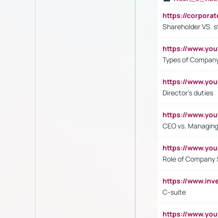
https://corpora
Shareholder VS. s
https://www.y
Types of Company
https://www.yo
Director's duties
https://www.yo
CEO vs. Managing
https://www.yo
Role of Company 
https://www.inv
C-suite
https://www.y