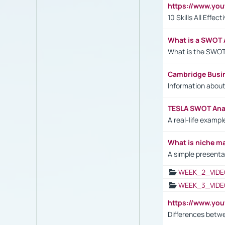
https://www.yo
10 Skills All Effe
What is a SWOT 
What is the SWOT
Cambridge Busi
Information abou
TESLA SWOT Anal
A real-life examp
What is niche m
A simple presenta
WEEK_2_VIDE
WEEK_3_VIDE
https://www.yo
Differences betw