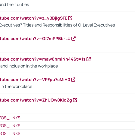
nd their duties
utube.com/watch?v=z_yBBjIgSFE
Executives? Titles and Responsibilities of C-Level Executives
outube.com/watch?v=Gf7mPPBb-LU
outube.com/watch?v=maw6hmlNh44&t=1s
y and Inclusion in the workplace
utube.com/watch?v=VPFpu7cMiH0
in the workplace
outube.com/watch?v=ZhUOw0KidZg
EOS_LINKS
EOS_LINKS
EOS_LINKS