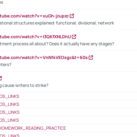
bs
utube.com/watch?v=xuGh-jzupzc
ional structures explained: functional, divisional, network
utube.com/watch?v=I3QKfXNLDhU
itment process all about? Does it actually have any stages?
outube.com/watch?v=VnNf4VEOsgc&t=60s
nters?
 cause writers to strike?
OS_LINKS
OS_LINKS
OS_LINKS
OS_LINKS
HOMEWORK_READING_PRACTICE
OS_LINKS