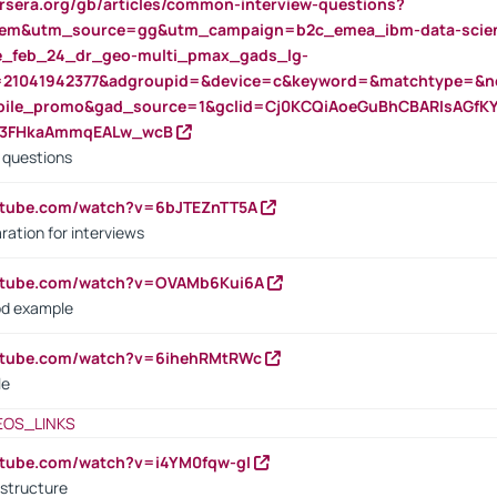
rsera.org/gb/articles/common-interview-questions?
m&utm_source=gg&utm_campaign=b2c_emea_ibm-data-science
rte_feb_24_dr_geo-multi_pmax_gads_lg-
=21041942377&adgroupid=&device=c&keyword=&matchtype=&ne
bile_promo&gad_source=1&gclid=Cj0KCQiAoeGuBhCBARIsAGfK
23FHkaAmmqEALw_wcB
d questions
utube.com/watch?v=6bJTEZnTT5A
ration for interviews
outube.com/watch?v=OVAMb6Kui6A
od example
outube.com/watch?v=6ihehRMtRWc
le
EOS_LINKS
utube.com/watch?v=i4YM0fqw-gI
 structure