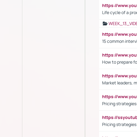
https://www.yo
Life cycle of a pr
WEEK_13_VID
https://www.yo
15 common interv
https://www.y
How to prepare fo
https://www.y
Market leaders, m
https://www.y
Pricing strategie
https://ssyout
Pricing strategie