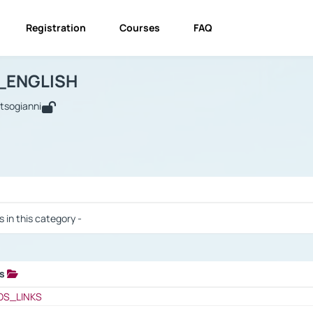
Registration
Courses
FAQ
USINESS_ENGLISH
BUSINESS_ENGLISH
Links
_ENGLISH
utsogianni
 / Results
s in this category -
ks
 / Results
OS_LINKS