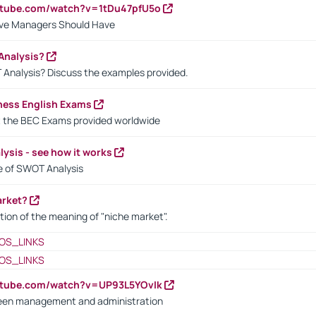
utube.com/watch?v=1tDu47pfU5o
ctive Managers Should Have
Analysis?
 Analysis? Discuss the examples provided.
ness English Exams
t the BEC Exams provided worldwide
ysis - see how it works
le of SWOT Analysis
arket?
tion of the meaning of "niche market".
OS_LINKS
OS_LINKS
utube.com/watch?v=UP93L5YOvIk
een management and administration