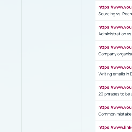
https://www.y
Sourcing vs. Recr
https://www.y
Administration 
https://www.yo
Company organisat
https://www.y
Writing emails in 
https://www.yo
20 phrases to be 
https://www.yo
Common mistakes 
https://www.lin