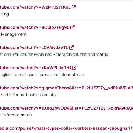
outube.com/watch?v=W2M102TFKnE
uting
outube.com/watch?v=9O0IpXFPg90
vs. Management
utube.com/watch?v=LCAAivdxVTU
ional structures explained - hierarchical, flat and matrix
outube.com/watch?v=xKuWPbJvD-Q
English: formal, semi-formal and informal mails
utube.com/watch?v=gjqmdcThcns&list=PL2fUZ7TZy_xdRNAVRIA
used in formal business emails
utube.com/watch?v=sXhq2fAvOD4&list=PL2fUZ7TZy_xdRNAVRIA
in formal emails
kedin.com/pulse/whats-types-collar-workers-hassan-choughari/