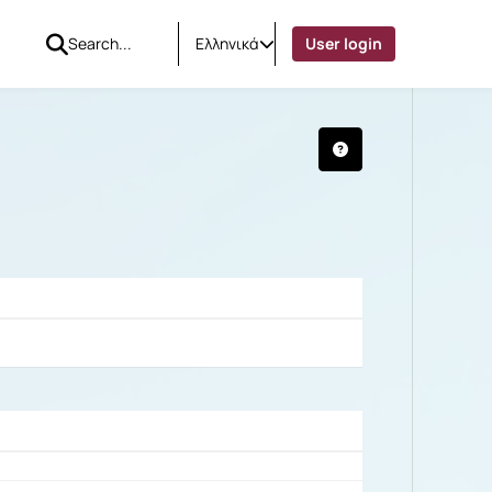
Ελληνικά
User login