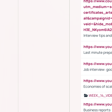
https://www.cou
utm_medium=se
certificates_a
all&campaignid
veid=&hide_mo
H3E_NKyom6lA
Interview tips an
https://www.yo
Last minute prepa
https://www.y
Job interview: go
https://www.y
Economies of sca
WEEK_14_VID
https://www.yo
Business reports: