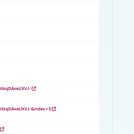
RitkqDAxeUXVJ-
RitkqDAxeUXVJ-&index=3