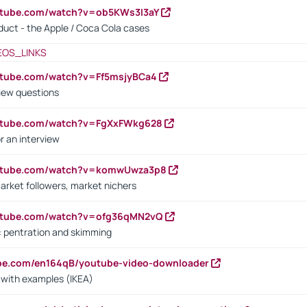
utube.com/watch?v=ob5KWs3I3aY
oduct - the Apple / Coca Cola cases
EOS_LINKS
utube.com/watch?v=Ff5msjyBCa4
iew questions
outube.com/watch?v=FgXxFWkg628
r an interview
outube.com/watch?v=komwUwza3p8
arket followers, market nichers
outube.com/watch?v=ofg36qMN2vQ
s: pentration and skimming
ube.com/en164qB/youtube-video-downloader
s with examples (IKEA)