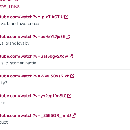
EOS_LINKS
utube.com/watch?v=lp-aTibGTiU
 vs. brand awareness
utube.com/watch?v=ccHxYt7js5E
s. brand loyalty
outube.com/watch?v=ua16kgv2Xqw
vs. customer inertia
outube.com/watch?v=Wwu3Qvs31vk
ity?
utube.com/watch?v=yv2cp1fmSt0
our
outube.com/watch?v=_26E6QR_hmU
oduct