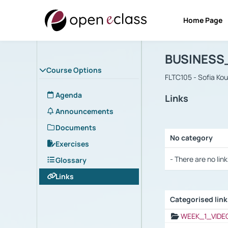
Home Page
Course : B
Αρχική Σελίδα
BUSINESS
Course Options
FLTC105 - Sofia Ko
Agenda
Links
Announcements
Documents
No category
Exercises
Selection settings
- There are no link
Glossary
Links
Categorised lin
Selection settings
WEEK_1_VIDE