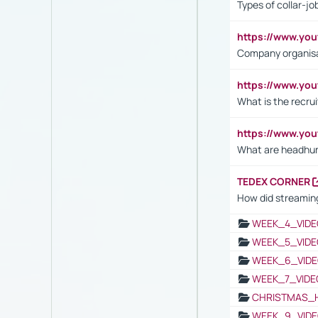
Types of collar-jo
https://www.yo
Company organisat
https://www.yo
What is the recru
https://www.y
What are headhu
TEDEX CORNER
How did streaming
WEEK_4_VIDE
WEEK_5_VIDE
WEEK_6_VIDE
WEEK_7_VIDE
CHRISTMAS_
WEEK_9_VIDE