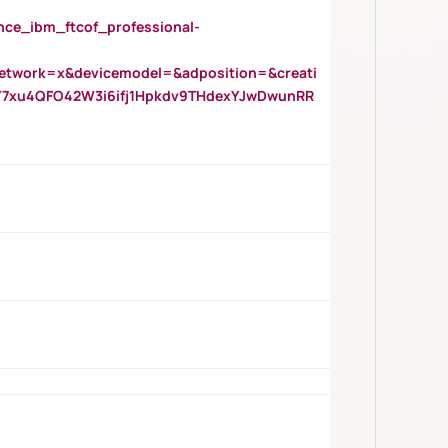
_ibm_ftcof_professional-
twork=x&devicemodel=&adposition=&creati
Y7xu4QFO42W3i6ifj1Hpkdv9THdexYJwDwunRR