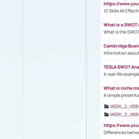
https://www.yo
10 Skills All Effe
What is a SWOT 
What is the SWOT
Cambridge Busi
Information abou
TESLA SWOT Anal
A real-life examp
What is niche m
A simple presenta
WEEK_2_VIDE
WEEK_3_VIDE
https://www.yo
Differences betw