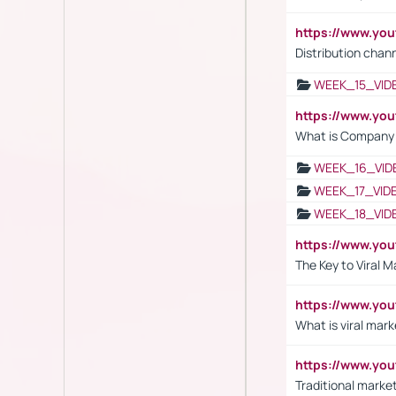
https://www.y
Distribution chan
WEEK_15_VID
https://www.yo
What is Company S
WEEK_16_VID
WEEK_17_VID
WEEK_18_VID
https://www.yo
The Key to Viral M
https://www.yo
What is viral mark
https://www.yo
Traditional market