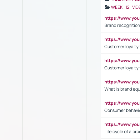
WEEK_12_VID
https://www.yo
Brand recognition
https://www.yo
Customer loyalty v
https://www.y
Customer loyalty 
https://www.y
What is brand equ
https://www.yo
Consumer behavi
https://www.y
Life cycle of a pr