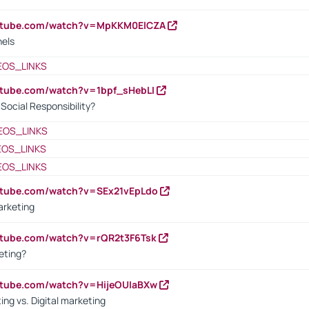
outube.com/watch?v=MpKKM0ElCZA
nels
EOS_LINKS
utube.com/watch?v=1bpf_sHebLI
ocial Responsibility?
EOS_LINKS
EOS_LINKS
EOS_LINKS
utube.com/watch?v=SEx21vEpLdo
arketing
utube.com/watch?v=rQR2t3F6Tsk
eting?
utube.com/watch?v=HijeOUIaBXw
ing vs. Digital marketing