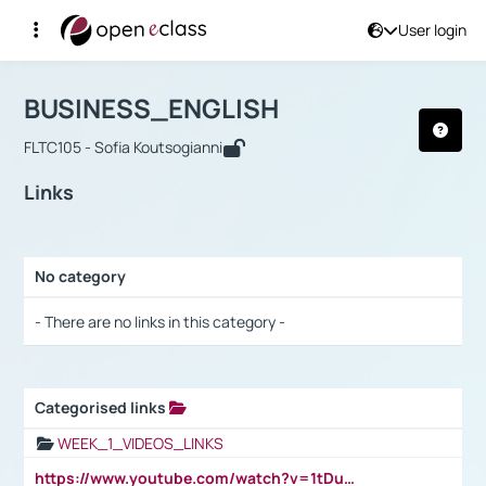
User login
Course : BUSINESS_ENGLISH
Αρχική Σελίδα
BUSINESS_ENGLISH
Links
BUSINESS_ENGLISH
FLTC105 - Sofia Koutsogianni
Links
No category
Selection settings / Results
- There are no links in this category -
Categorised links
Selection settings / Results
WEEK_1_VIDEOS_LINKS
https://www.youtube.com/watch?v=1tDu47pfU5o