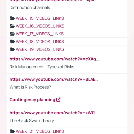
Distribution channels
WEEK_15_VIDEOS_LINKS
WEEK_16_VIDEOS_LINKS
WEEK_17_VIDEOS_LINKS
WEEK_18_VIDEOS_LINKS
WEEK_19_VIDEOS_LINKS
https://www.youtube.com/watch?v=cXAqQ7ofdHw
Risk Management - Types of Risks
https://www.youtube.com/watch?v=BLAEuVSAlVM
What is Risk Process?
Contingency planning
https://www.youtube.com/watch?v=zWi15fAtMEc
The Black Swan Theory
WEEK_21_VIDEOS_LINKS