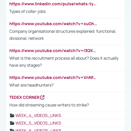
https://www.linkedin.com/pulse/whats-types-collar-workers-hassan-choughari/
Types of collar-jobs
https://www.youtube.com/watch?v=xuGh-jzupzc
Company organisational structures explained: functional,
divisional, network
https://www.youtube.com/watch?v=I3QKfXNLDhU
What is the recruitment process all about? Does it actually
have any stages?
https://www.youtube.com/watch?v=VnNf4VEOsgc&t=60s
What are headhunters?
TEDEX CORNER
How did streaming cause writers to strike?
WEEK_4_VIDEOS_LINKS
WEEK_5_VIDEOS_LINKS
WEEK_6_VIDEOS_LINKS