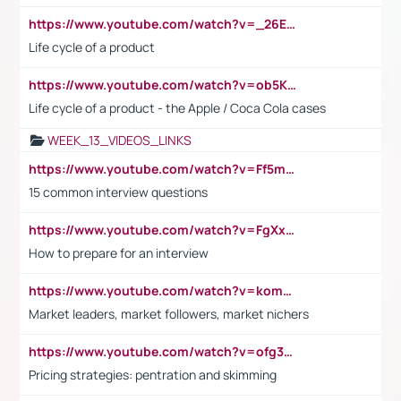
https://www.youtube.com/watch?v=_26E6QR_hmU
Life cycle of a product
https://www.youtube.com/watch?v=ob5KWs3I3aY
Life cycle of a product - the Apple / Coca Cola cases
WEEK_13_VIDEOS_LINKS
https://www.youtube.com/watch?v=Ff5msjyBCa4
15 common interview questions
https://www.youtube.com/watch?v=FgXxFWkg628
How to prepare for an interview
https://www.youtube.com/watch?v=komwUwza3p8
Market leaders, market followers, market nichers
https://www.youtube.com/watch?v=ofg36qMN2vQ
Pricing strategies: pentration and skimming