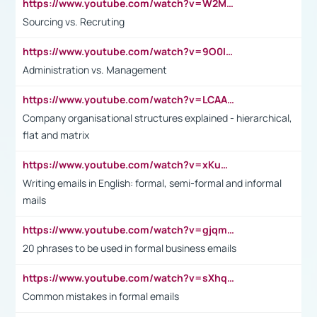
https://www.youtube.com/watch?v=W2M102TFKnE
Sourcing vs. Recruting
https://www.youtube.com/watch?v=9O0IpXFPg90
Administration vs. Management
https://www.youtube.com/watch?v=LCAAivdxVTU
Company organisational structures explained - hierarchical,
flat and matrix
https://www.youtube.com/watch?v=xKuWPbJvD-Q
Writing emails in English: formal, semi-formal and informal
mails
https://www.youtube.com/watch?v=gjqmdcThcns&list=PL2fUZ7TZy_xdRNAVRIARitkqDAxeUXVJ-
20 phrases to be used in formal business emails
https://www.youtube.com/watch?v=sXhq2fAvOD4&list=PL2fUZ7TZy_xdRNAVRIARitkqDAxeUXVJ-&index=3
Common mistakes in formal emails