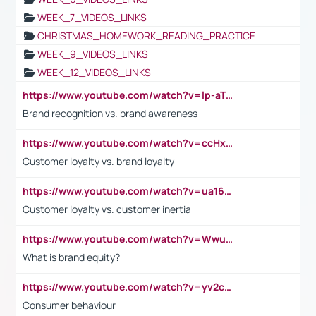
WEEK_7_VIDEOS_LINKS
CHRISTMAS_HOMEWORK_READING_PRACTICE
WEEK_9_VIDEOS_LINKS
WEEK_12_VIDEOS_LINKS
https://www.youtube.com/watch?v=lp-aTibGTiU
Brand recognition vs. brand awareness
https://www.youtube.com/watch?v=ccHxYt7js5E
Customer loyalty vs. brand loyalty
https://www.youtube.com/watch?v=ua16kgv2Xqw
Customer loyalty vs. customer inertia
https://www.youtube.com/watch?v=Wwu3Qvs31vk
What is brand equity?
https://www.youtube.com/watch?v=yv2cp1fmSt0
Consumer behaviour