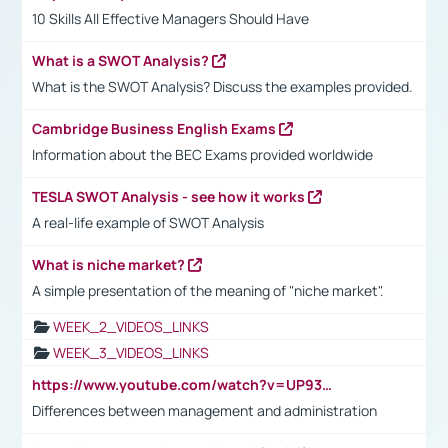
10 Skills All Effective Managers Should Have
What is a SWOT Analysis?
What is the SWOT Analysis? Discuss the examples provided.
Cambridge Business English Exams
Information about the BEC Exams provided worldwide
TESLA SWOT Analysis - see how it works
A real-life example of SWOT Analysis
What is niche market?
A simple presentation of the meaning of "niche market".
WEEK_2_VIDEOS_LINKS
WEEK_3_VIDEOS_LINKS
https://www.youtube.com/watch?v=UP93L5YOvIk
Differences between management and administration