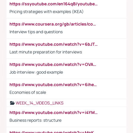
https://ssyoutube.com/en164qB/youtube-video-downloader
Pricing strategies with examples (IKEA)
https://www.coursera.org/gb/articles/common-interview-questions?utm_medium=sem&utm_source=gg&utm_campaign=b2c_emea_ibm-data-science_ibm_ftcof_professional-certificates_arte_feb_24_dr_geo-multi_pmax_gads_lg-all&campaignid=21041942377&adgroupid=&device=c&keyword=&matchtype=&network=x&devicemodel=&adposition=&creativeid=&hide_mobile_promo&gad_source=1&gclid=Cj0KCQiAoeGuBhCBARIsAGfKY7xu4QFO42W3i6ifj1Hpkdv9THdexYJwDwunRRH3E_NKyom6lA23FHkaAmmqEALw_wcB
Interview tips and questions
https://www.youtube.com/watch?v=6bJTEZnTT5A
Last minute preparation for interviews
https://www.youtube.com/watch?v=OVAMb6Kui6A
Job interview: good example
https://www.youtube.com/watch?v=6ihehRMtRWc
Economies of scale
WEEK_14_VIDEOS_LINKS
https://www.youtube.com/watch?v=i4YM0fqw-gI
Business reports: structure
https://www.youtube.com/watch?v=MpKKM0ElCZA