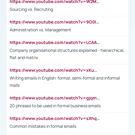
https://www.youtube.com/watch?v=W2M102TFKnE
Sourcing vs. Recruting
https://www.youtube.com/watch?v=9O0IpXFPg90
Administration vs. Management
https://www.youtube.com/watch?v=LCAAivdxVTU
Company organisational structures explained - hierarchical,
flat and matrix
https://www.youtube.com/watch?v=xKuWPbJvD-Q
Writing emails in English: formal, semi-formal and informal
mails
https://www.youtube.com/watch?v=gjqmdcThcns&list=PL2fUZ7TZy_xdRNAVRIARitkqDAxeUXVJ-
20 phrases to be used in formal business emails
https://www.youtube.com/watch?v=sXhq2fAvOD4&list=PL2fUZ7TZy_xdRNAVRIARitkqDAxeUXVJ-&index=3
Common mistakes in formal emails