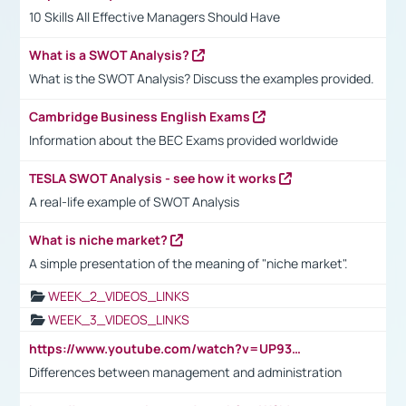
10 Skills All Effective Managers Should Have
What is a SWOT Analysis?
What is the SWOT Analysis? Discuss the examples provided.
Cambridge Business English Exams
Information about the BEC Exams provided worldwide
TESLA SWOT Analysis - see how it works
A real-life example of SWOT Analysis
What is niche market?
A simple presentation of the meaning of "niche market".
WEEK_2_VIDEOS_LINKS
WEEK_3_VIDEOS_LINKS
https://www.youtube.com/watch?v=UP93L5YOvIk
Differences between management and administration