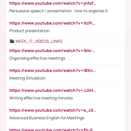
https://www.youtube.com/watch?v=jnfoFN7TBhw
Persuasive speech / presentation : how to organise it
https://www.youtube.com/watch?v=XcPiSo_84Nk
Product presentation
WEEK_17_VIDEOS_LINKS
https://www.youtube.com/watch?v=Smro12PXsW8
Organising effective meetings
https://www.youtube.com/watch?v=i8KnCFq4Sw0
Meeting Simulation
https://www.youtube.com/watch?v=JJIiHeEd4ww
Writing effective meeting minutes
https://www.youtube.com/watch?v=e_c5mj29LIU&list=PL2fUZ7TZy_xeQLS4khDNhSdoeVAy4HN6G&index=17
Advanced Business English for Meetings
https://www.youtube.com/watch?v=Fb-6-xEP7UY