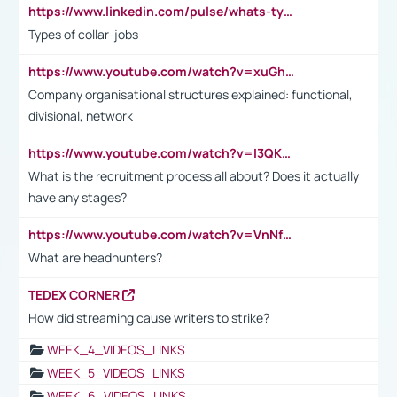
https://www.linkedin.com/pulse/whats-types-collar-workers-hassan-choughari/
Types of collar-jobs
https://www.youtube.com/watch?v=xuGh-jzupzc
Company organisational structures explained: functional,
divisional, network
https://www.youtube.com/watch?v=I3QKfXNLDhU
What is the recruitment process all about? Does it actually
have any stages?
https://www.youtube.com/watch?v=VnNf4VEOsgc&t=60s
What are headhunters?
TEDEX CORNER
How did streaming cause writers to strike?
WEEK_4_VIDEOS_LINKS
WEEK_5_VIDEOS_LINKS
WEEK_6_VIDEOS_LINKS