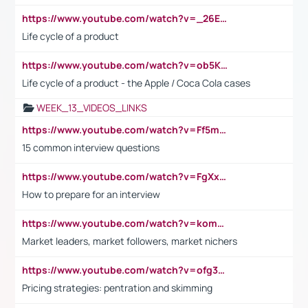
https://www.youtube.com/watch?v=_26E6QR_hmU
Life cycle of a product
https://www.youtube.com/watch?v=ob5KWs3I3aY
Life cycle of a product - the Apple / Coca Cola cases
WEEK_13_VIDEOS_LINKS
https://www.youtube.com/watch?v=Ff5msjyBCa4
15 common interview questions
https://www.youtube.com/watch?v=FgXxFWkg628
How to prepare for an interview
https://www.youtube.com/watch?v=komwUwza3p8
Market leaders, market followers, market nichers
https://www.youtube.com/watch?v=ofg36qMN2vQ
Pricing strategies: pentration and skimming