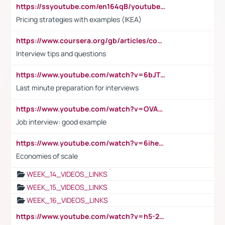
https://ssyoutube.com/en164qB/youtube-video-downloader
Pricing strategies with examples (IKEA)
https://www.coursera.org/gb/articles/common-interview-questions?utm_medium=sem&utm_source=gg&utm_campaign=b2c_emea_ibm-data-science_ibm_ftcof_professional-certificates_arte_feb_24_dr_geo-multi_pmax_gads_lg-all&campaignid=21041942377&adgroupid=&device=c&keyword=&matchtype=&network=x&devicemodel=&adposition=&creativeid=&hide_mobile_promo&gad_source=1&gclid=Cj0KCQiAoeGuBhCBARIsAGfKY7xu4QFO42W3i6ifj1Hpkdv9THdexYJwDwunRRH3E_NKyom6lA23FHkaAmmqEALw_wcB
Interview tips and questions
https://www.youtube.com/watch?v=6bJTEZnTT5A
Last minute preparation for interviews
https://www.youtube.com/watch?v=OVAMb6Kui6A
Job interview: good example
https://www.youtube.com/watch?v=6ihehRMtRWc
Economies of scale
WEEK_14_VIDEOS_LINKS
WEEK_15_VIDEOS_LINKS
WEEK_16_VIDEOS_LINKS
https://www.youtube.com/watch?v=h5-2YZ9jIhE