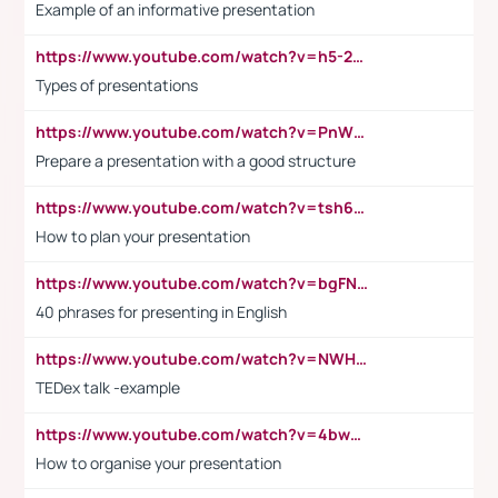
Example of an informative presentation
https://www.youtube.com/watch?v=h5-2YZ9jIhE
Types of presentations
https://www.youtube.com/watch?v=PnWND7JpRDQ
Prepare a presentation with a good structure
https://www.youtube.com/watch?v=tsh6mh8Vo1U
How to plan your presentation
https://www.youtube.com/watch?v=bgFNTuRYtKE
40 phrases for presenting in English
https://www.youtube.com/watch?v=NWH8N-BvhAw
TEDex talk -example
https://www.youtube.com/watch?v=4bwDr7WVBwo
How to organise your presentation