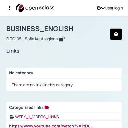
User login
Course : BUSINESS_ENGLISH
Αρχική Σελίδα
BUSINESS_ENGLISH
Links
BUSINESS_ENGLISH
FLTC105 - Sofia Koutsogianni
Links
No category
Selection settings / Results
- There are no links in this category -
Categorised links
Selection settings / Results
WEEK_1_VIDEOS_LINKS
https://www.youtube.com/watch?v=1tDu47pfU5o