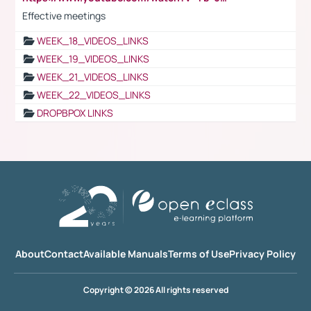
Effective meetings
WEEK_18_VIDEOS_LINKS
WEEK_19_VIDEOS_LINKS
WEEK_21_VIDEOS_LINKS
WEEK_22_VIDEOS_LINKS
DROPBPOX LINKS
About
Contact
Available Manuals
Terms of Use
Privacy Policy
Copyright © 2026 All rights reserved