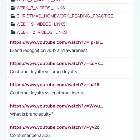
WEEK_7_VIDEOS_LINKS
CHRISTMAS_HOMEWORK_READING_PRACTICE
WEEK_9_VIDEOS_LINKS
WEEK_12_VIDEOS_LINKS
https://www.youtube.com/watch?v=lp-aTibGTiU
Brand recognition vs. brand awareness
https://www.youtube.com/watch?v=ccHxYt7js5E
Customer loyalty vs. brand loyalty
https://www.youtube.com/watch?v=ua16kgv2Xqw
Customer loyalty vs. customer inertia
https://www.youtube.com/watch?v=Wwu3Qvs31vk
What is brand equity?
https://www.youtube.com/watch?v=yv2cp1fmSt0
Consumer behaviour