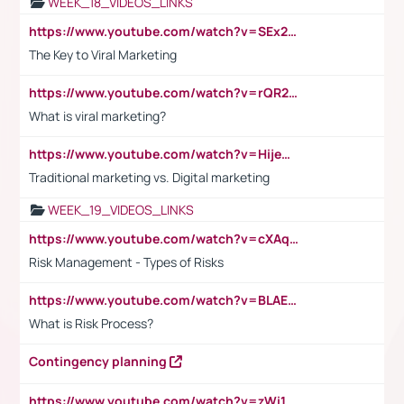
WEEK_18_VIDEOS_LINKS
https://www.youtube.com/watch?v=SEx21vEpLdo
The Key to Viral Marketing
https://www.youtube.com/watch?v=rQR2t3F6Tsk
What is viral marketing?
https://www.youtube.com/watch?v=HijeOUIaBXw
Traditional marketing vs. Digital marketing
WEEK_19_VIDEOS_LINKS
https://www.youtube.com/watch?v=cXAqQ7ofdHw
Risk Management - Types of Risks
https://www.youtube.com/watch?v=BLAEuVSAlVM
What is Risk Process?
Contingency planning
https://www.youtube.com/watch?v=zWi15fAtMEc