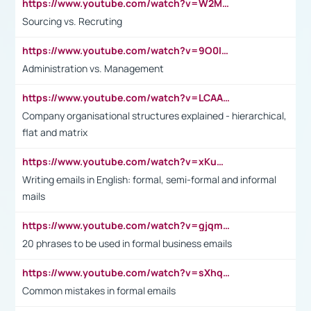
https://www.youtube.com/watch?v=W2M102TFKnE
Sourcing vs. Recruting
https://www.youtube.com/watch?v=9O0IpXFPg90
Administration vs. Management
https://www.youtube.com/watch?v=LCAAivdxVTU
Company organisational structures explained - hierarchical,
flat and matrix
https://www.youtube.com/watch?v=xKuWPbJvD-Q
Writing emails in English: formal, semi-formal and informal
mails
https://www.youtube.com/watch?v=gjqmdcThcns&list=PL2fUZ7TZy_xdRNAVRIARitkqDAxeUXVJ-
20 phrases to be used in formal business emails
https://www.youtube.com/watch?v=sXhq2fAvOD4&list=PL2fUZ7TZy_xdRNAVRIARitkqDAxeUXVJ-&index=3
Common mistakes in formal emails