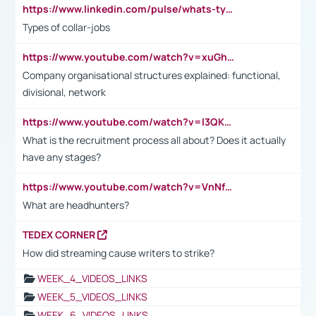
https://www.linkedin.com/pulse/whats-types-collar-workers-hassan-choughari/
Types of collar-jobs
https://www.youtube.com/watch?v=xuGh-jzupzc
Company organisational structures explained: functional,
divisional, network
https://www.youtube.com/watch?v=I3QKfXNLDhU
What is the recruitment process all about? Does it actually
have any stages?
https://www.youtube.com/watch?v=VnNf4VEOsgc&t=60s
What are headhunters?
TEDEX CORNER
How did streaming cause writers to strike?
WEEK_4_VIDEOS_LINKS
WEEK_5_VIDEOS_LINKS
WEEK_6_VIDEOS_LINKS