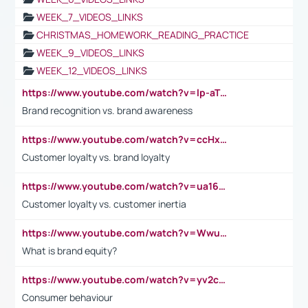
WEEK_7_VIDEOS_LINKS
CHRISTMAS_HOMEWORK_READING_PRACTICE
WEEK_9_VIDEOS_LINKS
WEEK_12_VIDEOS_LINKS
https://www.youtube.com/watch?v=lp-aTibGTiU
Brand recognition vs. brand awareness
https://www.youtube.com/watch?v=ccHxYt7js5E
Customer loyalty vs. brand loyalty
https://www.youtube.com/watch?v=ua16kgv2Xqw
Customer loyalty vs. customer inertia
https://www.youtube.com/watch?v=Wwu3Qvs31vk
What is brand equity?
https://www.youtube.com/watch?v=yv2cp1fmSt0
Consumer behaviour