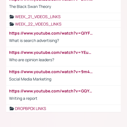
The Black Swan Theory
WEEK_21_VIDEOS_LINKS
WEEK_22_VIDEOS_LINKS
https://www.youtube.com/watch?v=QlYFHA88vgI
What is search advertising?
https://www.youtube.com/watch?v=YEuMpYMbpIw
Who are opinion leaders?
https://www.youtube.com/watch?v=9m45nVsvvEY
Social Media Marketing
https://www.youtube.com/watch?v=GQYeDvtMydc
Writing a report
DROPBPOX LINKS