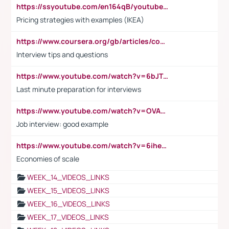
https://ssyoutube.com/en164qB/youtube-video-downloader
Pricing strategies with examples (IKEA)
https://www.coursera.org/gb/articles/common-interview-questions?utm_medium=sem&utm_source=gg&utm_campaign=b2c_emea_ibm-data-science_ibm_ftcof_professional-certificates_arte_feb_24_dr_geo-multi_pmax_gads_lg-all&campaignid=21041942377&adgroupid=&device=c&keyword=&matchtype=&network=x&devicemodel=&adposition=&creativeid=&hide_mobile_promo&gad_source=1&gclid=Cj0KCQiAoeGuBhCBARIsAGfKY7xu4QFO42W3i6ifj1Hpkdv9THdexYJwDwunRRH3E_NKyom6lA23FHkaAmmqEALw_wcB
Interview tips and questions
https://www.youtube.com/watch?v=6bJTEZnTT5A
Last minute preparation for interviews
https://www.youtube.com/watch?v=OVAMb6Kui6A
Job interview: good example
https://www.youtube.com/watch?v=6ihehRMtRWc
Economies of scale
WEEK_14_VIDEOS_LINKS
WEEK_15_VIDEOS_LINKS
WEEK_16_VIDEOS_LINKS
WEEK_17_VIDEOS_LINKS