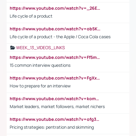
https://www.youtube.com/watch?v=_26E6QR_hmU
Life cycle of a product
https://www.youtube.com/watch?v=ob5KWs3I3aY
Life cycle of a product - the Apple / Coca Cola cases
WEEK_13_VIDEOS_LINKS
https://www.youtube.com/watch?v=Ff5msjyBCa4
15 common interview questions
https://www.youtube.com/watch?v=FgXxFWkg628
How to prepare for an interview
https://www.youtube.com/watch?v=komwUwza3p8
Market leaders, market followers, market nichers
https://www.youtube.com/watch?v=ofg36qMN2vQ
Pricing strategies: pentration and skimming