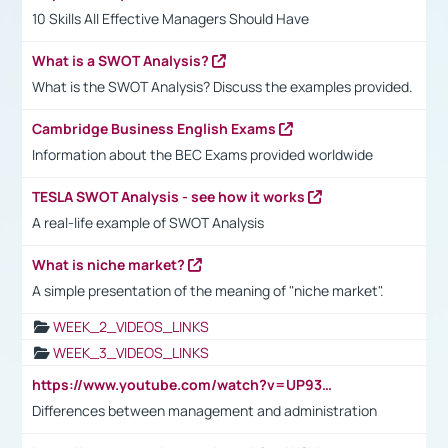
10 Skills All Effective Managers Should Have
What is a SWOT Analysis?
What is the SWOT Analysis? Discuss the examples provided.
Cambridge Business English Exams
Information about the BEC Exams provided worldwide
TESLA SWOT Analysis - see how it works
A real-life example of SWOT Analysis
What is niche market?
A simple presentation of the meaning of "niche market".
WEEK_2_VIDEOS_LINKS
WEEK_3_VIDEOS_LINKS
https://www.youtube.com/watch?v=UP93L5YOvIk
Differences between management and administration