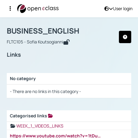
User login
Course : BUSINESS_ENGLISH
Αρχική Σελίδα
BUSINESS_ENGLISH
Links
BUSINESS_ENGLISH
FLTC105 - Sofia Koutsogianni
Links
No category
Selection settings / Results
- There are no links in this category -
Categorised links
Selection settings / Results
WEEK_1_VIDEOS_LINKS
https://www.youtube.com/watch?v=1tDu47pfU5o