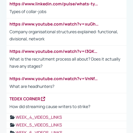
https://www.linkedin.com/pulse/whats-types-collar-workers-hassan-choughari/
Types of collar-jobs
https://www.youtube.com/watch?v=xuGh-jzupzc
Company organisational structures explained: functional,
divisional, network
https://www.youtube.com/watch?v=I3QKfXNLDhU
What is the recruitment process all about? Does it actually
have any stages?
https://www.youtube.com/watch?v=VnNf4VEOsgc&t=60s
What are headhunters?
TEDEX CORNER
How did streaming cause writers to strike?
WEEK_4_VIDEOS_LINKS
WEEK_5_VIDEOS_LINKS
WEEK_6_VIDEOS_LINKS