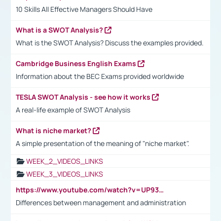
10 Skills All Effective Managers Should Have
What is a SWOT Analysis?
What is the SWOT Analysis? Discuss the examples provided.
Cambridge Business English Exams
Information about the BEC Exams provided worldwide
TESLA SWOT Analysis - see how it works
A real-life example of SWOT Analysis
What is niche market?
A simple presentation of the meaning of "niche market".
WEEK_2_VIDEOS_LINKS
WEEK_3_VIDEOS_LINKS
https://www.youtube.com/watch?v=UP93L5YOvIk
Differences between management and administration