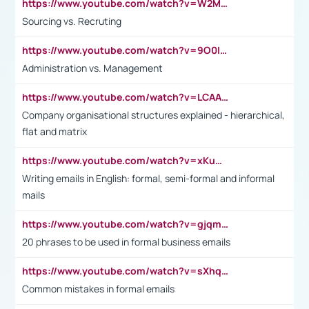
https://www.youtube.com/watch?v=W2M102TFKnE
Sourcing vs. Recruting
https://www.youtube.com/watch?v=9O0IpXFPg90
Administration vs. Management
https://www.youtube.com/watch?v=LCAAivdxVTU
Company organisational structures explained - hierarchical,
flat and matrix
https://www.youtube.com/watch?v=xKuWPbJvD-Q
Writing emails in English: formal, semi-formal and informal
mails
https://www.youtube.com/watch?v=gjqmdcThcns&list=PL2fUZ7TZy_xdRNAVRIARitkqDAxeUXVJ-
20 phrases to be used in formal business emails
https://www.youtube.com/watch?v=sXhq2fAvOD4&list=PL2fUZ7TZy_xdRNAVRIARitkqDAxeUXVJ-&index=3
Common mistakes in formal emails