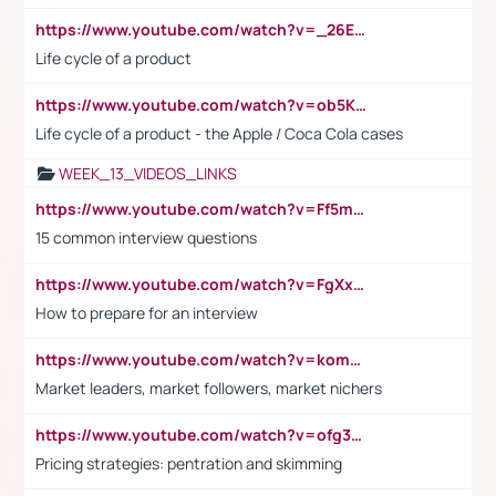
https://www.youtube.com/watch?v=_26E6QR_hmU
Life cycle of a product
https://www.youtube.com/watch?v=ob5KWs3I3aY
Life cycle of a product - the Apple / Coca Cola cases
WEEK_13_VIDEOS_LINKS
https://www.youtube.com/watch?v=Ff5msjyBCa4
15 common interview questions
https://www.youtube.com/watch?v=FgXxFWkg628
How to prepare for an interview
https://www.youtube.com/watch?v=komwUwza3p8
Market leaders, market followers, market nichers
https://www.youtube.com/watch?v=ofg36qMN2vQ
Pricing strategies: pentration and skimming