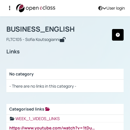
User login
Course : BUSINESS_ENGLISH
Αρχική Σελίδα
BUSINESS_ENGLISH
Links
BUSINESS_ENGLISH
FLTC105 - Sofia Koutsogianni
Links
No category
Selection settings / Results
- There are no links in this category -
Categorised links
Selection settings / Results
WEEK_1_VIDEOS_LINKS
https://www.youtube.com/watch?v=1tDu47pfU5o