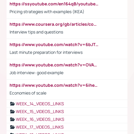
https://ssyoutube.com/en164qB/youtube-video-downloader
Pricing strategies with examples (IKEA)
https://www.coursera.org/gb/articles/common-interview-questions?utm_medium=sem&utm_source=gg&utm_campaign=b2c_emea_ibm-data-science_ibm_ftcof_professional-certificates_arte_feb_24_dr_geo-multi_pmax_gads_lg-all&campaignid=21041942377&adgroupid=&device=c&keyword=&matchtype=&network=x&devicemodel=&adposition=&creativeid=&hide_mobile_promo&gad_source=1&gclid=Cj0KCQiAoeGuBhCBARIsAGfKY7xu4QFO42W3i6ifj1Hpkdv9THdexYJwDwunRRH3E_NKyom6lA23FHkaAmmqEALw_wcB
Interview tips and questions
https://www.youtube.com/watch?v=6bJTEZnTT5A
Last minute preparation for interviews
https://www.youtube.com/watch?v=OVAMb6Kui6A
Job interview: good example
https://www.youtube.com/watch?v=6ihehRMtRWc
Economies of scale
WEEK_14_VIDEOS_LINKS
WEEK_15_VIDEOS_LINKS
WEEK_16_VIDEOS_LINKS
WEEK_17_VIDEOS_LINKS