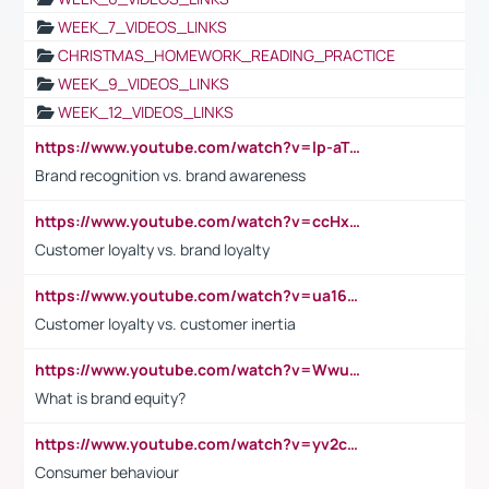
WEEK_7_VIDEOS_LINKS
CHRISTMAS_HOMEWORK_READING_PRACTICE
WEEK_9_VIDEOS_LINKS
WEEK_12_VIDEOS_LINKS
https://www.youtube.com/watch?v=lp-aTibGTiU
Brand recognition vs. brand awareness
https://www.youtube.com/watch?v=ccHxYt7js5E
Customer loyalty vs. brand loyalty
https://www.youtube.com/watch?v=ua16kgv2Xqw
Customer loyalty vs. customer inertia
https://www.youtube.com/watch?v=Wwu3Qvs31vk
What is brand equity?
https://www.youtube.com/watch?v=yv2cp1fmSt0
Consumer behaviour