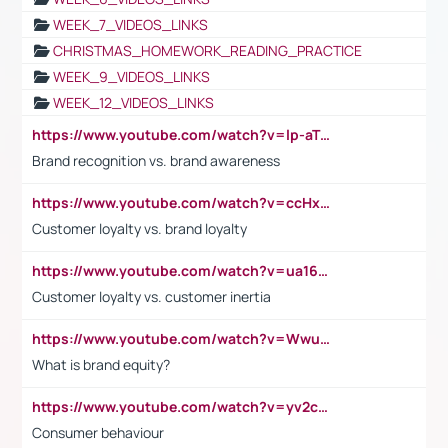
WEEK_7_VIDEOS_LINKS
CHRISTMAS_HOMEWORK_READING_PRACTICE
WEEK_9_VIDEOS_LINKS
WEEK_12_VIDEOS_LINKS
https://www.youtube.com/watch?v=lp-aTibGTiU
Brand recognition vs. brand awareness
https://www.youtube.com/watch?v=ccHxYt7js5E
Customer loyalty vs. brand loyalty
https://www.youtube.com/watch?v=ua16kgv2Xqw
Customer loyalty vs. customer inertia
https://www.youtube.com/watch?v=Wwu3Qvs31vk
What is brand equity?
https://www.youtube.com/watch?v=yv2cp1fmSt0
Consumer behaviour