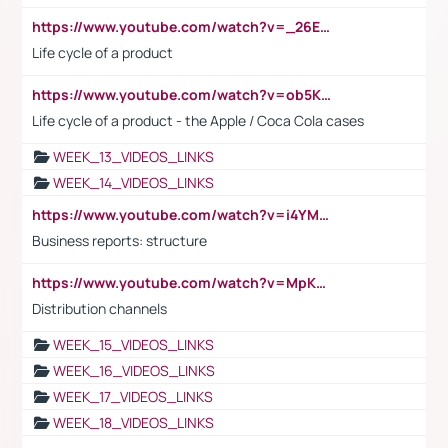
https://www.youtube.com/watch?v=_26E6QR_hmU
Life cycle of a product
https://www.youtube.com/watch?v=ob5KWs3I3aY
Life cycle of a product - the Apple / Coca Cola cases
WEEK_13_VIDEOS_LINKS
WEEK_14_VIDEOS_LINKS
https://www.youtube.com/watch?v=i4YM0fqw-gI
Business reports: structure
https://www.youtube.com/watch?v=MpKKM0ElCZA
Distribution channels
WEEK_15_VIDEOS_LINKS
WEEK_16_VIDEOS_LINKS
WEEK_17_VIDEOS_LINKS
WEEK_18_VIDEOS_LINKS