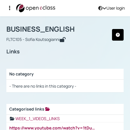
User login
Course : BUSINESS_ENGLISH
Αρχική Σελίδα
BUSINESS_ENGLISH
Links
BUSINESS_ENGLISH
FLTC105 - Sofia Koutsogianni
Links
No category
Selection settings / Results
- There are no links in this category -
Categorised links
Selection settings / Results
WEEK_1_VIDEOS_LINKS
https://www.youtube.com/watch?v=1tDu47pfU5o