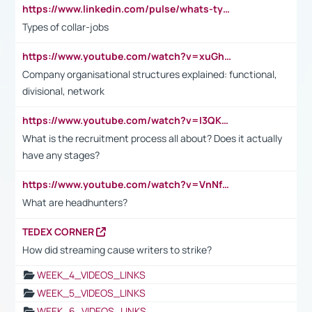
https://www.linkedin.com/pulse/whats-types-collar-workers-hassan-choughari/
Types of collar-jobs
https://www.youtube.com/watch?v=xuGh-jzupzc
Company organisational structures explained: functional,
divisional, network
https://www.youtube.com/watch?v=I3QKfXNLDhU
What is the recruitment process all about? Does it actually
have any stages?
https://www.youtube.com/watch?v=VnNf4VEOsgc&t=60s
What are headhunters?
TEDEX CORNER
How did streaming cause writers to strike?
WEEK_4_VIDEOS_LINKS
WEEK_5_VIDEOS_LINKS
WEEK_6_VIDEOS_LINKS