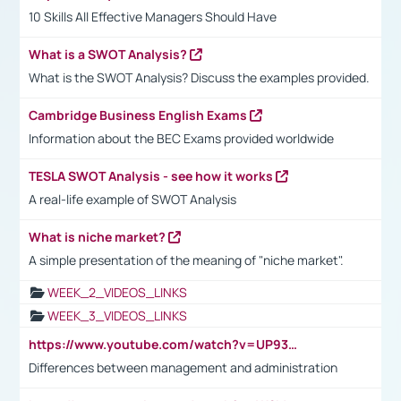
10 Skills All Effective Managers Should Have
What is a SWOT Analysis?
What is the SWOT Analysis? Discuss the examples provided.
Cambridge Business English Exams
Information about the BEC Exams provided worldwide
TESLA SWOT Analysis - see how it works
A real-life example of SWOT Analysis
What is niche market?
A simple presentation of the meaning of "niche market".
WEEK_2_VIDEOS_LINKS
WEEK_3_VIDEOS_LINKS
https://www.youtube.com/watch?v=UP93L5YOvIk
Differences between management and administration