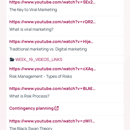
https://www.youtube.com/watch?v=SEx21vEpLdo
The Key to Viral Marketing
https://www.youtube.com/watch?v=rQR2t3F6Tsk
What is viral marketing?
https://www.youtube.com/watch?v=HijeOUIaBXw
Traditional marketing vs. Digital marketing
WEEK_19_VIDEOS_LINKS
https://www.youtube.com/watch?v=cXAqQ7ofdHw
Risk Management - Types of Risks
https://www.youtube.com/watch?v=BLAEuVSAlVM
What is Risk Process?
Contingency planning
https://www.youtube.com/watch?v=zWi15fAtMEc
The Black Swan Theory