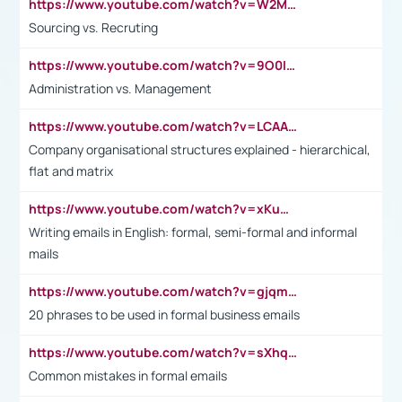
https://www.youtube.com/watch?v=W2M102TFKnE
Sourcing vs. Recruting
https://www.youtube.com/watch?v=9O0IpXFPg90
Administration vs. Management
https://www.youtube.com/watch?v=LCAAivdxVTU
Company organisational structures explained - hierarchical,
flat and matrix
https://www.youtube.com/watch?v=xKuWPbJvD-Q
Writing emails in English: formal, semi-formal and informal
mails
https://www.youtube.com/watch?v=gjqmdcThcns&list=PL2fUZ7TZy_xdRNAVRIARitkqDAxeUXVJ-
20 phrases to be used in formal business emails
https://www.youtube.com/watch?v=sXhq2fAvOD4&list=PL2fUZ7TZy_xdRNAVRIARitkqDAxeUXVJ-&index=3
Common mistakes in formal emails