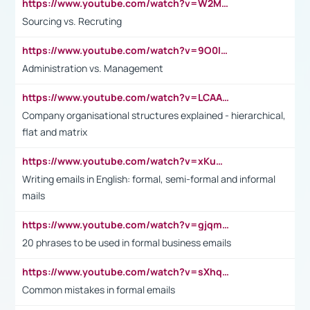
https://www.youtube.com/watch?v=W2M102TFKnE
Sourcing vs. Recruting
https://www.youtube.com/watch?v=9O0IpXFPg90
Administration vs. Management
https://www.youtube.com/watch?v=LCAAivdxVTU
Company organisational structures explained - hierarchical,
flat and matrix
https://www.youtube.com/watch?v=xKuWPbJvD-Q
Writing emails in English: formal, semi-formal and informal
mails
https://www.youtube.com/watch?v=gjqmdcThcns&list=PL2fUZ7TZy_xdRNAVRIARitkqDAxeUXVJ-
20 phrases to be used in formal business emails
https://www.youtube.com/watch?v=sXhq2fAvOD4&list=PL2fUZ7TZy_xdRNAVRIARitkqDAxeUXVJ-&index=3
Common mistakes in formal emails