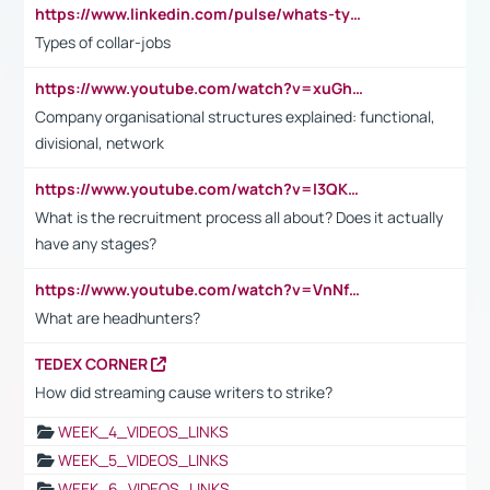
https://www.linkedin.com/pulse/whats-types-collar-workers-hassan-choughari/
Types of collar-jobs
https://www.youtube.com/watch?v=xuGh-jzupzc
Company organisational structures explained: functional,
divisional, network
https://www.youtube.com/watch?v=I3QKfXNLDhU
What is the recruitment process all about? Does it actually
have any stages?
https://www.youtube.com/watch?v=VnNf4VEOsgc&t=60s
What are headhunters?
TEDEX CORNER
How did streaming cause writers to strike?
WEEK_4_VIDEOS_LINKS
WEEK_5_VIDEOS_LINKS
WEEK_6_VIDEOS_LINKS