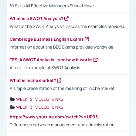
10 Skills All Effective Managers Should Have
What is a SWOT Analysis?
What is the SWOT Analysis? Discuss the examples provided.
Cambridge Business English Exams
Information about the BEC Exams provided worldwide
TESLA SWOT Analysis - see how it works
A real-life example of SWOT Analysis
What is niche market?
A simple presentation of the meaning of "niche market".
WEEK_2_VIDEOS_LINKS
WEEK_3_VIDEOS_LINKS
https://www.youtube.com/watch?v=UP93L5YOvIk
Differences between management and administration