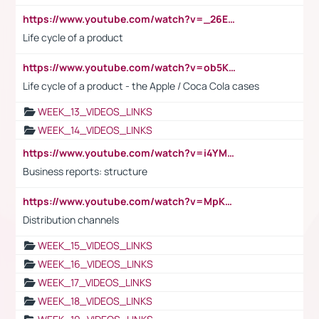
https://www.youtube.com/watch?v=_26E6QR_hmU
Life cycle of a product
https://www.youtube.com/watch?v=ob5KWs3I3aY
Life cycle of a product - the Apple / Coca Cola cases
WEEK_13_VIDEOS_LINKS
WEEK_14_VIDEOS_LINKS
https://www.youtube.com/watch?v=i4YM0fqw-gI
Business reports: structure
https://www.youtube.com/watch?v=MpKKM0ElCZA
Distribution channels
WEEK_15_VIDEOS_LINKS
WEEK_16_VIDEOS_LINKS
WEEK_17_VIDEOS_LINKS
WEEK_18_VIDEOS_LINKS