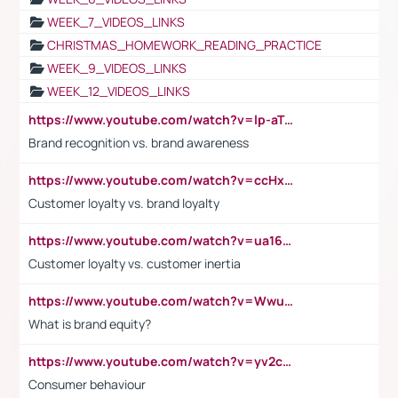
WEEK_7_VIDEOS_LINKS
CHRISTMAS_HOMEWORK_READING_PRACTICE
WEEK_9_VIDEOS_LINKS
WEEK_12_VIDEOS_LINKS
https://www.youtube.com/watch?v=lp-aTibGTiU
Brand recognition vs. brand awareness
https://www.youtube.com/watch?v=ccHxYt7js5E
Customer loyalty vs. brand loyalty
https://www.youtube.com/watch?v=ua16kgv2Xqw
Customer loyalty vs. customer inertia
https://www.youtube.com/watch?v=Wwu3Qvs31vk
What is brand equity?
https://www.youtube.com/watch?v=yv2cp1fmSt0
Consumer behaviour