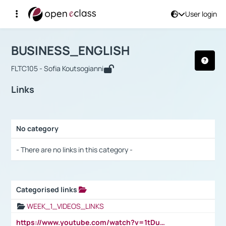
User login
Course : BUSINESS_ENGLISH
Αρχική Σελίδα
BUSINESS_ENGLISH
Links
BUSINESS_ENGLISH
FLTC105 - Sofia Koutsogianni
Links
No category
Selection settings / Results
- There are no links in this category -
Categorised links
Selection settings / Results
WEEK_1_VIDEOS_LINKS
https://www.youtube.com/watch?v=1tDu47pfU5o