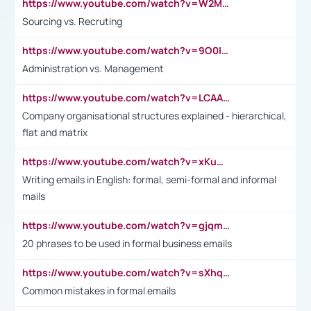
https://www.youtube.com/watch?v=W2M102TFKnE
Sourcing vs. Recruting
https://www.youtube.com/watch?v=9O0IpXFPg90
Administration vs. Management
https://www.youtube.com/watch?v=LCAAivdxVTU
Company organisational structures explained - hierarchical,
flat and matrix
https://www.youtube.com/watch?v=xKuWPbJvD-Q
Writing emails in English: formal, semi-formal and informal
mails
https://www.youtube.com/watch?v=gjqmdcThcns&list=PL2fUZ7TZy_xdRNAVRIARitkqDAxeUXVJ-
20 phrases to be used in formal business emails
https://www.youtube.com/watch?v=sXhq2fAvOD4&list=PL2fUZ7TZy_xdRNAVRIARitkqDAxeUXVJ-&index=3
Common mistakes in formal emails