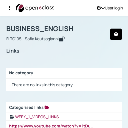
User login
Course : BUSINESS_ENGLISH
Αρχική Σελίδα
BUSINESS_ENGLISH
Links
BUSINESS_ENGLISH
FLTC105 - Sofia Koutsogianni
Links
No category
Selection settings / Results
- There are no links in this category -
Categorised links
Selection settings / Results
WEEK_1_VIDEOS_LINKS
https://www.youtube.com/watch?v=1tDu47pfU5o