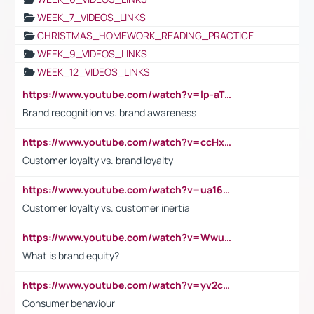
WEEK_7_VIDEOS_LINKS
CHRISTMAS_HOMEWORK_READING_PRACTICE
WEEK_9_VIDEOS_LINKS
WEEK_12_VIDEOS_LINKS
https://www.youtube.com/watch?v=lp-aTibGTiU
Brand recognition vs. brand awareness
https://www.youtube.com/watch?v=ccHxYt7js5E
Customer loyalty vs. brand loyalty
https://www.youtube.com/watch?v=ua16kgv2Xqw
Customer loyalty vs. customer inertia
https://www.youtube.com/watch?v=Wwu3Qvs31vk
What is brand equity?
https://www.youtube.com/watch?v=yv2cp1fmSt0
Consumer behaviour