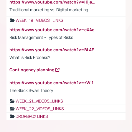
https://www.youtube.com/watch?v=HijeOUIaBXw
Traditional marketing vs. Digital marketing
WEEK_19_VIDEOS_LINKS
https://www.youtube.com/watch?v=cXAqQ7ofdHw
Risk Management - Types of Risks
https://www.youtube.com/watch?v=BLAEuVSAlVM
What is Risk Process?
Contingency planning
https://www.youtube.com/watch?v=zWi15fAtMEc
The Black Swan Theory
WEEK_21_VIDEOS_LINKS
WEEK_22_VIDEOS_LINKS
DROPBPOX LINKS