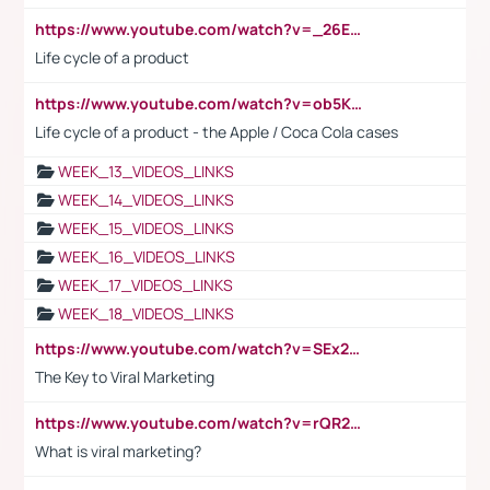
https://www.youtube.com/watch?v=_26E6QR_hmU
Life cycle of a product
https://www.youtube.com/watch?v=ob5KWs3I3aY
Life cycle of a product - the Apple / Coca Cola cases
WEEK_13_VIDEOS_LINKS
WEEK_14_VIDEOS_LINKS
WEEK_15_VIDEOS_LINKS
WEEK_16_VIDEOS_LINKS
WEEK_17_VIDEOS_LINKS
WEEK_18_VIDEOS_LINKS
https://www.youtube.com/watch?v=SEx21vEpLdo
The Key to Viral Marketing
https://www.youtube.com/watch?v=rQR2t3F6Tsk
What is viral marketing?