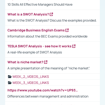
10 Skills All Effective Managers Should Have
What is a SWOT Analysis?
What is the SWOT Analysis? Discuss the examples provided.
Cambridge Business English Exams
Information about the BEC Exams provided worldwide
TESLA SWOT Analysis - see how it works
A real-life example of SWOT Analysis
What is niche market?
A simple presentation of the meaning of "niche market".
WEEK_2_VIDEOS_LINKS
WEEK_3_VIDEOS_LINKS
https://www.youtube.com/watch?v=UP93L5YOvIk
Differences between management and administration