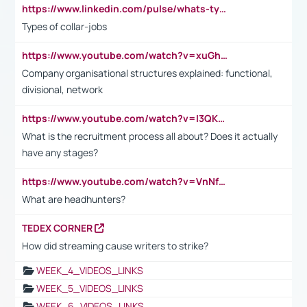
https://www.linkedin.com/pulse/whats-types-collar-workers-hassan-choughari/
Types of collar-jobs
https://www.youtube.com/watch?v=xuGh-jzupzc
Company organisational structures explained: functional,
divisional, network
https://www.youtube.com/watch?v=I3QKfXNLDhU
What is the recruitment process all about? Does it actually
have any stages?
https://www.youtube.com/watch?v=VnNf4VEOsgc&t=60s
What are headhunters?
TEDEX CORNER
How did streaming cause writers to strike?
WEEK_4_VIDEOS_LINKS
WEEK_5_VIDEOS_LINKS
WEEK_6_VIDEOS_LINKS