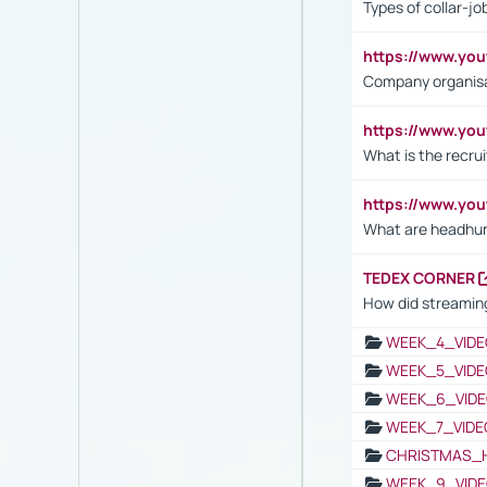
Types of collar-jo
https://www.yo
Company organisat
https://www.yo
What is the recru
https://www.y
What are headhu
TEDEX CORNER
How did streaming
WEEK_4_VIDE
WEEK_5_VIDE
WEEK_6_VIDE
WEEK_7_VIDE
CHRISTMAS_
WEEK_9_VIDE