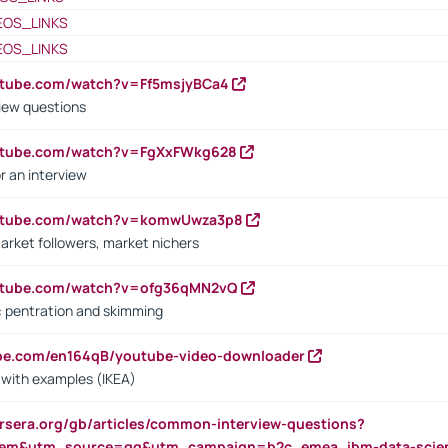
EOS_LINKS
EOS_LINKS
utube.com/watch?v=Ff5msjyBCa4
iew questions
outube.com/watch?v=FgXxFWkg628
r an interview
outube.com/watch?v=komwUwza3p8
arket followers, market nichers
outube.com/watch?v=ofg36qMN2vQ
s: pentration and skimming
ube.com/en164qB/youtube-video-downloader
s with examples (IKEA)
rsera.org/gb/articles/common-interview-questions?
m&utm_source=gg&utm_campaign=b2c_emea_ibm-data-science