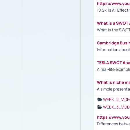
https://www.yo
10 Skills All Effe
What is a SWOT 
What is the SWOT
Cambridge Busi
Information abou
TESLA SWOT Anal
A real-life examp
What is niche m
A simple presenta
WEEK_2_VIDE
WEEK_3_VIDE
https://www.yo
Differences betw