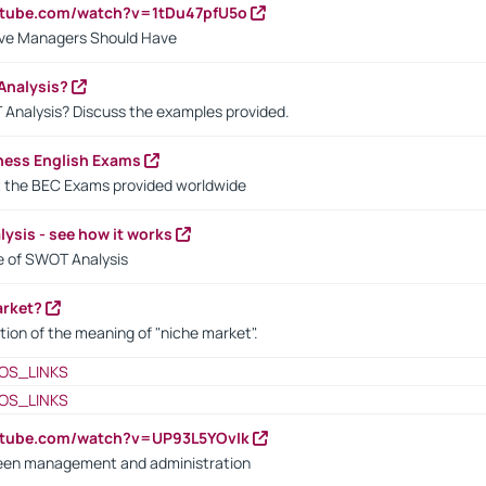
utube.com/watch?v=1tDu47pfU5o
ctive Managers Should Have
Analysis?
 Analysis? Discuss the examples provided.
ness English Exams
t the BEC Exams provided worldwide
ysis - see how it works
le of SWOT Analysis
arket?
tion of the meaning of "niche market".
OS_LINKS
OS_LINKS
utube.com/watch?v=UP93L5YOvIk
een management and administration