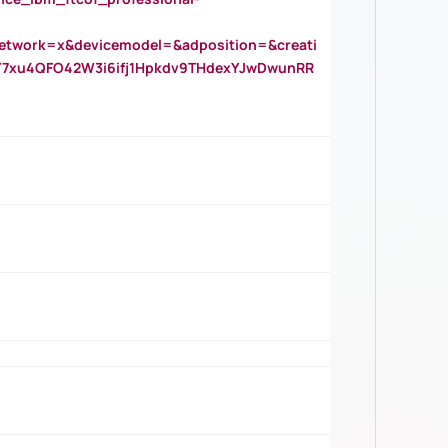
twork=x&devicemodel=&adposition=&creati
Y7xu4QFO42W3i6ifj1Hpkdv9THdexYJwDwunRR