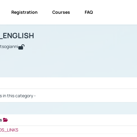
Registration
Courses
FAQ
USINESS_ENGLISH
BUSINESS_ENGLISH
Links
_ENGLISH
utsogianni
 / Results
s in this category -
ks
 / Results
OS_LINKS