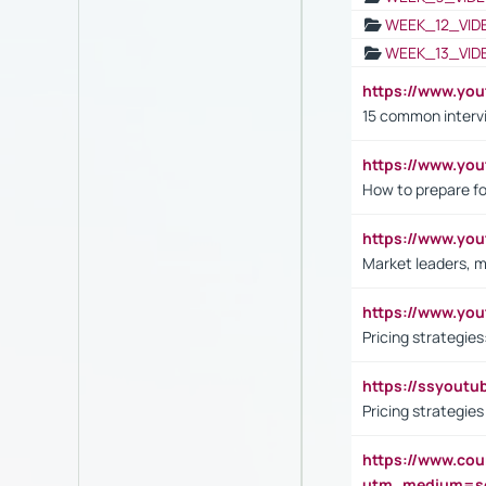
WEEK_12_VID
WEEK_13_VID
https://www.yo
15 common interv
https://www.y
How to prepare fo
https://www.y
Market leaders, m
https://www.y
Pricing strategie
https://ssyout
Pricing strategie
https://www.cou
utm_medium=se