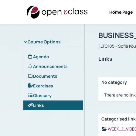
Home Page
Course : B
Αρχική Σελίδα
BUSINESS
Course Options
FLTC105 - Sofia Ko
Agenda
Links
Announcements
Documents
No category
Exercises
Selection settings
- There are no link
Glossary
Links
Categorised lin
Selection settings
WEEK_1_VIDE