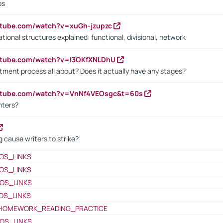
bs
utube.com/watch?v=xuGh-jzupzc
ional structures explained: functional, divisional, network
utube.com/watch?v=I3QKfXNLDhU
itment process all about? Does it actually have any stages?
outube.com/watch?v=VnNf4VEOsgc&t=60s
nters?
 cause writers to strike?
OS_LINKS
OS_LINKS
OS_LINKS
OS_LINKS
HOMEWORK_READING_PRACTICE
OS_LINKS