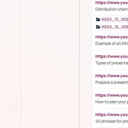
https://www.y
Distribution chan
WEEK_15_VID
WEEK_16_VID
https://www.yo
Example of an inf
https://www.yo
Types of presenta
https://www.y
Prepare a present
https://www.y
How to plan your 
https://www.yo
40 phrases for pre