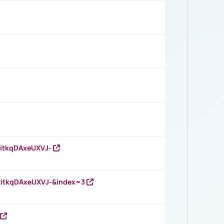
RitkqDAxeUXVJ-
RitkqDAxeUXVJ-&index=3