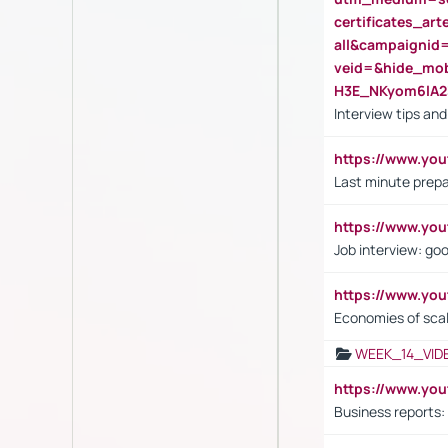
certificates_a
all&campaignid
veid=&hide_mo
H3E_NKyom6lA
Interview tips an
https://www.yo
Last minute prepa
https://www.y
Job interview: go
https://www.y
Economies of sca
WEEK_14_VID
https://www.yo
Business reports: