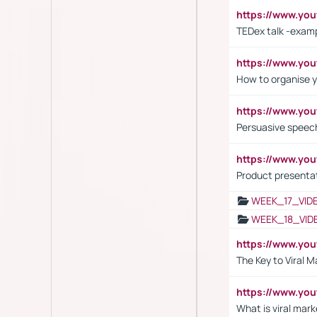
https://www.y
TEDex talk -exam
https://www.y
How to organise y
https://www.yo
Persuasive speech
https://www.yo
Product presenta
WEEK_17_VID
WEEK_18_VID
https://www.yo
The Key to Viral M
https://www.yo
What is viral mark