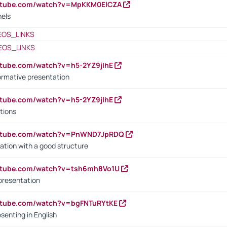
outube.com/watch?v=MpKKM0ElCZA
nels
EOS_LINKS
EOS_LINKS
utube.com/watch?v=h5-2YZ9jIhE
ormative presentation
utube.com/watch?v=h5-2YZ9jIhE
tions
outube.com/watch?v=PnWND7JpRDQ
ation with a good structure
outube.com/watch?v=tsh6mh8Vo1U
presentation
utube.com/watch?v=bgFNTuRYtKE
senting in English