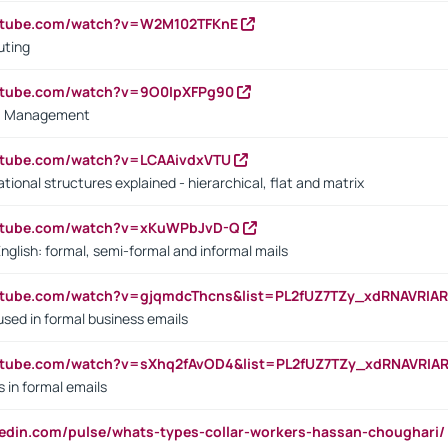
outube.com/watch?v=W2M102TFKnE
uting
outube.com/watch?v=9O0IpXFPg90
vs. Management
utube.com/watch?v=LCAAivdxVTU
ional structures explained - hierarchical, flat and matrix
outube.com/watch?v=xKuWPbJvD-Q
English: formal, semi-formal and informal mails
utube.com/watch?v=gjqmdcThcns&list=PL2fUZ7TZy_xdRNAVRIA
used in formal business emails
utube.com/watch?v=sXhq2fAvOD4&list=PL2fUZ7TZy_xdRNAVRIA
in formal emails
kedin.com/pulse/whats-types-collar-workers-hassan-choughari/