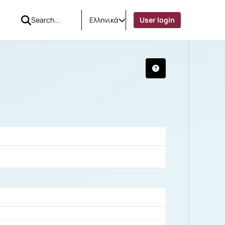
Ελληνικά
User login