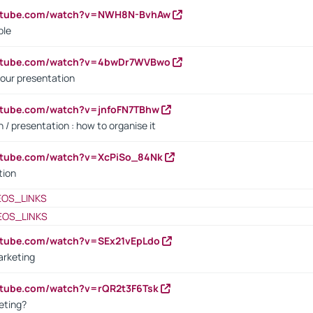
outube.com/watch?v=NWH8N-BvhAw
ple
outube.com/watch?v=4bwDr7WVBwo
our presentation
utube.com/watch?v=jnfoFN7TBhw
 / presentation : how to organise it
utube.com/watch?v=XcPiSo_84Nk
tion
EOS_LINKS
EOS_LINKS
utube.com/watch?v=SEx21vEpLdo
arketing
utube.com/watch?v=rQR2t3F6Tsk
eting?