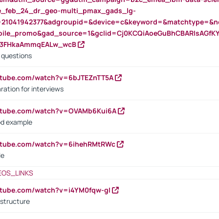
rte_feb_24_dr_geo-multi_pmax_gads_lg-
=21041942377&adgroupid=&device=c&keyword=&matchtype=&ne
bile_promo&gad_source=1&gclid=Cj0KCQiAoeGuBhCBARIsAGfK
23FHkaAmmqEALw_wcB
d questions
utube.com/watch?v=6bJTEZnTT5A
ration for interviews
outube.com/watch?v=OVAMb6Kui6A
od example
outube.com/watch?v=6ihehRMtRWc
le
EOS_LINKS
utube.com/watch?v=i4YM0fqw-gI
 structure