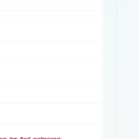
_ibm_ftcof_professional-