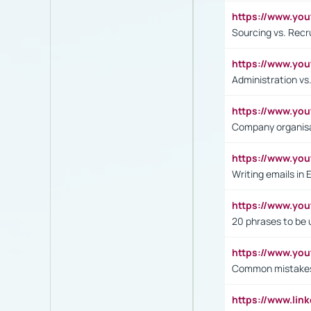
https://www.y
Sourcing vs. Recr
https://www.y
Administration 
https://www.yo
Company organisat
https://www.y
Writing emails in 
https://www.yo
20 phrases to be 
https://www.yo
Common mistakes 
https://www.lin