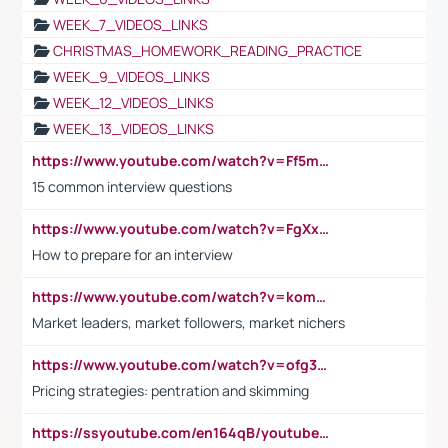
WEEK_7_VIDEOS_LINKS
CHRISTMAS_HOMEWORK_READING_PRACTICE
WEEK_9_VIDEOS_LINKS
WEEK_12_VIDEOS_LINKS
WEEK_13_VIDEOS_LINKS
https://www.youtube.com/watch?v=Ff5msjyBCa4
15 common interview questions
https://www.youtube.com/watch?v=FgXxFWkg628
How to prepare for an interview
https://www.youtube.com/watch?v=komwUwza3p8
Market leaders, market followers, market nichers
https://www.youtube.com/watch?v=ofg36qMN2vQ
Pricing strategies: pentration and skimming
https://ssyoutube.com/en164qB/youtube-video-downloader