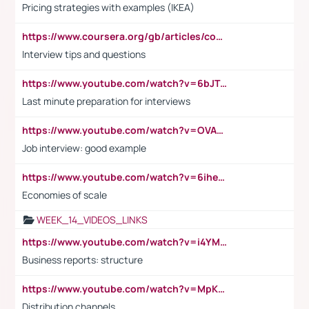
Pricing strategies with examples (IKEA)
https://www.coursera.org/gb/articles/common-interview-questions?utm_medium=sem&utm_source=gg&utm_campaign=b2c_emea_ibm-data-science_ibm_ftcof_professional-certificates_arte_feb_24_dr_geo-multi_pmax_gads_lg-all&campaignid=21041942377&adgroupid=&device=c&keyword=&matchtype=&network=x&devicemodel=&adposition=&creativeid=&hide_mobile_promo&gad_source=1&gclid=Cj0KCQiAoeGuBhCBARIsAGfKY7xu4QFO42W3i6ifj1Hpkdv9THdexYJwDwunRRH3E_NKyom6lA23FHkaAmmqEALw_wcB
Interview tips and questions
https://www.youtube.com/watch?v=6bJTEZnTT5A
Last minute preparation for interviews
https://www.youtube.com/watch?v=OVAMb6Kui6A
Job interview: good example
https://www.youtube.com/watch?v=6ihehRMtRWc
Economies of scale
WEEK_14_VIDEOS_LINKS
https://www.youtube.com/watch?v=i4YM0fqw-gI
Business reports: structure
https://www.youtube.com/watch?v=MpKKM0ElCZA
Distribution channels