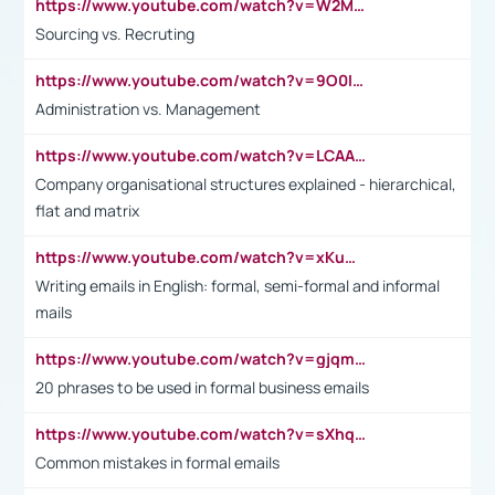
https://www.youtube.com/watch?v=W2M102TFKnE
Sourcing vs. Recruting
https://www.youtube.com/watch?v=9O0IpXFPg90
Administration vs. Management
https://www.youtube.com/watch?v=LCAAivdxVTU
Company organisational structures explained - hierarchical,
flat and matrix
https://www.youtube.com/watch?v=xKuWPbJvD-Q
Writing emails in English: formal, semi-formal and informal
mails
https://www.youtube.com/watch?v=gjqmdcThcns&list=PL2fUZ7TZy_xdRNAVRIARitkqDAxeUXVJ-
20 phrases to be used in formal business emails
https://www.youtube.com/watch?v=sXhq2fAvOD4&list=PL2fUZ7TZy_xdRNAVRIARitkqDAxeUXVJ-&index=3
Common mistakes in formal emails