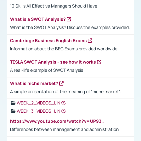
10 Skills All Effective Managers Should Have
What is a SWOT Analysis?
What is the SWOT Analysis? Discuss the examples provided.
Cambridge Business English Exams
Information about the BEC Exams provided worldwide
TESLA SWOT Analysis - see how it works
A real-life example of SWOT Analysis
What is niche market?
A simple presentation of the meaning of "niche market".
WEEK_2_VIDEOS_LINKS
WEEK_3_VIDEOS_LINKS
https://www.youtube.com/watch?v=UP93L5YOvIk
Differences between management and administration