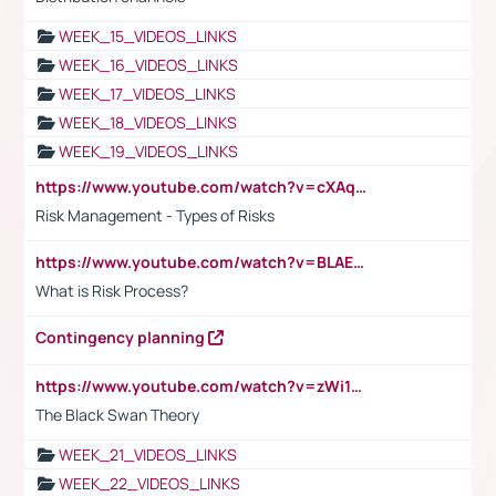
WEEK_15_VIDEOS_LINKS
WEEK_16_VIDEOS_LINKS
WEEK_17_VIDEOS_LINKS
WEEK_18_VIDEOS_LINKS
WEEK_19_VIDEOS_LINKS
https://www.youtube.com/watch?v=cXAqQ7ofdHw
Risk Management - Types of Risks
https://www.youtube.com/watch?v=BLAEuVSAlVM
What is Risk Process?
Contingency planning
https://www.youtube.com/watch?v=zWi15fAtMEc
The Black Swan Theory
WEEK_21_VIDEOS_LINKS
WEEK_22_VIDEOS_LINKS