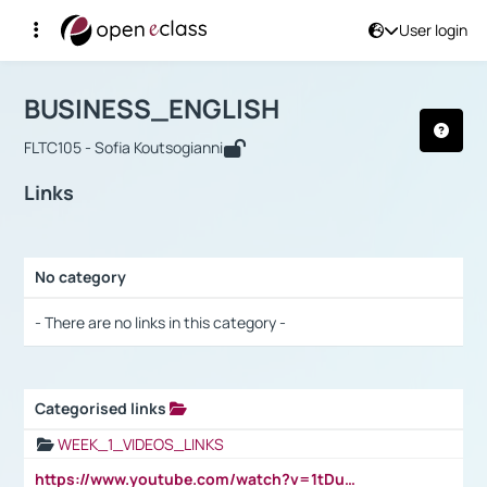
User login
Course : BUSINESS_ENGLISH
Αρχική Σελίδα
BUSINESS_ENGLISH
Links
BUSINESS_ENGLISH
FLTC105 - Sofia Koutsogianni
Links
No category
Selection settings / Results
- There are no links in this category -
Categorised links
Selection settings / Results
WEEK_1_VIDEOS_LINKS
https://www.youtube.com/watch?v=1tDu47pfU5o