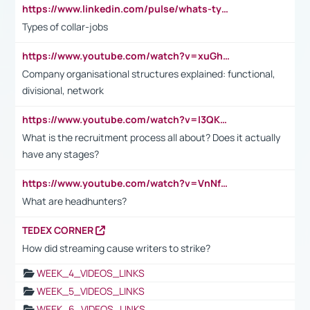
https://www.linkedin.com/pulse/whats-types-collar-workers-hassan-choughari/
Types of collar-jobs
https://www.youtube.com/watch?v=xuGh-jzupzc
Company organisational structures explained: functional,
divisional, network
https://www.youtube.com/watch?v=I3QKfXNLDhU
What is the recruitment process all about? Does it actually
have any stages?
https://www.youtube.com/watch?v=VnNf4VEOsgc&t=60s
What are headhunters?
TEDEX CORNER
How did streaming cause writers to strike?
WEEK_4_VIDEOS_LINKS
WEEK_5_VIDEOS_LINKS
WEEK_6_VIDEOS_LINKS