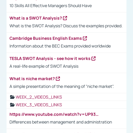
10 Skills All Effective Managers Should Have
What is a SWOT Analysis?
What is the SWOT Analysis? Discuss the examples provided.
Cambridge Business English Exams
Information about the BEC Exams provided worldwide
TESLA SWOT Analysis - see how it works
A real-life example of SWOT Analysis
What is niche market?
A simple presentation of the meaning of "niche market".
WEEK_2_VIDEOS_LINKS
WEEK_3_VIDEOS_LINKS
https://www.youtube.com/watch?v=UP93L5YOvIk
Differences between management and administration