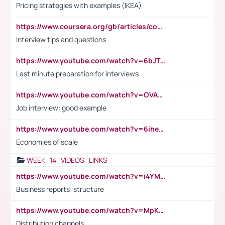
Pricing strategies with examples (IKEA)
https://www.coursera.org/gb/articles/common-interview-questions?utm_medium=sem&utm_source=gg&utm_campaign=b2c_emea_ibm-data-science_ibm_ftcof_professional-certificates_arte_feb_24_dr_geo-multi_pmax_gads_lg-all&campaignid=21041942377&adgroupid=&device=c&keyword=&matchtype=&network=x&devicemodel=&adposition=&creativeid=&hide_mobile_promo&gad_source=1&gclid=Cj0KCQiAoeGuBhCBARIsAGfKY7xu4QFO42W3i6ifj1Hpkdv9THdexYJwDwunRRH3E_NKyom6lA23FHkaAmmqEALw_wcB
Interview tips and questions
https://www.youtube.com/watch?v=6bJTEZnTT5A
Last minute preparation for interviews
https://www.youtube.com/watch?v=OVAMb6Kui6A
Job interview: good example
https://www.youtube.com/watch?v=6ihehRMtRWc
Economies of scale
WEEK_14_VIDEOS_LINKS
https://www.youtube.com/watch?v=i4YM0fqw-gI
Business reports: structure
https://www.youtube.com/watch?v=MpKKM0ElCZA
Distribution channels