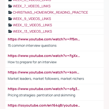
WEEK_7_VIDEOS_LINKS
CHRISTMAS_HOMEWORK_READING_PRACTICE
WEEK_9_VIDEOS_LINKS
WEEK_12_VIDEOS_LINKS
WEEK_13_VIDEOS_LINKS
https://www.youtube.com/watch?v=Ff5msjyBCa4
15 common interview questions
https://www.youtube.com/watch?v=FgXxFWkg628
How to prepare for an interview
https://www.youtube.com/watch?v=komwUwza3p8
Market leaders, market followers, market nichers
https://www.youtube.com/watch?v=ofg36qMN2vQ
Pricing strategies: pentration and skimming
https://ssyoutube.com/en164qB/youtube-video-downloader