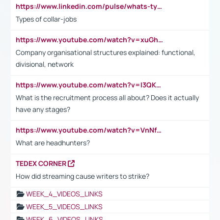
https://www.linkedin.com/pulse/whats-types-collar-workers-hassan-choughari/
Types of collar-jobs
https://www.youtube.com/watch?v=xuGh-jzupzc
Company organisational structures explained: functional,
divisional, network
https://www.youtube.com/watch?v=I3QKfXNLDhU
What is the recruitment process all about? Does it actually
have any stages?
https://www.youtube.com/watch?v=VnNf4VEOsgc&t=60s
What are headhunters?
TEDEX CORNER
How did streaming cause writers to strike?
WEEK_4_VIDEOS_LINKS
WEEK_5_VIDEOS_LINKS
WEEK_6_VIDEOS_LINKS