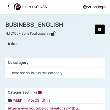
User login
Course : BUSINESS_ENGLISH
Αρχική Σελίδα
BUSINESS_ENGLISH
Links
BUSINESS_ENGLISH
FLTC105 - Sofia Koutsogianni
Links
No category
Selection settings / Results
- There are no links in this category -
Categorised links
Selection settings / Results
WEEK_1_VIDEOS_LINKS
https://www.youtube.com/watch?v=1tDu47pfU5o