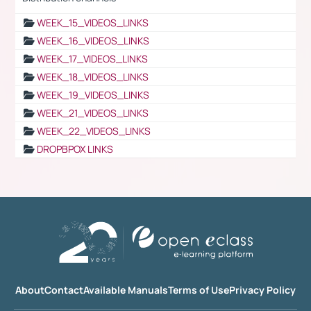
WEEK_15_VIDEOS_LINKS
WEEK_16_VIDEOS_LINKS
WEEK_17_VIDEOS_LINKS
WEEK_18_VIDEOS_LINKS
WEEK_19_VIDEOS_LINKS
WEEK_21_VIDEOS_LINKS
WEEK_22_VIDEOS_LINKS
DROPBPOX LINKS
About
Contact
Available Manuals
Terms of Use
Privacy Policy