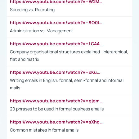
https://www.youtube.com/watch?v=W2M102TFKnE
Sourcing vs. Recruting
https://www.youtube.com/watch?v=9O0IpXFPg90
Administration vs. Management
https://www.youtube.com/watch?v=LCAAivdxVTU
Company organisational structures explained - hierarchical,
flat and matrix
https://www.youtube.com/watch?v=xKuWPbJvD-Q
Writing emails in English: formal, semi-formal and informal
mails
https://www.youtube.com/watch?v=gjqmdcThcns&list=PL2fUZ7TZy_xdRNAVRIARitkqDAxeUXVJ-
20 phrases to be used in formal business emails
https://www.youtube.com/watch?v=sXhq2fAvOD4&list=PL2fUZ7TZy_xdRNAVRIARitkqDAxeUXVJ-&index=3
Common mistakes in formal emails