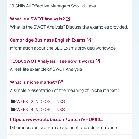
10 Skills All Effective Managers Should Have
What is a SWOT Analysis?
What is the SWOT Analysis? Discuss the examples provided.
Cambridge Business English Exams
Information about the BEC Exams provided worldwide
TESLA SWOT Analysis - see how it works
A real-life example of SWOT Analysis
What is niche market?
A simple presentation of the meaning of "niche market".
WEEK_2_VIDEOS_LINKS
WEEK_3_VIDEOS_LINKS
https://www.youtube.com/watch?v=UP93L5YOvIk
Differences between management and administration