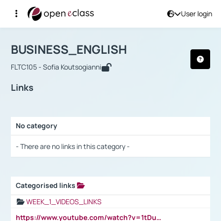
User login
Course : BUSINESS_ENGLISH
Αρχική Σελίδα
BUSINESS_ENGLISH
Links
BUSINESS_ENGLISH
FLTC105 - Sofia Koutsogianni
Links
No category
Selection settings / Results
- There are no links in this category -
Categorised links
Selection settings / Results
WEEK_1_VIDEOS_LINKS
https://www.youtube.com/watch?v=1tDu47pfU5o