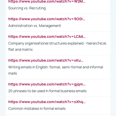
https://www.youtube.com/watch?v=W2M102TFKnE
Sourcing vs. Recruting
https://www.youtube.com/watch?v=9O0IpXFPg90
Administration vs. Management
https://www.youtube.com/watch?v=LCAAivdxVTU
Company organisational structures explained - hierarchical,
flat and matrix
https://www.youtube.com/watch?v=xKuWPbJvD-Q
Writing emails in English: formal, semi-formal and informal
mails
https://www.youtube.com/watch?v=gjqmdcThcns&list=PL2fUZ7TZy_xdRNAVRIARitkqDAxeUXVJ-
20 phrases to be used in formal business emails
https://www.youtube.com/watch?v=sXhq2fAvOD4&list=PL2fUZ7TZy_xdRNAVRIARitkqDAxeUXVJ-&index=3
Common mistakes in formal emails