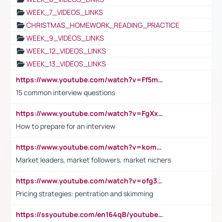
WEEK_7_VIDEOS_LINKS
CHRISTMAS_HOMEWORK_READING_PRACTICE
WEEK_9_VIDEOS_LINKS
WEEK_12_VIDEOS_LINKS
WEEK_13_VIDEOS_LINKS
https://www.youtube.com/watch?v=Ff5msjyBCa4
15 common interview questions
https://www.youtube.com/watch?v=FgXxFWkg628
How to prepare for an interview
https://www.youtube.com/watch?v=komwUwza3p8
Market leaders, market followers, market nichers
https://www.youtube.com/watch?v=ofg36qMN2vQ
Pricing strategies: pentration and skimming
https://ssyoutube.com/en164qB/youtube-video-downloader