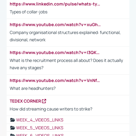
https://www.linkedin.com/pulse/whats-types-collar-workers-hassan-choughari/
Types of collar-jobs
https://www.youtube.com/watch?v=xuGh-jzupzc
Company organisational structures explained: functional,
divisional, network
https://www.youtube.com/watch?v=I3QKfXNLDhU
What is the recruitment process all about? Does it actually
have any stages?
https://www.youtube.com/watch?v=VnNf4VEOsgc&t=60s
What are headhunters?
TEDEX CORNER
How did streaming cause writers to strike?
WEEK_4_VIDEOS_LINKS
WEEK_5_VIDEOS_LINKS
WEEK_6_VIDEOS_LINKS