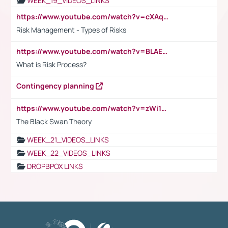
WEEK_19_VIDEOS_LINKS
https://www.youtube.com/watch?v=cXAqQ7ofdHw
Risk Management - Types of Risks
https://www.youtube.com/watch?v=BLAEuVSAlVM
What is Risk Process?
Contingency planning
https://www.youtube.com/watch?v=zWi15fAtMEc
The Black Swan Theory
WEEK_21_VIDEOS_LINKS
WEEK_22_VIDEOS_LINKS
DROPBPOX LINKS