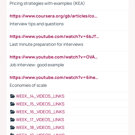
Pricing strategies with examples (IKEA)
https://www.coursera.org/gb/articles/common-interview-questions?utm_medium=sem&utm_source=gg&utm_campaign=b2c_emea_ibm-data-science_ibm_ftcof_professional-certificates_arte_feb_24_dr_geo-multi_pmax_gads_lg-all&campaignid=21041942377&adgroupid=&device=c&keyword=&matchtype=&network=x&devicemodel=&adposition=&creativeid=&hide_mobile_promo&gad_source=1&gclid=Cj0KCQiAoeGuBhCBARIsAGfKY7xu4QFO42W3i6ifj1Hpkdv9THdexYJwDwunRRH3E_NKyom6lA23FHkaAmmqEALw_wcB
Interview tips and questions
https://www.youtube.com/watch?v=6bJTEZnTT5A
Last minute preparation for interviews
https://www.youtube.com/watch?v=OVAMb6Kui6A
Job interview: good example
https://www.youtube.com/watch?v=6ihehRMtRWc
Economies of scale
WEEK_14_VIDEOS_LINKS
WEEK_15_VIDEOS_LINKS
WEEK_16_VIDEOS_LINKS
WEEK_17_VIDEOS_LINKS
WEEK_18_VIDEOS_LINKS