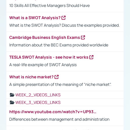
10 Skills All Effective Managers Should Have
What is a SWOT Analysis?
What is the SWOT Analysis? Discuss the examples provided.
Cambridge Business English Exams
Information about the BEC Exams provided worldwide
TESLA SWOT Analysis - see how it works
A real-life example of SWOT Analysis
What is niche market?
A simple presentation of the meaning of "niche market".
WEEK_2_VIDEOS_LINKS
WEEK_3_VIDEOS_LINKS
https://www.youtube.com/watch?v=UP93L5YOvIk
Differences between management and administration