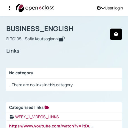
User login
Course : BUSINESS_ENGLISH
Αρχική Σελίδα
BUSINESS_ENGLISH
Links
BUSINESS_ENGLISH
FLTC105 - Sofia Koutsogianni
Links
No category
Selection settings / Results
- There are no links in this category -
Categorised links
Selection settings / Results
WEEK_1_VIDEOS_LINKS
https://www.youtube.com/watch?v=1tDu47pfU5o