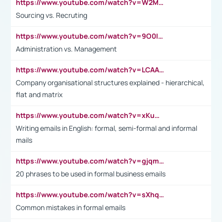
https://www.youtube.com/watch?v=W2M102TFKnE
Sourcing vs. Recruting
https://www.youtube.com/watch?v=9O0IpXFPg90
Administration vs. Management
https://www.youtube.com/watch?v=LCAAivdxVTU
Company organisational structures explained - hierarchical,
flat and matrix
https://www.youtube.com/watch?v=xKuWPbJvD-Q
Writing emails in English: formal, semi-formal and informal
mails
https://www.youtube.com/watch?v=gjqmdcThcns&list=PL2fUZ7TZy_xdRNAVRIARitkqDAxeUXVJ-
20 phrases to be used in formal business emails
https://www.youtube.com/watch?v=sXhq2fAvOD4&list=PL2fUZ7TZy_xdRNAVRIARitkqDAxeUXVJ-&index=3
Common mistakes in formal emails