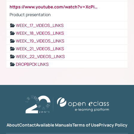
https://www.youtube.com/watch?v=XcPiSo_84Nk
Product presentation
WEEK_17_VIDEOS_LINKS
WEEK_18_VIDEOS_LINKS
WEEK_19_VIDEOS_LINKS
WEEK_21_VIDEOS_LINKS
WEEK_22_VIDEOS_LINKS
DROPBPOX LINKS
About
Contact
Available Manuals
Terms of Use
Privacy Policy