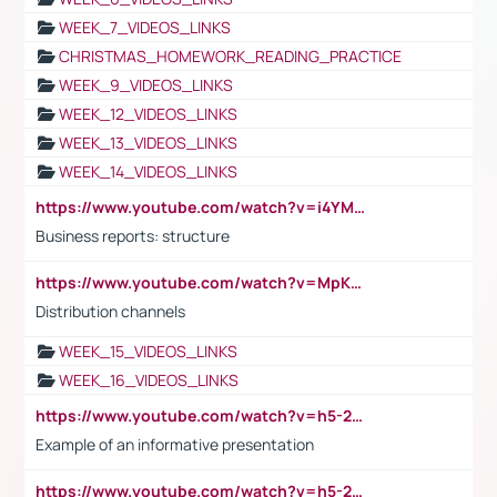
WEEK_7_VIDEOS_LINKS
CHRISTMAS_HOMEWORK_READING_PRACTICE
WEEK_9_VIDEOS_LINKS
WEEK_12_VIDEOS_LINKS
WEEK_13_VIDEOS_LINKS
WEEK_14_VIDEOS_LINKS
https://www.youtube.com/watch?v=i4YM0fqw-gI
Business reports: structure
https://www.youtube.com/watch?v=MpKKM0ElCZA
Distribution channels
WEEK_15_VIDEOS_LINKS
WEEK_16_VIDEOS_LINKS
https://www.youtube.com/watch?v=h5-2YZ9jIhE
Example of an informative presentation
https://www.youtube.com/watch?v=h5-2YZ9jIhE