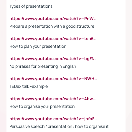
Types of presentations
https://www.youtube.com/watch?v=PnWND7JpRDQ
Prepare a presentation with a good structure
https://www.youtube.com/watch?v=tsh6mh8Vo1U
How to plan your presentation
https://www.youtube.com/watch?v=bgFNTuRYtKE
40 phrases for presenting in English
https://www.youtube.com/watch?v=NWH8N-BvhAw
TEDex talk -example
https://www.youtube.com/watch?v=4bwDr7WVBwo
How to organise your presentation
https://www.youtube.com/watch?v=jnfoFN7TBhw
Persuasive speech / presentation : how to organise it