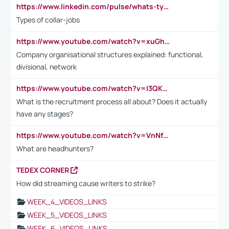
https://www.linkedin.com/pulse/whats-types-collar-workers-hassan-choughari/
Types of collar-jobs
https://www.youtube.com/watch?v=xuGh-jzupzc
Company organisational structures explained: functional,
divisional, network
https://www.youtube.com/watch?v=I3QKfXNLDhU
What is the recruitment process all about? Does it actually
have any stages?
https://www.youtube.com/watch?v=VnNf4VEOsgc&t=60s
What are headhunters?
TEDEX CORNER
How did streaming cause writers to strike?
WEEK_4_VIDEOS_LINKS
WEEK_5_VIDEOS_LINKS
WEEK_6_VIDEOS_LINKS