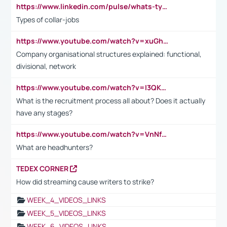
https://www.linkedin.com/pulse/whats-types-collar-workers-hassan-choughari/
Types of collar-jobs
https://www.youtube.com/watch?v=xuGh-jzupzc
Company organisational structures explained: functional,
divisional, network
https://www.youtube.com/watch?v=I3QKfXNLDhU
What is the recruitment process all about? Does it actually
have any stages?
https://www.youtube.com/watch?v=VnNf4VEOsgc&t=60s
What are headhunters?
TEDEX CORNER
How did streaming cause writers to strike?
WEEK_4_VIDEOS_LINKS
WEEK_5_VIDEOS_LINKS
WEEK_6_VIDEOS_LINKS