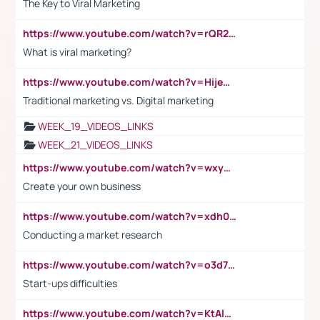
The Key to Viral Marketing
https://www.youtube.com/watch?v=rQR2t3F6Tsk
What is viral marketing?
https://www.youtube.com/watch?v=HijeOUIaBXw
Traditional marketing vs. Digital marketing
WEEK_19_VIDEOS_LINKS
WEEK_21_VIDEOS_LINKS
https://www.youtube.com/watch?v=wxyGeUkPYFM
Create your own business
https://www.youtube.com/watch?v=xdh0H0qvUNc
Conducting a market research
https://www.youtube.com/watch?v=o3d7eUNmOps
Start-ups difficulties
https://www.youtube.com/watch?v=KtAlRoIZ5Ns