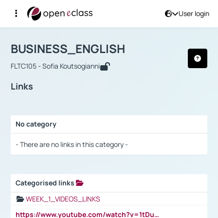
User login
Course : BUSINESS_ENGLISH
Αρχική Σελίδα
BUSINESS_ENGLISH
Links
BUSINESS_ENGLISH
FLTC105 - Sofia Koutsogianni
Links
No category
Selection settings / Results
- There are no links in this category -
Categorised links
Selection settings / Results
WEEK_1_VIDEOS_LINKS
https://www.youtube.com/watch?v=1tDu47pfU5o