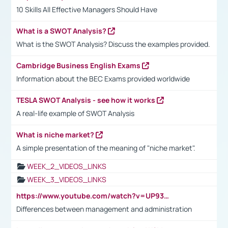
10 Skills All Effective Managers Should Have
What is a SWOT Analysis?
What is the SWOT Analysis? Discuss the examples provided.
Cambridge Business English Exams
Information about the BEC Exams provided worldwide
TESLA SWOT Analysis - see how it works
A real-life example of SWOT Analysis
What is niche market?
A simple presentation of the meaning of "niche market".
WEEK_2_VIDEOS_LINKS
WEEK_3_VIDEOS_LINKS
https://www.youtube.com/watch?v=UP93L5YOvIk
Differences between management and administration