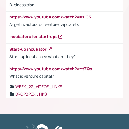
Business plan
https://www.youtube.com/watch?v=ziO3L124M2I
Angel investors vs. venture capitalists
Incubators for start-ups
Start-up incubator
Start-up incubators: what are they?
https://www.youtube.com/watch?v=tZQsnfpOisc&t=75s
What is venture capital?
WEEK_22_VIDEOS_LINKS
DROPBPOX LINKS