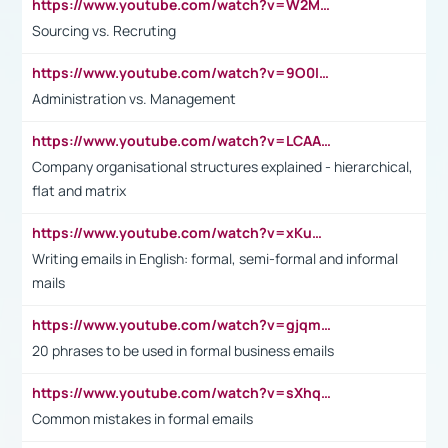
https://www.youtube.com/watch?v=W2M102TFKnE
Sourcing vs. Recruting
https://www.youtube.com/watch?v=9O0IpXFPg90
Administration vs. Management
https://www.youtube.com/watch?v=LCAAivdxVTU
Company organisational structures explained - hierarchical,
flat and matrix
https://www.youtube.com/watch?v=xKuWPbJvD-Q
Writing emails in English: formal, semi-formal and informal
mails
https://www.youtube.com/watch?v=gjqmdcThcns&list=PL2fUZ7TZy_xdRNAVRIARitkqDAxeUXVJ-
20 phrases to be used in formal business emails
https://www.youtube.com/watch?v=sXhq2fAvOD4&list=PL2fUZ7TZy_xdRNAVRIARitkqDAxeUXVJ-&index=3
Common mistakes in formal emails