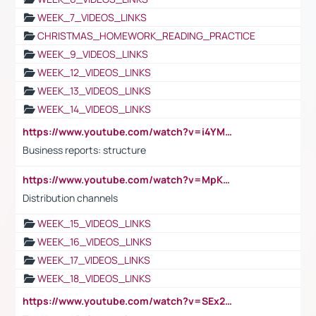
WEEK_7_VIDEOS_LINKS
CHRISTMAS_HOMEWORK_READING_PRACTICE
WEEK_9_VIDEOS_LINKS
WEEK_12_VIDEOS_LINKS
WEEK_13_VIDEOS_LINKS
WEEK_14_VIDEOS_LINKS
https://www.youtube.com/watch?v=i4YM0fqw-gI
Business reports: structure
https://www.youtube.com/watch?v=MpKKM0ElCZA
Distribution channels
WEEK_15_VIDEOS_LINKS
WEEK_16_VIDEOS_LINKS
WEEK_17_VIDEOS_LINKS
WEEK_18_VIDEOS_LINKS
https://www.youtube.com/watch?v=SEx21vEpLdo