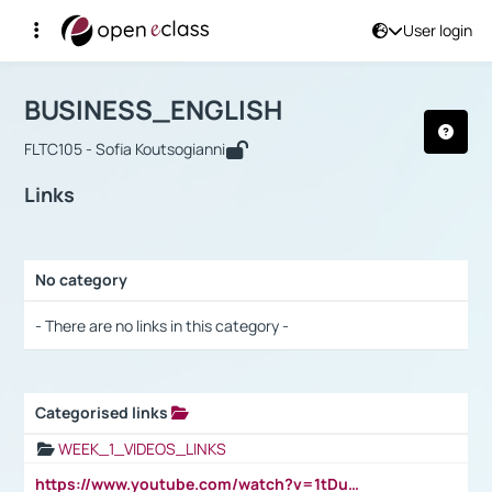
User login
Course : BUSINESS_ENGLISH
Αρχική Σελίδα
BUSINESS_ENGLISH
Links
BUSINESS_ENGLISH
FLTC105 - Sofia Koutsogianni
Links
No category
Selection settings / Results
- There are no links in this category -
Categorised links
Selection settings / Results
WEEK_1_VIDEOS_LINKS
https://www.youtube.com/watch?v=1tDu47pfU5o