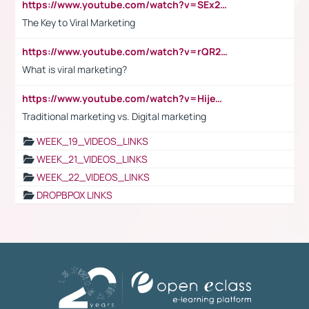
https://www.youtube.com/watch?v=SEx21vEpLdo
The Key to Viral Marketing
https://www.youtube.com/watch?v=rQR2t3F6Tsk
What is viral marketing?
https://www.youtube.com/watch?v=HijeOUIaBXw
Traditional marketing vs. Digital marketing
WEEK_19_VIDEOS_LINKS
WEEK_21_VIDEOS_LINKS
WEEK_22_VIDEOS_LINKS
DROPBPOX LINKS