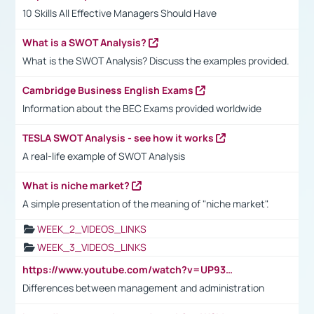
10 Skills All Effective Managers Should Have
What is a SWOT Analysis?
What is the SWOT Analysis? Discuss the examples provided.
Cambridge Business English Exams
Information about the BEC Exams provided worldwide
TESLA SWOT Analysis - see how it works
A real-life example of SWOT Analysis
What is niche market?
A simple presentation of the meaning of "niche market".
WEEK_2_VIDEOS_LINKS
WEEK_3_VIDEOS_LINKS
https://www.youtube.com/watch?v=UP93L5YOvIk
Differences between management and administration