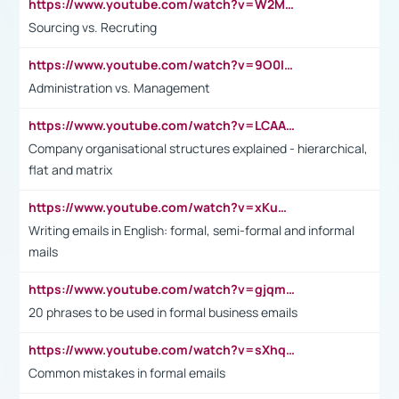
https://www.youtube.com/watch?v=W2M102TFKnE
Sourcing vs. Recruting
https://www.youtube.com/watch?v=9O0IpXFPg90
Administration vs. Management
https://www.youtube.com/watch?v=LCAAivdxVTU
Company organisational structures explained - hierarchical,
flat and matrix
https://www.youtube.com/watch?v=xKuWPbJvD-Q
Writing emails in English: formal, semi-formal and informal
mails
https://www.youtube.com/watch?v=gjqmdcThcns&list=PL2fUZ7TZy_xdRNAVRIARitkqDAxeUXVJ-
20 phrases to be used in formal business emails
https://www.youtube.com/watch?v=sXhq2fAvOD4&list=PL2fUZ7TZy_xdRNAVRIARitkqDAxeUXVJ-&index=3
Common mistakes in formal emails