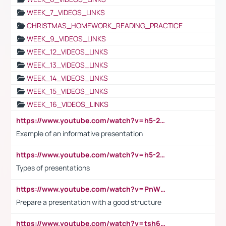
WEEK_7_VIDEOS_LINKS
CHRISTMAS_HOMEWORK_READING_PRACTICE
WEEK_9_VIDEOS_LINKS
WEEK_12_VIDEOS_LINKS
WEEK_13_VIDEOS_LINKS
WEEK_14_VIDEOS_LINKS
WEEK_15_VIDEOS_LINKS
WEEK_16_VIDEOS_LINKS
https://www.youtube.com/watch?v=h5-2YZ9jIhE
Example of an informative presentation
https://www.youtube.com/watch?v=h5-2YZ9jIhE
Types of presentations
https://www.youtube.com/watch?v=PnWND7JpRDQ
Prepare a presentation with a good structure
https://www.youtube.com/watch?v=tsh6mh8Vo1U