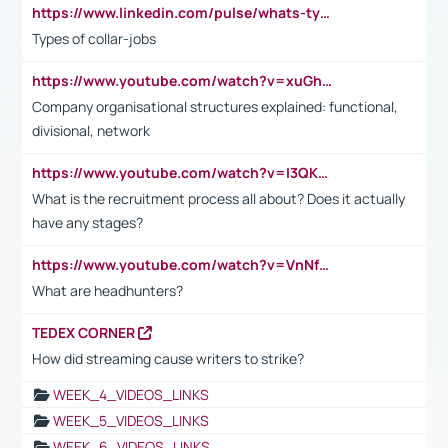
https://www.linkedin.com/pulse/whats-types-collar-workers-hassan-choughari/
Types of collar-jobs
https://www.youtube.com/watch?v=xuGh-jzupzc
Company organisational structures explained: functional,
divisional, network
https://www.youtube.com/watch?v=I3QKfXNLDhU
What is the recruitment process all about? Does it actually
have any stages?
https://www.youtube.com/watch?v=VnNf4VEOsgc&t=60s
What are headhunters?
TEDEX CORNER
How did streaming cause writers to strike?
WEEK_4_VIDEOS_LINKS
WEEK_5_VIDEOS_LINKS
WEEK_6_VIDEOS_LINKS