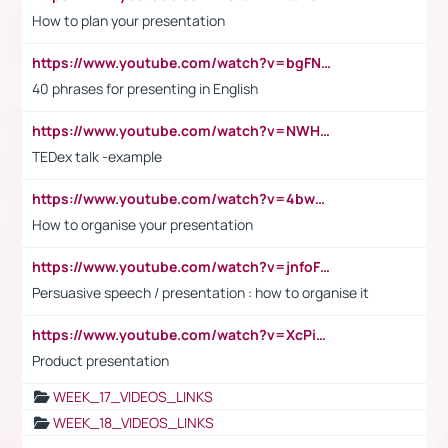
How to plan your presentation
https://www.youtube.com/watch?v=bgFNTuRYtKE
40 phrases for presenting in English
https://www.youtube.com/watch?v=NWH8N-BvhAw
TEDex talk -example
https://www.youtube.com/watch?v=4bwDr7WVBwo
How to organise your presentation
https://www.youtube.com/watch?v=jnfoFN7TBhw
Persuasive speech / presentation : how to organise it
https://www.youtube.com/watch?v=XcPiSo_84Nk
Product presentation
WEEK_17_VIDEOS_LINKS
WEEK_18_VIDEOS_LINKS