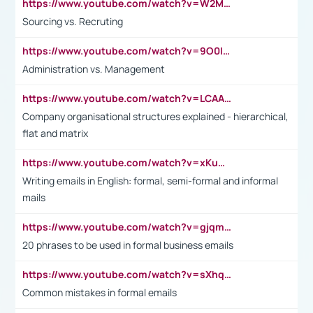
https://www.youtube.com/watch?v=W2M102TFKnE
Sourcing vs. Recruting
https://www.youtube.com/watch?v=9O0IpXFPg90
Administration vs. Management
https://www.youtube.com/watch?v=LCAAivdxVTU
Company organisational structures explained - hierarchical,
flat and matrix
https://www.youtube.com/watch?v=xKuWPbJvD-Q
Writing emails in English: formal, semi-formal and informal
mails
https://www.youtube.com/watch?v=gjqmdcThcns&list=PL2fUZ7TZy_xdRNAVRIARitkqDAxeUXVJ-
20 phrases to be used in formal business emails
https://www.youtube.com/watch?v=sXhq2fAvOD4&list=PL2fUZ7TZy_xdRNAVRIARitkqDAxeUXVJ-&index=3
Common mistakes in formal emails