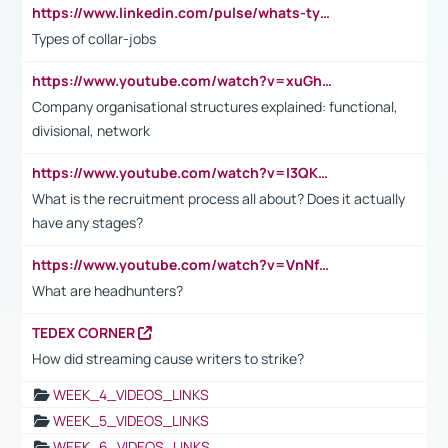
https://www.linkedin.com/pulse/whats-types-collar-workers-hassan-choughari/
Types of collar-jobs
https://www.youtube.com/watch?v=xuGh-jzupzc
Company organisational structures explained: functional,
divisional, network
https://www.youtube.com/watch?v=I3QKfXNLDhU
What is the recruitment process all about? Does it actually
have any stages?
https://www.youtube.com/watch?v=VnNf4VEOsgc&t=60s
What are headhunters?
TEDEX CORNER
How did streaming cause writers to strike?
WEEK_4_VIDEOS_LINKS
WEEK_5_VIDEOS_LINKS
WEEK_6_VIDEOS_LINKS