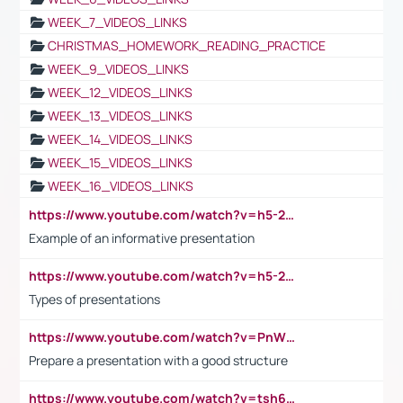
WEEK_7_VIDEOS_LINKS
CHRISTMAS_HOMEWORK_READING_PRACTICE
WEEK_9_VIDEOS_LINKS
WEEK_12_VIDEOS_LINKS
WEEK_13_VIDEOS_LINKS
WEEK_14_VIDEOS_LINKS
WEEK_15_VIDEOS_LINKS
WEEK_16_VIDEOS_LINKS
https://www.youtube.com/watch?v=h5-2YZ9jIhE
Example of an informative presentation
https://www.youtube.com/watch?v=h5-2YZ9jIhE
Types of presentations
https://www.youtube.com/watch?v=PnWND7JpRDQ
Prepare a presentation with a good structure
https://www.youtube.com/watch?v=tsh6mh8Vo1U