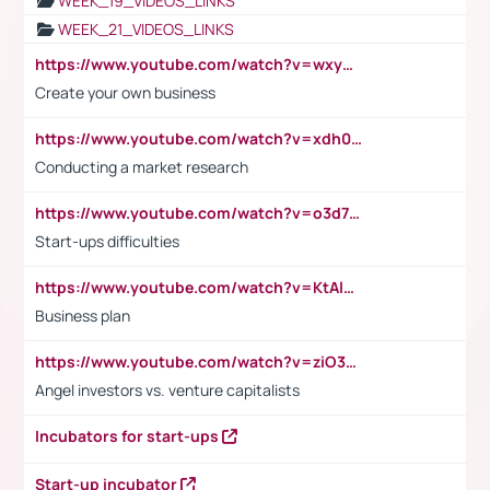
WEEK_19_VIDEOS_LINKS
WEEK_21_VIDEOS_LINKS
https://www.youtube.com/watch?v=wxyGeUkPYFM
Create your own business
https://www.youtube.com/watch?v=xdh0H0qvUNc
Conducting a market research
https://www.youtube.com/watch?v=o3d7eUNmOps
Start-ups difficulties
https://www.youtube.com/watch?v=KtAlRoIZ5Ns
Business plan
https://www.youtube.com/watch?v=ziO3L124M2I
Angel investors vs. venture capitalists
Incubators for start-ups
Start-up incubator