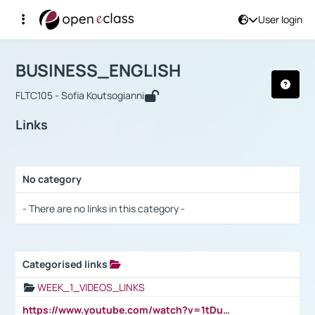
User login
Course : BUSINESS_ENGLISH
Αρχική Σελίδα
BUSINESS_ENGLISH
Links
BUSINESS_ENGLISH
FLTC105 - Sofia Koutsogianni
Links
No category
Selection settings / Results
- There are no links in this category -
Categorised links
Selection settings / Results
WEEK_1_VIDEOS_LINKS
https://www.youtube.com/watch?v=1tDu47pfU5o