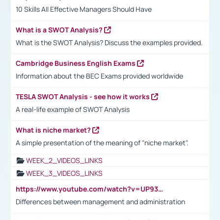
10 Skills All Effective Managers Should Have
What is a SWOT Analysis?
What is the SWOT Analysis? Discuss the examples provided.
Cambridge Business English Exams
Information about the BEC Exams provided worldwide
TESLA SWOT Analysis - see how it works
A real-life example of SWOT Analysis
What is niche market?
A simple presentation of the meaning of "niche market".
WEEK_2_VIDEOS_LINKS
WEEK_3_VIDEOS_LINKS
https://www.youtube.com/watch?v=UP93L5YOvIk
Differences between management and administration