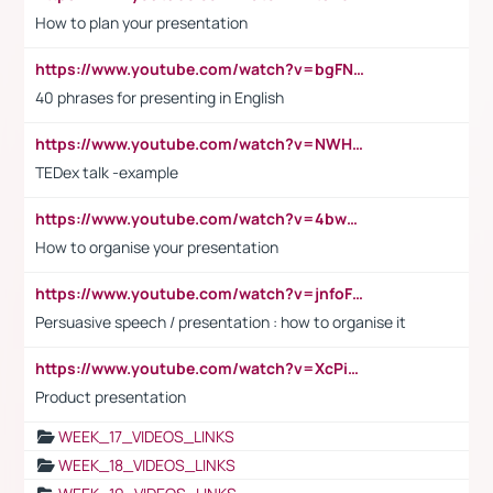
How to plan your presentation
https://www.youtube.com/watch?v=bgFNTuRYtKE
40 phrases for presenting in English
https://www.youtube.com/watch?v=NWH8N-BvhAw
TEDex talk -example
https://www.youtube.com/watch?v=4bwDr7WVBwo
How to organise your presentation
https://www.youtube.com/watch?v=jnfoFN7TBhw
Persuasive speech / presentation : how to organise it
https://www.youtube.com/watch?v=XcPiSo_84Nk
Product presentation
WEEK_17_VIDEOS_LINKS
WEEK_18_VIDEOS_LINKS