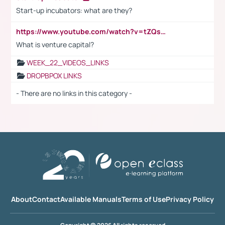
Start-up incubators: what are they?
https://www.youtube.com/watch?v=tZQsnfpOisc&t=75s
What is venture capital?
WEEK_22_VIDEOS_LINKS
DROPBPOX LINKS
- There are no links in this category -
About
Contact
Available Manuals
Terms of Use
Privacy Policy