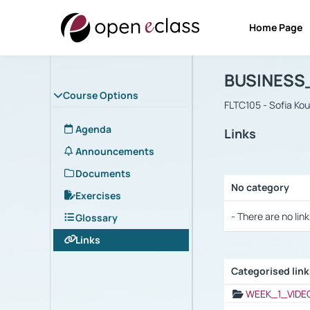
Home Page
Course : B
Αρχική Σελίδα
BUSINESS
Course Options
FLTC105 - Sofia Ko
Agenda
Links
Announcements
Documents
No category
Exercises
Selection settings
- There are no link
Glossary
Links
Categorised lin
Selection settings
WEEK_1_VIDE