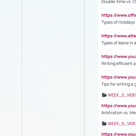
Double-time vs. O
https://www.off
Types of Holidays
https://www.att
Types of leave in 
https://www.yo
Writing efficient
https://www.yo
Tips for writing a
WEEK_5_VIDE
https://www.y
Arbitration vs. Me
WEEK_6_VIDE
https://www.y