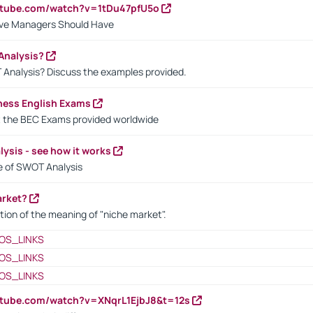
utube.com/watch?v=1tDu47pfU5o
ctive Managers Should Have
Analysis?
 Analysis? Discuss the examples provided.
ness English Exams
t the BEC Exams provided worldwide
ysis - see how it works
le of SWOT Analysis
arket?
tion of the meaning of "niche market".
OS_LINKS
OS_LINKS
OS_LINKS
utube.com/watch?v=XNqrL1EjbJ8&t=12s