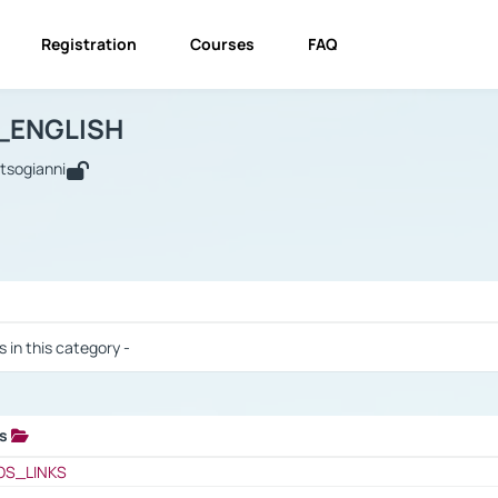
Registration
Courses
FAQ
USINESS_ENGLISH
BUSINESS_ENGLISH
Links
_ENGLISH
utsogianni
 / Results
s in this category -
ks
 / Results
OS_LINKS