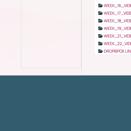
WEEK_16_VID
WEEK_17_VID
WEEK_18_VID
WEEK_19_VID
WEEK_21_VID
WEEK_22_VID
DROPBPOX LI