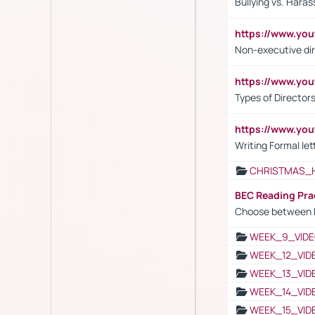
Bullying vs. Hara
https://www.y
Non-executive di
https://www.y
Types of Director
https://www.yo
Writing Formal let
CHRISTMAS_
BEC Reading Pra
Choose between 
WEEK_9_VIDE
WEEK_12_VID
WEEK_13_VID
WEEK_14_VID
WEEK_15_VID