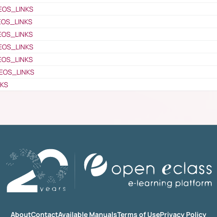
EOS_LINKS
EOS_LINKS
EOS_LINKS
EOS_LINKS
EOS_LINKS
EOS_LINKS
NKS
About
Contact
Available Manuals
Terms of Use
Privacy Policy