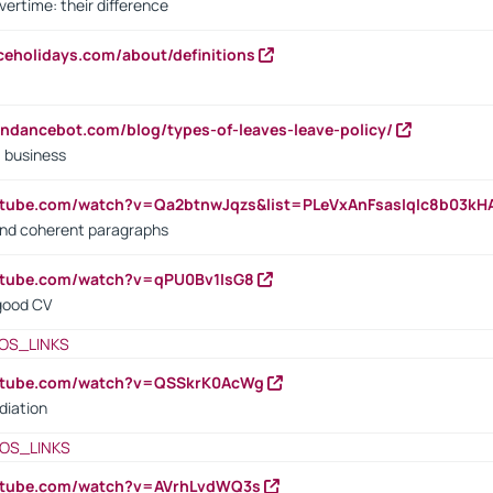
vertime: their difference
iceholidays.com/about/definitions
endancebot.com/blog/types-of-leaves-leave-policy/
a business
utube.com/watch?v=Qa2btnwJqzs&list=PLeVxAnFsasIqIc8b03k
 and coherent paragraphs
utube.com/watch?v=qPU0Bv1IsG8
 good CV
OS_LINKS
outube.com/watch?v=QSSkrK0AcWg
diation
OS_LINKS
outube.com/watch?v=AVrhLvdWQ3s