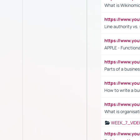
What is Wikinomi
https://www.yo
Line authority vs. 
https://www.y
APPLE - Functiona
https://www.y
Parts of a busines
https://www.yo
How to write a bus
https://www.yo
What is organisat
WEEK_7_VIDE
https://www.y