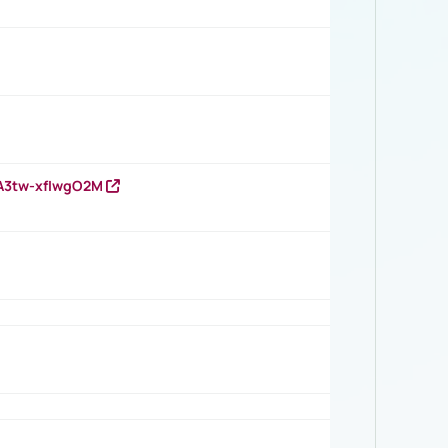
HA3tw-xfIwgO2M