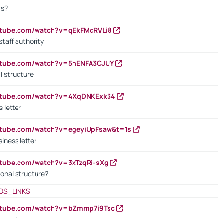
cs?
utube.com/watch?v=qEkFMcRVLi8
staff authority
outube.com/watch?v=5hENFA3CJUY
l structure
outube.com/watch?v=4XqDNKExk34
s letter
utube.com/watch?v=egeyiUpFsaw&t=1s
iness letter
utube.com/watch?v=3xTzqRi-sXg
ional structure?
OS_LINKS
outube.com/watch?v=bZmmp7i9Tsc