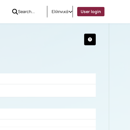
Ελληνικά
User login