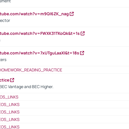
ssment
outube.com/watch?v=m9QI6ZK_nag
rector
outube.com/watch?v=FWXK31TKoQk&t=1s
s
utube.com/watch?v=7xUTguLaaXI&t=18s
ters
HOMEWORK_READING_PRACTICE
ctice
BEC Vantage and BEC Higher.
OS_LINKS
EOS_LINKS
EOS_LINKS
EOS_LINKS
EOS_LINKS