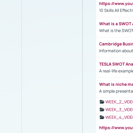
https://www.yo
10 Skills All Effe
What is a SWOT 
What is the SWOT
Cambridge Busi
Information abou
TESLA SWOT Anal
A real-life examp
What is niche m
A simple presenta
WEEK_2_VIDE
WEEK_3_VIDE
WEEK_4_VIDE
https://www.yo