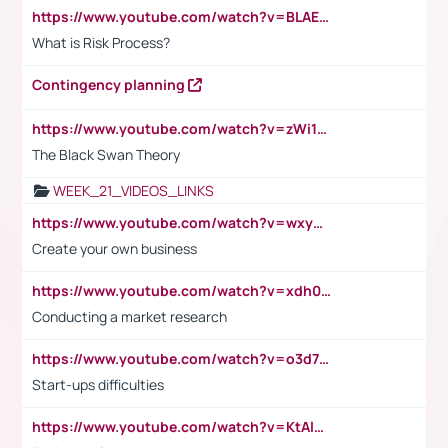
https://www.youtube.com/watch?v=BLAEuVSAlVM
What is Risk Process?
Contingency planning
https://www.youtube.com/watch?v=zWi15fAtMEc
The Black Swan Theory
WEEK_21_VIDEOS_LINKS
https://www.youtube.com/watch?v=wxyGeUkPYFM
Create your own business
https://www.youtube.com/watch?v=xdh0H0qvUNc
Conducting a market research
https://www.youtube.com/watch?v=o3d7eUNmOps
Start-ups difficulties
https://www.youtube.com/watch?v=KtAlRoIZ5Ns