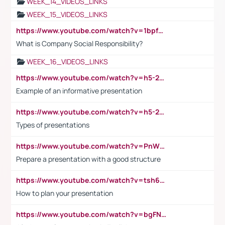
WEEK_14_VIDEOS_LINKS
WEEK_15_VIDEOS_LINKS
https://www.youtube.com/watch?v=1bpf_sHebLI
What is Company Social Responsibility?
WEEK_16_VIDEOS_LINKS
https://www.youtube.com/watch?v=h5-2YZ9jIhE
Example of an informative presentation
https://www.youtube.com/watch?v=h5-2YZ9jIhE
Types of presentations
https://www.youtube.com/watch?v=PnWND7JpRDQ
Prepare a presentation with a good structure
https://www.youtube.com/watch?v=tsh6mh8Vo1U
How to plan your presentation
https://www.youtube.com/watch?v=bgFNTuRYtKE