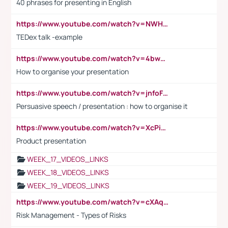
40 phrases for presenting in English
https://www.youtube.com/watch?v=NWH8N-BvhAw
TEDex talk -example
https://www.youtube.com/watch?v=4bwDr7WVBwo
How to organise your presentation
https://www.youtube.com/watch?v=jnfoFN7TBhw
Persuasive speech / presentation : how to organise it
https://www.youtube.com/watch?v=XcPiSo_84Nk
Product presentation
WEEK_17_VIDEOS_LINKS
WEEK_18_VIDEOS_LINKS
WEEK_19_VIDEOS_LINKS
https://www.youtube.com/watch?v=cXAqQ7ofdHw
Risk Management - Types of Risks