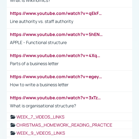
What is Wikinomics?
https://www.youtube.com/watch?v=qEkFMcRVLi8
Line authority vs. staff authority
https://www.youtube.com/watch?v=5hENFA3CJUY
APPLE - Functional structure
https://www.youtube.com/watch?v=4XqDNKExk34
Parts of a business letter
https://www.youtube.com/watch?v=egeyiUpFsaw&t=1s
How to write a business letter
https://www.youtube.com/watch?v=3xTzqRi-sXg
What is organisational structure?
WEEK_7_VIDEOS_LINKS
CHRISTMAS_HOMEWORK_READING_PRACTICE
WEEK_9_VIDEOS_LINKS