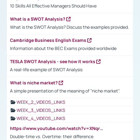
10 Skills All Effective Managers Should Have
What is a SWOT Analysis?
What is the SWOT Analysis? Discuss the examples provided.
Cambridge Business English Exams
Information about the BEC Exams provided worldwide
TESLA SWOT Analysis - see how it works
A real-life example of SWOT Analysis
What is niche market?
A simple presentation of the meaning of "niche market".
WEEK_2_VIDEOS_LINKS
WEEK_3_VIDEOS_LINKS
WEEK_4_VIDEOS_LINKS
https://www.youtube.com/watch?v=XNqrL1EjbJ8&t=12s
Double-time vs. Overtime: their difference