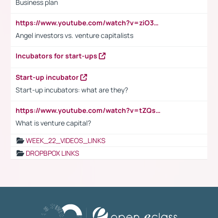
Business plan
https://www.youtube.com/watch?v=ziO3L124M2I
Angel investors vs. venture capitalists
Incubators for start-ups
Start-up incubator
Start-up incubators: what are they?
https://www.youtube.com/watch?v=tZQsnfpOisc&t=75s
What is venture capital?
WEEK_22_VIDEOS_LINKS
DROPBPOX LINKS