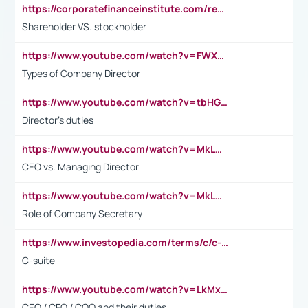
https://corporatefinanceinstitute.com/resources/accounting/stakeholder-vs-shareholder/
Shareholder VS. stockholder
https://www.youtube.com/watch?v=FWXK31TKoQk&t=106s
Types of Company Director
https://www.youtube.com/watch?v=tbHGmRuyIf0&t=67s
Director's duties
https://www.youtube.com/watch?v=MkLwnY-pA7I&t=3s
CEO vs. Managing Director
https://www.youtube.com/watch?v=MkLwnY-pA7I&t=3s
Role of Company Secretary
https://www.investopedia.com/terms/c/c-suite.asp
C-suite
https://www.youtube.com/watch?v=LkMxsdCp7Mk&t=2s
CEO / CFO / COO and their duties