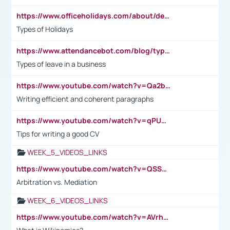
https://www.officeholidays.com/about/definitions
Types of Holidays
https://www.attendancebot.com/blog/types-of-leaves-leave-policy/
Types of leave in a business
https://www.youtube.com/watch?v=Qa2btnwJqzs&list=PLeVxAnFsasIqIc8b03kHA3tw-xfIwgO2M
Writing efficient and coherent paragraphs
https://www.youtube.com/watch?v=qPU0Bv1IsG8
Tips for writing a good CV
WEEK_5_VIDEOS_LINKS
https://www.youtube.com/watch?v=QSSkrK0AcWg
Arbitration vs. Mediation
WEEK_6_VIDEOS_LINKS
https://www.youtube.com/watch?v=AVrhLvdWQ3s