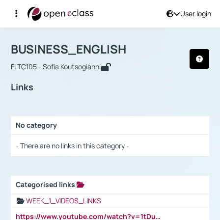
User login
Course : BUSINESS_ENGLISH
Αρχική Σελίδα
BUSINESS_ENGLISH
Links
BUSINESS_ENGLISH
FLTC105 - Sofia Koutsogianni
Links
No category
Selection settings / Results
- There are no links in this category -
Categorised links
Selection settings / Results
WEEK_1_VIDEOS_LINKS
https://www.youtube.com/watch?v=1tDu47pfU5o