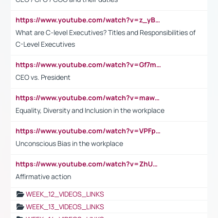
https://www.youtube.com/watch?v=z_yBBjIgSFE
What are C-level Executives? Titles and Responsibilities of
C-Level Executives
https://www.youtube.com/watch?v=Gf7mPPBb-LU
CEO vs. President
https://www.youtube.com/watch?v=maw6hmlNh44&t=1s
Equality, Diversity and Inclusion in the workplace
https://www.youtube.com/watch?v=VPFpu7cMiH0
Unconscious Bias in the workplace
https://www.youtube.com/watch?v=ZhUOw0KidZg
Affirmative action
WEEK_12_VIDEOS_LINKS
WEEK_13_VIDEOS_LINKS