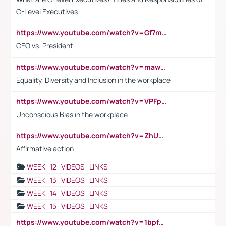
C-Level Executives
https://www.youtube.com/watch?v=Gf7mPPBb-LU
CEO vs. President
https://www.youtube.com/watch?v=maw6hmlNh44&t=1s
Equality, Diversity and Inclusion in the workplace
https://www.youtube.com/watch?v=VPFpu7cMiH0
Unconscious Bias in the workplace
https://www.youtube.com/watch?v=ZhUOw0KidZg
Affirmative action
WEEK_12_VIDEOS_LINKS
WEEK_13_VIDEOS_LINKS
WEEK_14_VIDEOS_LINKS
WEEK_15_VIDEOS_LINKS
https://www.youtube.com/watch?v=1bpf_sHebLI