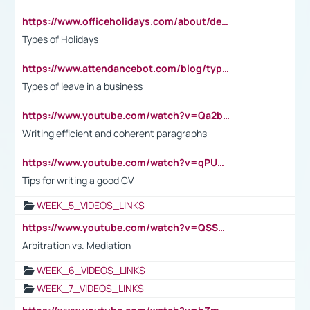
https://www.officeholidays.com/about/definitions
Types of Holidays
https://www.attendancebot.com/blog/types-of-leaves-leave-policy/
Types of leave in a business
https://www.youtube.com/watch?v=Qa2btnwJqzs&list=PLeVxAnFsasIqIc8b03kHA3tw-xfIwgO2M
Writing efficient and coherent paragraphs
https://www.youtube.com/watch?v=qPU0Bv1IsG8
Tips for writing a good CV
WEEK_5_VIDEOS_LINKS
https://www.youtube.com/watch?v=QSSkrK0AcWg
Arbitration vs. Mediation
WEEK_6_VIDEOS_LINKS
WEEK_7_VIDEOS_LINKS