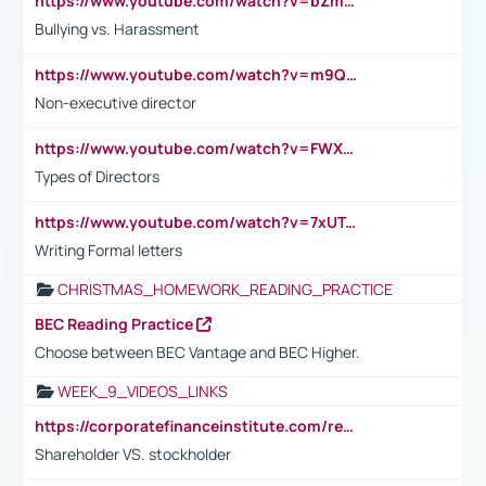
https://www.youtube.com/watch?v=bZmmp7i9Tsc
Bullying vs. Harassment
https://www.youtube.com/watch?v=m9QI6ZK_nag
Non-executive director
https://www.youtube.com/watch?v=FWXK31TKoQk&t=1s
Types of Directors
https://www.youtube.com/watch?v=7xUTguLaaXI&t=18s
Writing Formal letters
CHRISTMAS_HOMEWORK_READING_PRACTICE
BEC Reading Practice
Choose between BEC Vantage and BEC Higher.
WEEK_9_VIDEOS_LINKS
https://corporatefinanceinstitute.com/resources/accounting/stakeholder-vs-shareholder/
Shareholder VS. stockholder