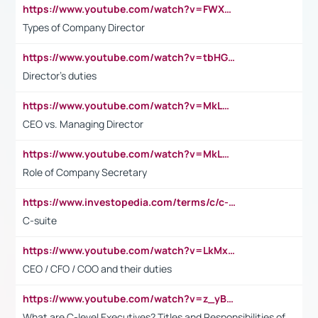
https://www.youtube.com/watch?v=FWXK31TKoQk&t=106s
Types of Company Director
https://www.youtube.com/watch?v=tbHGmRuyIf0&t=67s
Director's duties
https://www.youtube.com/watch?v=MkLwnY-pA7I&t=3s
CEO vs. Managing Director
https://www.youtube.com/watch?v=MkLwnY-pA7I&t=3s
Role of Company Secretary
https://www.investopedia.com/terms/c/c-suite.asp
C-suite
https://www.youtube.com/watch?v=LkMxsdCp7Mk&t=2s
CEO / CFO / COO and their duties
https://www.youtube.com/watch?v=z_yBBjIgSFE
What are C-level Executives? Titles and Responsibilities of