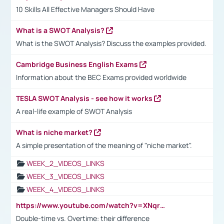
10 Skills All Effective Managers Should Have
What is a SWOT Analysis?
What is the SWOT Analysis? Discuss the examples provided.
Cambridge Business English Exams
Information about the BEC Exams provided worldwide
TESLA SWOT Analysis - see how it works
A real-life example of SWOT Analysis
What is niche market?
A simple presentation of the meaning of "niche market".
WEEK_2_VIDEOS_LINKS
WEEK_3_VIDEOS_LINKS
WEEK_4_VIDEOS_LINKS
https://www.youtube.com/watch?v=XNqrL1EjbJ8&t=12s
Double-time vs. Overtime: their difference