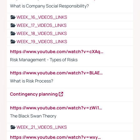
What is Company Social Responsibility?
WEEK_16_VIDEOS_LINKS
WEEK_17_VIDEOS_LINKS
WEEK_18_VIDEOS_LINKS
WEEK_19_VIDEOS_LINKS
https://www.youtube.com/watch?v=cXAqQ7ofdHw
Risk Management - Types of Risks
https://www.youtube.com/watch?v=BLAEuVSAlVM
What is Risk Process?
Contingency planning
https://www.youtube.com/watch?v=zWi15fAtMEc
The Black Swan Theory
WEEK_21_VIDEOS_LINKS
https://www.youtube.com/watch?v=wxyGeUkPYFM