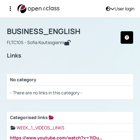
User login
Course : BUSINESS_ENGLISH
Αρχική Σελίδα
BUSINESS_ENGLISH
Links
BUSINESS_ENGLISH
FLTC105 - Sofia Koutsogianni
Links
No category
Selection settings / Results
- There are no links in this category -
Categorised links
Selection settings / Results
WEEK_1_VIDEOS_LINKS
https://www.youtube.com/watch?v=1tDu47pfU5o