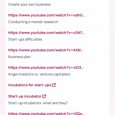
Create your own business
https://www.youtube.com/watch?v=xdh0H0qvUNc
Conducting a market research
https://www.youtube.com/watch?v=o3d7eUNmOps
Start-ups difficulties
https://www.youtube.com/watch?v=KtAlRoIZ5Ns
Business plan
https://www.youtube.com/watch?v=ziO3L124M2I
Angel investors vs. venture capitalists
Incubators for start-ups
Start-up incubator
Start-up incubators: what are they?
https://www.youtube.com/watch?v=tZQsnfpOisc&t=75s