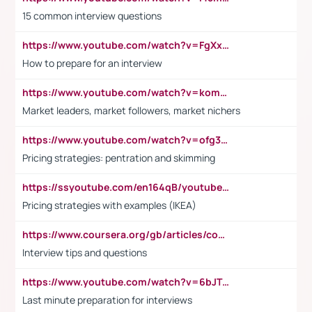
15 common interview questions
https://www.youtube.com/watch?v=FgXxFWkg628
How to prepare for an interview
https://www.youtube.com/watch?v=komwUwza3p8
Market leaders, market followers, market nichers
https://www.youtube.com/watch?v=ofg36qMN2vQ
Pricing strategies: pentration and skimming
https://ssyoutube.com/en164qB/youtube-video-downloader
Pricing strategies with examples (IKEA)
https://www.coursera.org/gb/articles/common-interview-questions?utm_medium=sem&utm_source=gg&utm_campaign=b2c_emea_ibm-data-science_ibm_ftcof_professional-certificates_arte_feb_24_dr_geo-multi_pmax_gads_lg-all&campaignid=21041942377&adgroupid=&device=c&keyword=&matchtype=&network=x&devicemodel=&adposition=&creativeid=&hide_mobile_promo&gad_source=1&gclid=Cj0KCQiAoeGuBhCBARIsAGfKY7xu4QFO42W3i6ifj1Hpkdv9THdexYJwDwunRRH3E_NKyom6lA23FHkaAmmqEALw_wcB
Interview tips and questions
https://www.youtube.com/watch?v=6bJTEZnTT5A
Last minute preparation for interviews