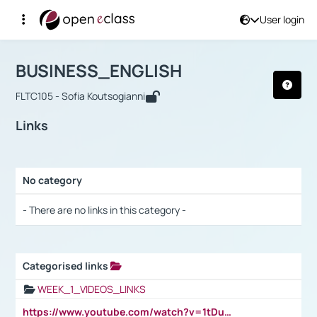
User login
Course : BUSINESS_ENGLISH
Αρχική Σελίδα
BUSINESS_ENGLISH
Links
BUSINESS_ENGLISH
FLTC105 - Sofia Koutsogianni
Links
No category
Selection settings / Results
- There are no links in this category -
Categorised links
Selection settings / Results
WEEK_1_VIDEOS_LINKS
https://www.youtube.com/watch?v=1tDu47pfU5o