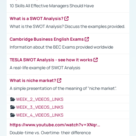
10 Skills All Effective Managers Should Have
What is a SWOT Analysis?
What is the SWOT Analysis? Discuss the examples provided.
Cambridge Business English Exams
Information about the BEC Exams provided worldwide
TESLA SWOT Analysis - see how it works
A real-life example of SWOT Analysis
What is niche market?
A simple presentation of the meaning of "niche market".
WEEK_2_VIDEOS_LINKS
WEEK_3_VIDEOS_LINKS
WEEK_4_VIDEOS_LINKS
https://www.youtube.com/watch?v=XNqrL1EjbJ8&t=12s
Double-time vs. Overtime: their difference