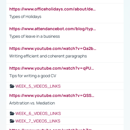
https://www.officeholidays.com/about/definitions
Types of Holidays
https://www.attendancebot.com/blog/types-of-leaves-leave-policy/
Types of leave in a business
https://www.youtube.com/watch?v=Qa2btnwJqzs&list=PLeVxAnFsasIqIc8b03kHA3tw-xfIwgO2M
Writing efficient and coherent paragraphs
https://www.youtube.com/watch?v=qPU0Bv1IsG8
Tips for writing a good CV
WEEK_5_VIDEOS_LINKS
https://www.youtube.com/watch?v=QSSkrK0AcWg
Arbitration vs. Mediation
WEEK_6_VIDEOS_LINKS
WEEK_7_VIDEOS_LINKS