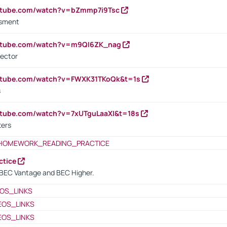
outube.com/watch?v=bZmmp7i9Tsc
ssment
outube.com/watch?v=m9QI6ZK_nag
rector
outube.com/watch?v=FWXK31TKoQk&t=1s
s
utube.com/watch?v=7xUTguLaaXI&t=18s
ters
HOMEWORK_READING_PRACTICE
ctice
BEC Vantage and BEC Higher.
OS_LINKS
EOS_LINKS
EOS_LINKS