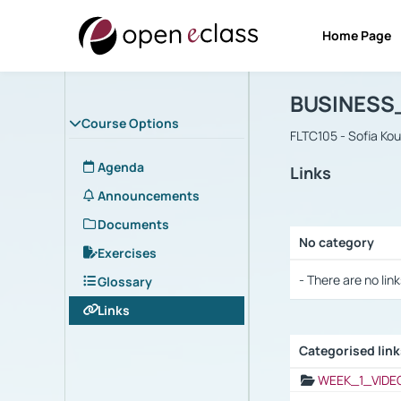
Home Page
Course : B
Αρχική Σελίδα
BUSINESS
Course Options
FLTC105 - Sofia Ko
Agenda
Links
Announcements
Documents
No category
Exercises
Selection settings
- There are no link
Glossary
Links
Categorised lin
Selection settings
WEEK_1_VIDE