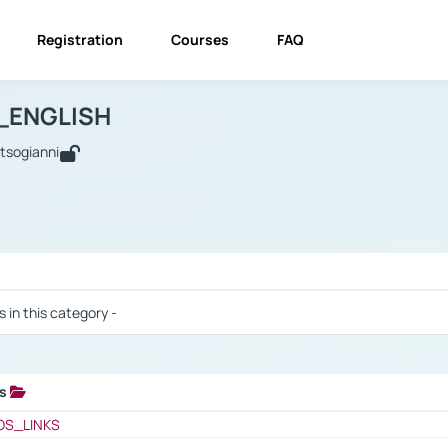
Registration
Courses
FAQ
USINESS_ENGLISH
BUSINESS_ENGLISH
Links
_ENGLISH
utsogianni
 / Results
s in this category -
ks
 / Results
OS_LINKS