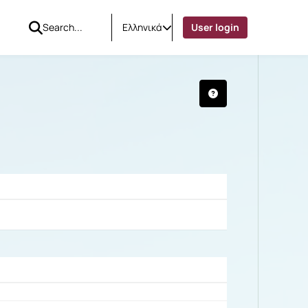
Ελληνικά
User login