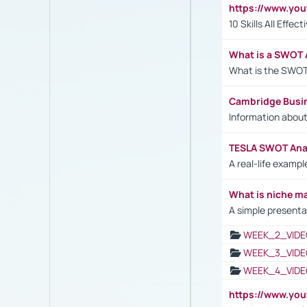
https://www.yo
10 Skills All Effe
What is a SWOT 
What is the SWOT
Cambridge Busi
Information abou
TESLA SWOT Anal
A real-life examp
What is niche m
A simple presenta
WEEK_2_VIDE
WEEK_3_VIDE
WEEK_4_VIDE
https://www.yo