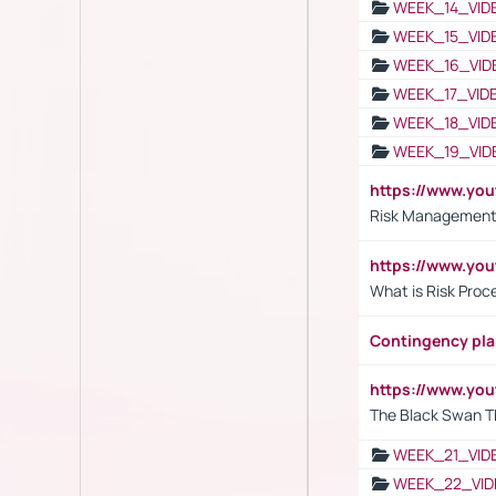
WEEK_14_VID
WEEK_15_VID
WEEK_16_VID
WEEK_17_VID
WEEK_18_VID
WEEK_19_VID
https://www.y
Risk Management 
https://www.y
What is Risk Pro
Contingency pl
https://www.yo
The Black Swan T
WEEK_21_VID
WEEK_22_VID