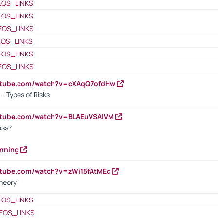
EOS_LINKS
EOS_LINKS
EOS_LINKS
EOS_LINKS
EOS_LINKS
EOS_LINKS
outube.com/watch?v=cXAqQ7ofdHw
- Types of Risks
outube.com/watch?v=BLAEuVSAlVM
cess?
anning
utube.com/watch?v=zWi15fAtMEc
heory
EOS_LINKS
EOS_LINKS