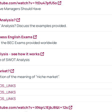
utube.com/watch?v=1tDu47pfU5o
ctive Managers Should Have
Analysis?
 Analysis? Discuss the examples provided.
ness English Exams
t the BEC Exams provided worldwide
ysis - see how it works
le of SWOT Analysis
arket?
tion of the meaning of "niche market".
OS_LINKS
OS_LINKS
OS_LINKS
utube.com/watch?v=XNqrL1EjbJ8&t=12s