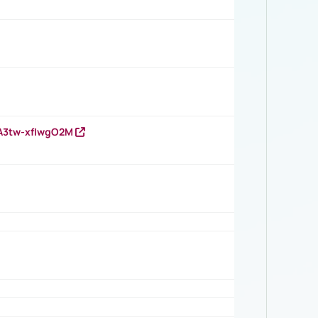
HA3tw-xfIwgO2M