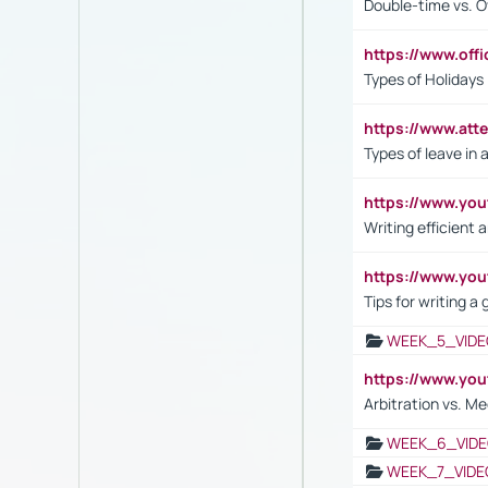
Double-time vs. O
https://www.off
Types of Holidays
https://www.att
Types of leave in 
https://www.yo
Writing efficient
https://www.yo
Tips for writing a
WEEK_5_VIDE
https://www.y
Arbitration vs. Me
WEEK_6_VIDE
WEEK_7_VIDE