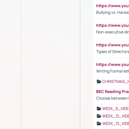
https://www.y
Bullying vs. Hara
https://www.y
Non-executive di
https://www.y
Types of Director
https://www.yo
Writing Formal let
CHRISTMAS_
BEC Reading Pra
Choose between 
WEEK_9_VIDE
WEEK_12_VID
WEEK_13_VID