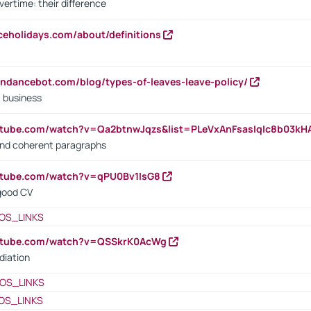
vertime: their difference
iceholidays.com/about/definitions
endancebot.com/blog/types-of-leaves-leave-policy/
a business
utube.com/watch?v=Qa2btnwJqzs&list=PLeVxAnFsasIqIc8b03k
 and coherent paragraphs
utube.com/watch?v=qPU0Bv1IsG8
 good CV
OS_LINKS
outube.com/watch?v=QSSkrK0AcWg
diation
OS_LINKS
OS_LINKS