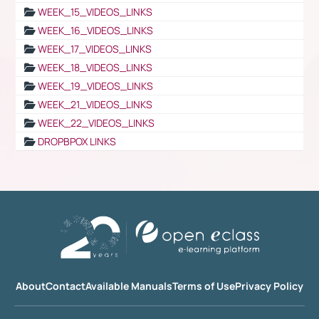
WEEK_15_VIDEOS_LINKS
WEEK_16_VIDEOS_LINKS
WEEK_17_VIDEOS_LINKS
WEEK_18_VIDEOS_LINKS
WEEK_19_VIDEOS_LINKS
WEEK_21_VIDEOS_LINKS
WEEK_22_VIDEOS_LINKS
DROPBPOX LINKS
About
Contact
Available Manuals
Terms of Use
Privacy Policy