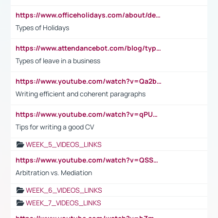
https://www.officeholidays.com/about/definitions
Types of Holidays
https://www.attendancebot.com/blog/types-of-leaves-leave-policy/
Types of leave in a business
https://www.youtube.com/watch?v=Qa2btnwJqzs&list=PLeVxAnFsasIqIc8b03kHA3tw-xfIwgO2M
Writing efficient and coherent paragraphs
https://www.youtube.com/watch?v=qPU0Bv1IsG8
Tips for writing a good CV
WEEK_5_VIDEOS_LINKS
https://www.youtube.com/watch?v=QSSkrK0AcWg
Arbitration vs. Mediation
WEEK_6_VIDEOS_LINKS
WEEK_7_VIDEOS_LINKS