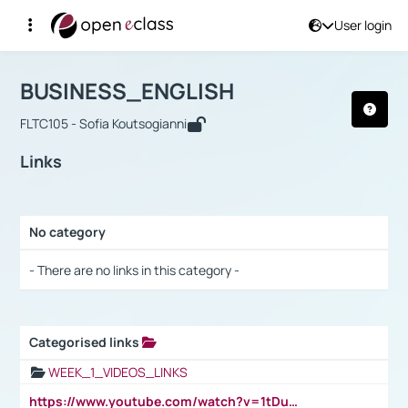
User login
Course : BUSINESS_ENGLISH
Αρχική Σελίδα
BUSINESS_ENGLISH
Links
BUSINESS_ENGLISH
FLTC105 - Sofia Koutsogianni
Links
No category
Selection settings / Results
- There are no links in this category -
Categorised links
Selection settings / Results
WEEK_1_VIDEOS_LINKS
https://www.youtube.com/watch?v=1tDu47pfU5o