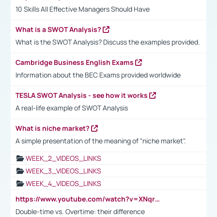
10 Skills All Effective Managers Should Have
What is a SWOT Analysis?
What is the SWOT Analysis? Discuss the examples provided.
Cambridge Business English Exams
Information about the BEC Exams provided worldwide
TESLA SWOT Analysis - see how it works
A real-life example of SWOT Analysis
What is niche market?
A simple presentation of the meaning of "niche market".
WEEK_2_VIDEOS_LINKS
WEEK_3_VIDEOS_LINKS
WEEK_4_VIDEOS_LINKS
https://www.youtube.com/watch?v=XNqrL1EjbJ8&t=12s
Double-time vs. Overtime: their difference