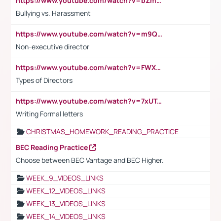
https://www.youtube.com/watch?v=bZmmp7i9Tsc
Bullying vs. Harassment
https://www.youtube.com/watch?v=m9QI6ZK_nag
Non-executive director
https://www.youtube.com/watch?v=FWXK31TKoQk&t=1s
Types of Directors
https://www.youtube.com/watch?v=7xUTguLaaXI&t=18s
Writing Formal letters
CHRISTMAS_HOMEWORK_READING_PRACTICE
BEC Reading Practice
Choose between BEC Vantage and BEC Higher.
WEEK_9_VIDEOS_LINKS
WEEK_12_VIDEOS_LINKS
WEEK_13_VIDEOS_LINKS
WEEK_14_VIDEOS_LINKS