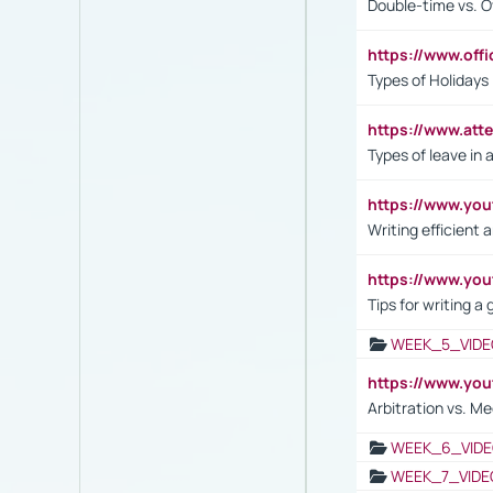
Double-time vs. O
https://www.off
Types of Holidays
https://www.att
Types of leave in 
https://www.yo
Writing efficient
https://www.yo
Tips for writing a
WEEK_5_VIDE
https://www.y
Arbitration vs. Me
WEEK_6_VIDE
WEEK_7_VIDE