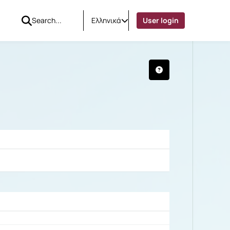
Ελληνικά
User login