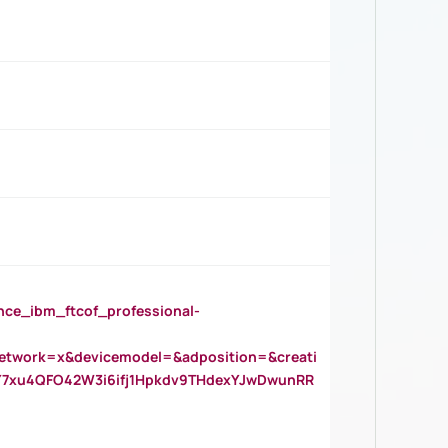
_ibm_ftcof_professional-
twork=x&devicemodel=&adposition=&creati
Y7xu4QFO42W3i6ifj1Hpkdv9THdexYJwDwunRR