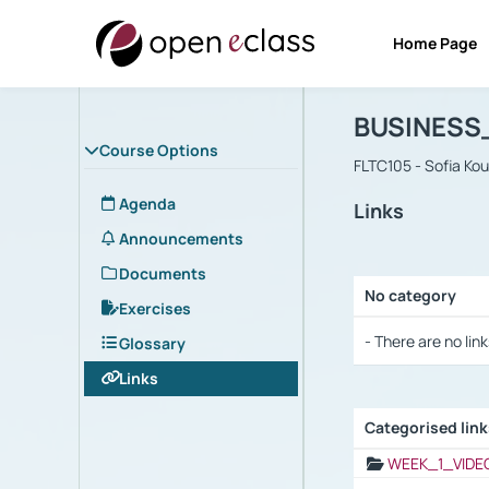
Home Page
Course : B
Αρχική Σελίδα
BUSINESS
Course Options
FLTC105 - Sofia Ko
Agenda
Links
Announcements
Documents
No category
Exercises
Selection settings
- There are no link
Glossary
Links
Categorised lin
Selection settings
WEEK_1_VIDE