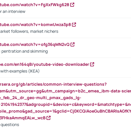
outube.com/watch?v=FgXxFWkg628
r an interview
outube.com/watch?v=komwUwza3p8
arket followers, market nichers
outube.com/watch?v=ofg36qMN2vQ
s: pentration and skimming
ube.com/en164qB/youtube-video-downloader
s with examples (IKEA)
rsera.org/gb/articles/common-interview-questions?
m&utm_source=gg&utm_campaign=b2c_emea_ibm-data-science
rte_feb_24_dr_geo-multi_pmax_gads_lg-
=21041942377&adgroupid=&device=c&keyword=&matchtype=&ne
bile_promo&gad_source=1&gclid=Cj0KCQiAoeGuBhCBARIsAGfK
23FHkaAmmqEALw_wcB
d questions