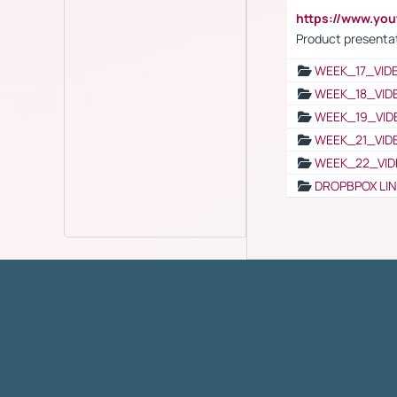
https://www.yo
Product presenta
WEEK_17_VID
WEEK_18_VID
WEEK_19_VID
WEEK_21_VID
WEEK_22_VID
DROPBPOX LI