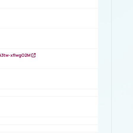
HA3tw-xfIwgO2M