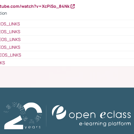
utube.com/watch?v=XcPiSo_84Nk
tion
EOS_LINKS
EOS_LINKS
EOS_LINKS
EOS_LINKS
EOS_LINKS
NKS