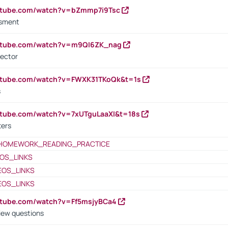
outube.com/watch?v=bZmmp7i9Tsc
ssment
outube.com/watch?v=m9QI6ZK_nag
rector
outube.com/watch?v=FWXK31TKoQk&t=1s
s
utube.com/watch?v=7xUTguLaaXI&t=18s
ters
HOMEWORK_READING_PRACTICE
OS_LINKS
EOS_LINKS
EOS_LINKS
utube.com/watch?v=Ff5msjyBCa4
iew questions