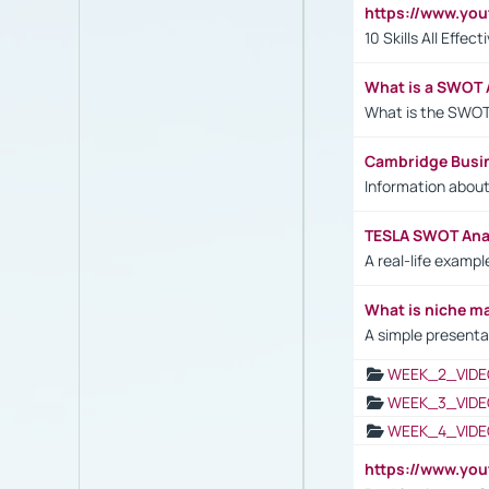
https://www.yo
10 Skills All Effe
What is a SWOT 
What is the SWOT
Cambridge Busi
Information abou
TESLA SWOT Anal
A real-life examp
What is niche m
A simple presenta
WEEK_2_VIDE
WEEK_3_VIDE
WEEK_4_VIDE
https://www.yo