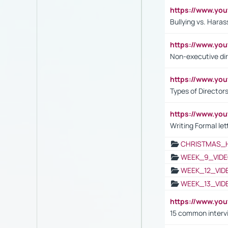
https://www.y
Bullying vs. Hara
https://www.y
Non-executive di
https://www.y
Types of Director
https://www.yo
Writing Formal let
CHRISTMAS_
WEEK_9_VIDE
WEEK_12_VID
WEEK_13_VID
https://www.yo
15 common interv