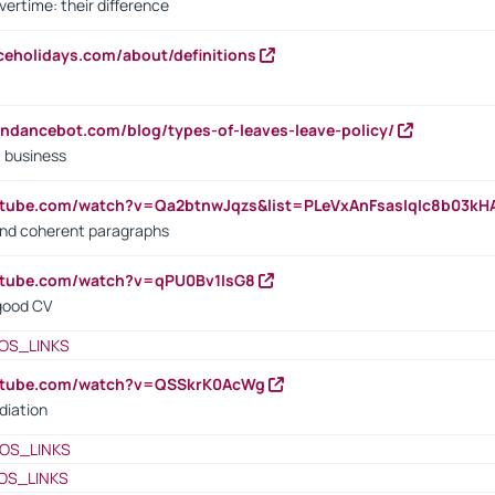
vertime: their difference
iceholidays.com/about/definitions
endancebot.com/blog/types-of-leaves-leave-policy/
a business
utube.com/watch?v=Qa2btnwJqzs&list=PLeVxAnFsasIqIc8b03k
 and coherent paragraphs
utube.com/watch?v=qPU0Bv1IsG8
 good CV
OS_LINKS
outube.com/watch?v=QSSkrK0AcWg
diation
OS_LINKS
OS_LINKS