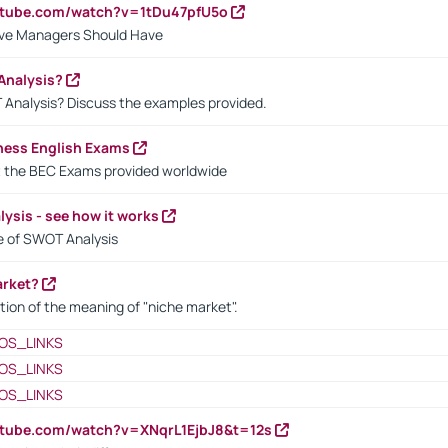
utube.com/watch?v=1tDu47pfU5o
ctive Managers Should Have
Analysis?
 Analysis? Discuss the examples provided.
ness English Exams
t the BEC Exams provided worldwide
ysis - see how it works
le of SWOT Analysis
arket?
tion of the meaning of "niche market".
OS_LINKS
OS_LINKS
OS_LINKS
utube.com/watch?v=XNqrL1EjbJ8&t=12s