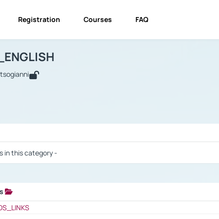
Registration
Courses
FAQ
USINESS_ENGLISH
BUSINESS_ENGLISH
Links
_ENGLISH
utsogianni
 / Results
s in this category -
ks
 / Results
OS_LINKS