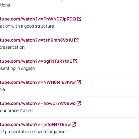
tions
outube.com/watch?v=PnWND7JpRDQ
ation with a good structure
outube.com/watch?v=tsh6mh8Vo1U
presentation
utube.com/watch?v=bgFNTuRYtKE
senting in English
outube.com/watch?v=NWH8N-BvhAw
ple
outube.com/watch?v=4bwDr7WVBwo
our presentation
utube.com/watch?v=jnfoFN7TBhw
 / presentation : how to organise it