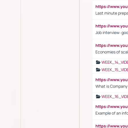
https://www.yo
Last minute prepa
https://www.y
Job interview: go
https://www.y
Economies of sca
WEEK_14_VID
WEEK_15_VID
https://www.yo
What is Company S
WEEK_16_VID
https://www.yo
Example of an inf
https://www.yo