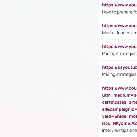
https://www.y
How to prepare fo
https://www.y
Market leaders, m
https://www.y
Pricing strategie
https://ssyout
Pricing strategie
https://www.cou
utm_medium=se
certificates_a
all&campaignid
veid=&hide_mo
H3E_NKyom6lA
Interview tips an