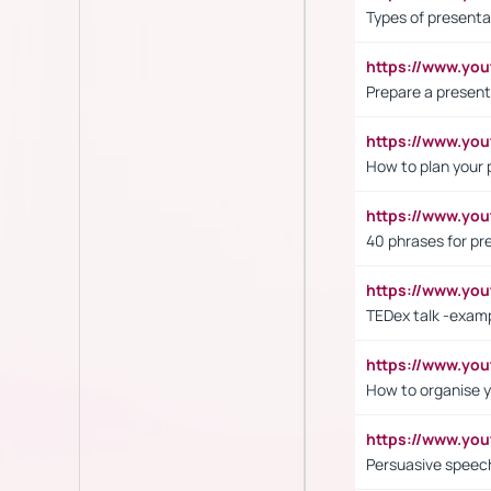
Types of presenta
https://www.y
Prepare a present
https://www.y
How to plan your 
https://www.yo
40 phrases for pre
https://www.y
TEDex talk -exam
https://www.y
How to organise y
https://www.yo
Persuasive speech