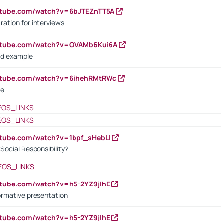
utube.com/watch?v=6bJTEZnTT5A
ration for interviews
outube.com/watch?v=OVAMb6Kui6A
od example
outube.com/watch?v=6ihehRMtRWc
le
EOS_LINKS
EOS_LINKS
utube.com/watch?v=1bpf_sHebLI
ocial Responsibility?
EOS_LINKS
utube.com/watch?v=h5-2YZ9jIhE
ormative presentation
utube.com/watch?v=h5-2YZ9jIhE