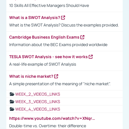
10 Skills All Effective Managers Should Have
What is a SWOT Analysis?
What is the SWOT Analysis? Discuss the examples provided.
Cambridge Business English Exams
Information about the BEC Exams provided worldwide
TESLA SWOT Analysis - see how it works
A real-life example of SWOT Analysis
What is niche market?
A simple presentation of the meaning of "niche market".
WEEK_2_VIDEOS_LINKS
WEEK_3_VIDEOS_LINKS
WEEK_4_VIDEOS_LINKS
https://www.youtube.com/watch?v=XNqrL1EjbJ8&t=12s
Double-time vs. Overtime: their difference