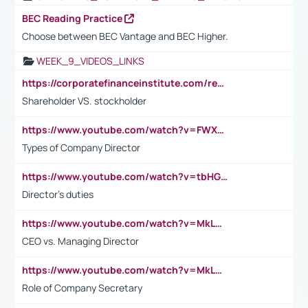
BEC Reading Practice
Choose between BEC Vantage and BEC Higher.
WEEK_9_VIDEOS_LINKS
https://corporatefinanceinstitute.com/resources/accounting/stakeholder-vs-shareholder/
Shareholder VS. stockholder
https://www.youtube.com/watch?v=FWXK31TKoQk&t=106s
Types of Company Director
https://www.youtube.com/watch?v=tbHGmRuyIf0&t=67s
Director's duties
https://www.youtube.com/watch?v=MkLwnY-pA7I&t=3s
CEO vs. Managing Director
https://www.youtube.com/watch?v=MkLwnY-pA7I&t=3s
Role of Company Secretary