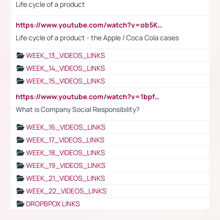
Life cycle of a product
https://www.youtube.com/watch?v=ob5KWs3I3aY
Life cycle of a product - the Apple / Coca Cola cases
WEEK_13_VIDEOS_LINKS
WEEK_14_VIDEOS_LINKS
WEEK_15_VIDEOS_LINKS
https://www.youtube.com/watch?v=1bpf_sHebLI
What is Company Social Responsibility?
WEEK_16_VIDEOS_LINKS
WEEK_17_VIDEOS_LINKS
WEEK_18_VIDEOS_LINKS
WEEK_19_VIDEOS_LINKS
WEEK_21_VIDEOS_LINKS
WEEK_22_VIDEOS_LINKS
DROPBPOX LINKS