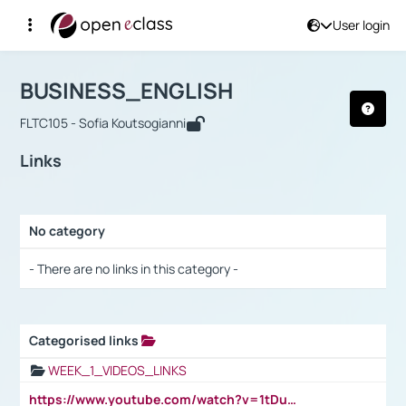
User login
Course : BUSINESS_ENGLISH
Αρχική Σελίδα
BUSINESS_ENGLISH
Links
BUSINESS_ENGLISH
FLTC105 - Sofia Koutsogianni
Links
No category
Selection settings / Results
- There are no links in this category -
Categorised links
Selection settings / Results
WEEK_1_VIDEOS_LINKS
https://www.youtube.com/watch?v=1tDu47pfU5o