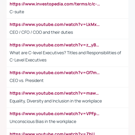
https://www.investopedia.com/terms/c/c-suite.asp
C-suite
https://www.youtube.com/watch?v=LkMxsdCp7Mk&t=2s
CEO / CFO / COO and their duties
https://www.youtube.com/watch?v=z_yBBjIgSFE
What are C-level Executives? Titles and Responsibilities of
C-Level Executives
https://www.youtube.com/watch?v=Gf7mPPBb-LU
CEO vs. President
https://www.youtube.com/watch?v=maw6hmlNh44&t=1s
Equality, Diversity and Inclusion in the workplace
https://www.youtube.com/watch?v=VPFpu7cMiH0
Unconscious Bias in the workplace
https://www.youtube.com/watch?v=ZhUOw0KidZg