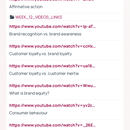
Affirmative action
WEEK_12_VIDEOS_LINKS
https://www.youtube.com/watch?v=lp-aTibGTiU
Brand recognition vs. brand awareness
https://www.youtube.com/watch?v=ccHxYt7js5E
Customer loyalty vs. brand loyalty
https://www.youtube.com/watch?v=ua16kgv2Xqw
Customer loyalty vs. customer inertia
https://www.youtube.com/watch?v=Wwu3Qvs31vk
What is brand equity?
https://www.youtube.com/watch?v=yv2cp1fmSt0
Consumer behaviour
https://www.youtube.com/watch?v=_26E6QR_hmU