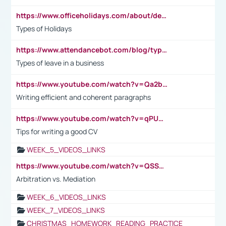
https://www.officeholidays.com/about/definitions
Types of Holidays
https://www.attendancebot.com/blog/types-of-leaves-leave-policy/
Types of leave in a business
https://www.youtube.com/watch?v=Qa2btnwJqzs&list=PLeVxAnFsasIqIc8b03kHA3tw-xfIwgO2M
Writing efficient and coherent paragraphs
https://www.youtube.com/watch?v=qPU0Bv1IsG8
Tips for writing a good CV
WEEK_5_VIDEOS_LINKS
https://www.youtube.com/watch?v=QSSkrK0AcWg
Arbitration vs. Mediation
WEEK_6_VIDEOS_LINKS
WEEK_7_VIDEOS_LINKS
CHRISTMAS_HOMEWORK_READING_PRACTICE