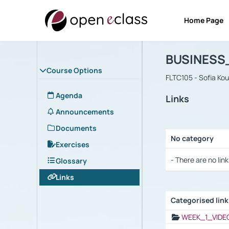
Home Page
Course : B
Αρχική Σελίδα
BUSINESS
Course Options
FLTC105 - Sofia Ko
Agenda
Links
Announcements
Documents
No category
Exercises
Selection settings
- There are no link
Glossary
Links
Categorised lin
Selection settings
WEEK_1_VIDE