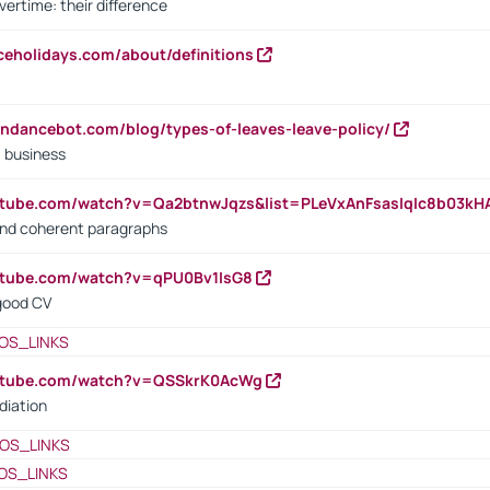
vertime: their difference
iceholidays.com/about/definitions
endancebot.com/blog/types-of-leaves-leave-policy/
a business
utube.com/watch?v=Qa2btnwJqzs&list=PLeVxAnFsasIqIc8b03k
 and coherent paragraphs
utube.com/watch?v=qPU0Bv1IsG8
 good CV
OS_LINKS
outube.com/watch?v=QSSkrK0AcWg
diation
OS_LINKS
OS_LINKS