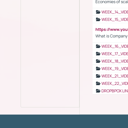
Economies of sca
WEEK_14_VID
WEEK_15_VID
https://www.yo
What is Company S
WEEK_16_VID
WEEK_17_VID
WEEK_18_VID
WEEK_19_VID
WEEK_21_VID
WEEK_22_VID
DROPBPOX LI