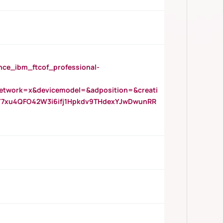
_ibm_ftcof_professional-
twork=x&devicemodel=&adposition=&creati
Y7xu4QFO42W3i6ifj1Hpkdv9THdexYJwDwunRR