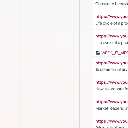
Consumer behavi
https://www.y
Life cycle of a pr
https://www.yo
Life cycle of a pr
WEEK_13_VID
https://www.yo
15 common interv
https://www.y
How to prepare fo
https://www.y
Market leaders, m
https://www.y
Pricing strategie