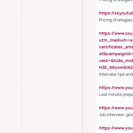
https://ssyout
Pricing strategie
https://www.cou
utm_medium=se
certificates_a
all&campaignid
veid=&hide_mo
H3E_NKyom6lA
Interview tips an
https://www.yo
Last minute prepa
https://www.y
Job interview: go
https://www.y