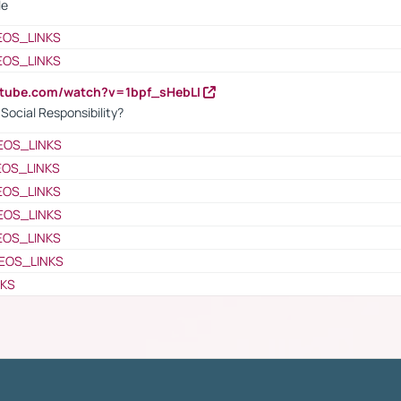
le
EOS_LINKS
EOS_LINKS
utube.com/watch?v=1bpf_sHebLI
ocial Responsibility?
EOS_LINKS
EOS_LINKS
EOS_LINKS
EOS_LINKS
EOS_LINKS
EOS_LINKS
NKS