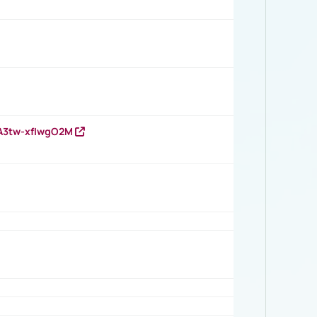
HA3tw-xfIwgO2M