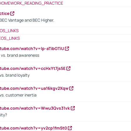
HOMEWORK_READING_PRACTICE
ctice
BEC Vantage and BEC Higher.
OS_LINKS
EOS_LINKS
utube.com/watch?v=lp-aTibGTiU
 vs. brand awareness
utube.com/watch?v=ccHxYt7js5E
s. brand loyalty
outube.com/watch?v=ua16kgv2Xqw
vs. customer inertia
outube.com/watch?v=Wwu3Qvs31vk
ity?
utube.com/watch?v=yv2cp1fmSt0