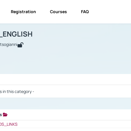
Registration
Courses
FAQ
USINESS_ENGLISH
BUSINESS_ENGLISH
Links
_ENGLISH
utsogianni
 / Results
s in this category -
ks
 / Results
OS_LINKS