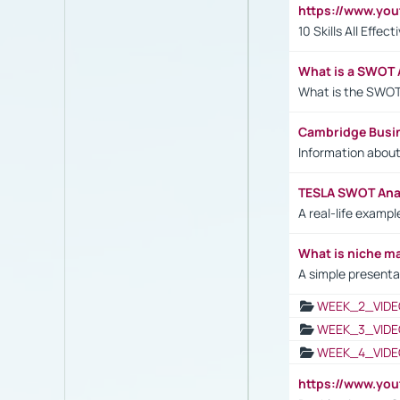
https://www.yo
10 Skills All Effe
What is a SWOT 
What is the SWOT
Cambridge Busi
Information abou
TESLA SWOT Anal
A real-life examp
What is niche m
A simple presenta
WEEK_2_VIDE
WEEK_3_VIDE
WEEK_4_VIDE
https://www.yo