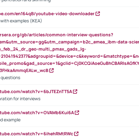
ube.com/en164qB/youtube-video-downloader
s with examples (IKEA)
rsera.org/gb/articles/common-interview-questions?
m&utm_source=gg&utm_campaign=b2c_emea_ibm-data-science
rte_feb_24_dr_geo-multi_pmax_gads_lg-
=21041942377&adgroupid=&device=c&keyword=&matchtype=&ne
bile_promo&gad_source=1&gclid=Cj0KCQiAoeGuBhCBARIsAGfK
23FHkaAmmqEALw_wcB
d questions
utube.com/watch?v=6bJTEZnTT5A
ration for interviews
outube.com/watch?v=OVAMb6Kui6A
od example
outube.com/watch?v=6ihehRMtRWc