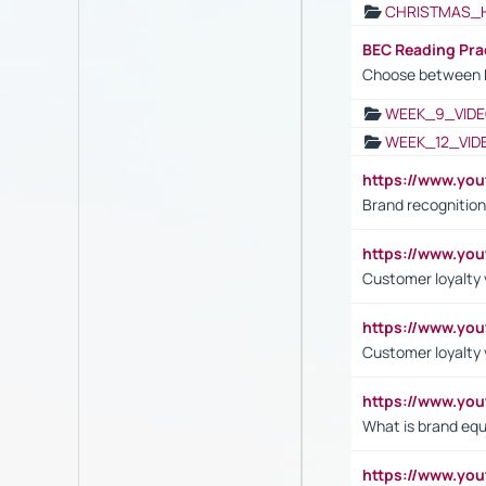
CHRISTMAS_
BEC Reading Pra
Choose between 
WEEK_9_VIDE
WEEK_12_VID
https://www.yo
Brand recognition
https://www.yo
Customer loyalty v
https://www.y
Customer loyalty 
https://www.y
What is brand equ
https://www.yo