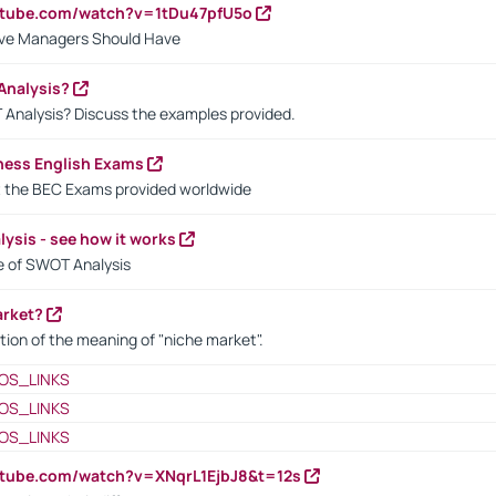
utube.com/watch?v=1tDu47pfU5o
ctive Managers Should Have
Analysis?
 Analysis? Discuss the examples provided.
ness English Exams
t the BEC Exams provided worldwide
ysis - see how it works
le of SWOT Analysis
arket?
tion of the meaning of "niche market".
OS_LINKS
OS_LINKS
OS_LINKS
utube.com/watch?v=XNqrL1EjbJ8&t=12s