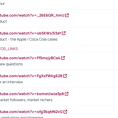
our
outube.com/watch?v=_26E6QR_hmU
oduct
utube.com/watch?v=ob5KWs3I3aY
oduct - the Apple / Coca Cola cases
EOS_LINKS
utube.com/watch?v=Ff5msjyBCa4
iew questions
outube.com/watch?v=FgXxFWkg628
r an interview
outube.com/watch?v=komwUwza3p8
arket followers, market nichers
outube.com/watch?v=ofg36qMN2vQ
s: pentration and skimming