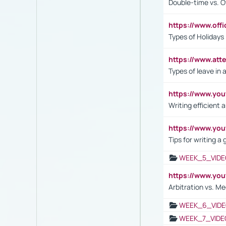
Double-time vs. O
https://www.off
Types of Holidays
https://www.att
Types of leave in 
https://www.yo
Writing efficient
https://www.yo
Tips for writing a
WEEK_5_VIDE
https://www.y
Arbitration vs. Me
WEEK_6_VIDE
WEEK_7_VIDE