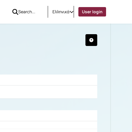
Ελληνικά
User login