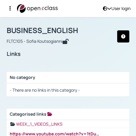
User login
Course : BUSINESS_ENGLISH
Αρχική Σελίδα
BUSINESS_ENGLISH
Links
BUSINESS_ENGLISH
FLTC105 - Sofia Koutsogianni
Links
No category
Selection settings / Results
- There are no links in this category -
Categorised links
Selection settings / Results
WEEK_1_VIDEOS_LINKS
https://www.youtube.com/watch?v=1tDu47pfU5o