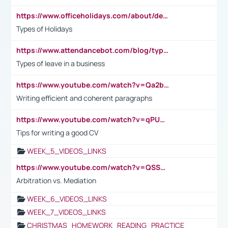
https://www.officeholidays.com/about/definitions
Types of Holidays
https://www.attendancebot.com/blog/types-of-leaves-leave-policy/
Types of leave in a business
https://www.youtube.com/watch?v=Qa2btnwJqzs&list=PLeVxAnFsasIqIc8b03kHA3tw-xfIwgO2M
Writing efficient and coherent paragraphs
https://www.youtube.com/watch?v=qPU0Bv1IsG8
Tips for writing a good CV
WEEK_5_VIDEOS_LINKS
https://www.youtube.com/watch?v=QSSkrK0AcWg
Arbitration vs. Mediation
WEEK_6_VIDEOS_LINKS
WEEK_7_VIDEOS_LINKS
CHRISTMAS_HOMEWORK_READING_PRACTICE