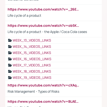
https://www.youtube.com/watch?v=_26E6QR_hmU
Life cycle of a product
https://www.youtube.com/watch?v=ob5KWs3I3aY
Life cycle of a product - the Apple / Coca Cola cases
WEEK_13_VIDEOS_LINKS
WEEK_14_VIDEOS_LINKS
WEEK_15_VIDEOS_LINKS
WEEK_16_VIDEOS_LINKS
WEEK_17_VIDEOS_LINKS
WEEK_18_VIDEOS_LINKS
WEEK_19_VIDEOS_LINKS
https://www.youtube.com/watch?v=cXAqQ7ofdHw
Risk Management - Types of Risks
https://www.youtube.com/watch?v=BLAEuVSAlVM