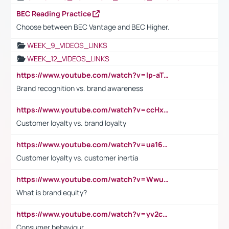
BEC Reading Practice
Choose between BEC Vantage and BEC Higher.
WEEK_9_VIDEOS_LINKS
WEEK_12_VIDEOS_LINKS
https://www.youtube.com/watch?v=lp-aTibGTiU
Brand recognition vs. brand awareness
https://www.youtube.com/watch?v=ccHxYt7js5E
Customer loyalty vs. brand loyalty
https://www.youtube.com/watch?v=ua16kgv2Xqw
Customer loyalty vs. customer inertia
https://www.youtube.com/watch?v=Wwu3Qvs31vk
What is brand equity?
https://www.youtube.com/watch?v=yv2cp1fmSt0
Consumer behaviour