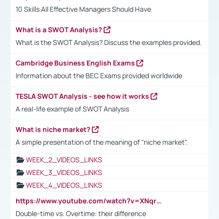
10 Skills All Effective Managers Should Have
What is a SWOT Analysis?
What is the SWOT Analysis? Discuss the examples provided.
Cambridge Business English Exams
Information about the BEC Exams provided worldwide
TESLA SWOT Analysis - see how it works
A real-life example of SWOT Analysis
What is niche market?
A simple presentation of the meaning of "niche market".
WEEK_2_VIDEOS_LINKS
WEEK_3_VIDEOS_LINKS
WEEK_4_VIDEOS_LINKS
https://www.youtube.com/watch?v=XNqrL1EjbJ8&t=12s
Double-time vs. Overtime: their difference