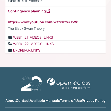
What is Risk Process?
Contingency planning
https://www.youtube.com/watch?v=zWi15fAtMEc
The Black Swan Theory
WEEK_21_VIDEOS_LINKS
WEEK_22_VIDEOS_LINKS
DROPBPOX LINKS
About
Contact
Available Manuals
Terms of Use
Privacy Policy