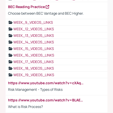
BEC Reading Practice
Choose between BEC Vantage and BEC Higher.
WEEK_9_VIDEOS_LINKS
WEEK_12_VIDEOS_LINKS
WEEK_13_VIDEOS_LINKS
WEEK_14_VIDEOS_LINKS
WEEK_15_VIDEOS_LINKS
WEEK_16_VIDEOS_LINKS
WEEK_17_VIDEOS_LINKS
WEEK_18_VIDEOS_LINKS
WEEK_19_VIDEOS_LINKS
https://www.youtube.com/watch?v=cXAqQ7ofdHw
Risk Management - Types of Risks
https://www.youtube.com/watch?v=BLAEuVSAlVM
What is Risk Process?