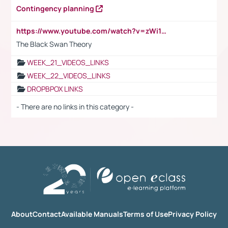
Contingency planning
https://www.youtube.com/watch?v=zWi15fAtMEc
The Black Swan Theory
WEEK_21_VIDEOS_LINKS
WEEK_22_VIDEOS_LINKS
DROPBPOX LINKS
- There are no links in this category -
About
Contact
Available Manuals
Terms of Use
Privacy Policy