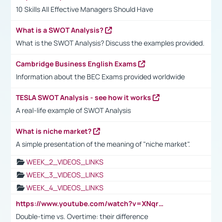
10 Skills All Effective Managers Should Have
What is a SWOT Analysis?
What is the SWOT Analysis? Discuss the examples provided.
Cambridge Business English Exams
Information about the BEC Exams provided worldwide
TESLA SWOT Analysis - see how it works
A real-life example of SWOT Analysis
What is niche market?
A simple presentation of the meaning of "niche market".
WEEK_2_VIDEOS_LINKS
WEEK_3_VIDEOS_LINKS
WEEK_4_VIDEOS_LINKS
https://www.youtube.com/watch?v=XNqrL1EjbJ8&t=12s
Double-time vs. Overtime: their difference