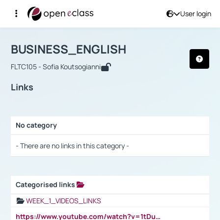
User login
Course : BUSINESS_ENGLISH
Αρχική Σελίδα
BUSINESS_ENGLISH
Links
BUSINESS_ENGLISH
FLTC105 - Sofia Koutsogianni
Links
No category
Selection settings / Results
- There are no links in this category -
Categorised links
Selection settings / Results
WEEK_1_VIDEOS_LINKS
https://www.youtube.com/watch?v=1tDu47pfU5o