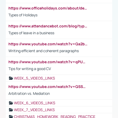
https://www.officeholidays.com/about/definitions
Types of Holidays
https://www.attendancebot.com/blog/types-of-leaves-leave-policy/
Types of leave in a business
https://www.youtube.com/watch?v=Qa2btnwJqzs&list=PLeVxAnFsasIqIc8b03kHA3tw-xfIwgO2M
Writing efficient and coherent paragraphs
https://www.youtube.com/watch?v=qPU0Bv1IsG8
Tips for writing a good CV
WEEK_5_VIDEOS_LINKS
https://www.youtube.com/watch?v=QSSkrK0AcWg
Arbitration vs. Mediation
WEEK_6_VIDEOS_LINKS
WEEK_7_VIDEOS_LINKS
CHRISTMAS_HOMEWORK_READING_PRACTICE