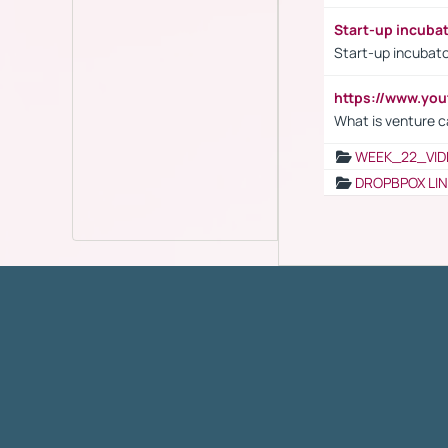
Start-up incuba
Start-up incubato
https://www.yo
What is venture c
WEEK_22_VID
DROPBPOX LI