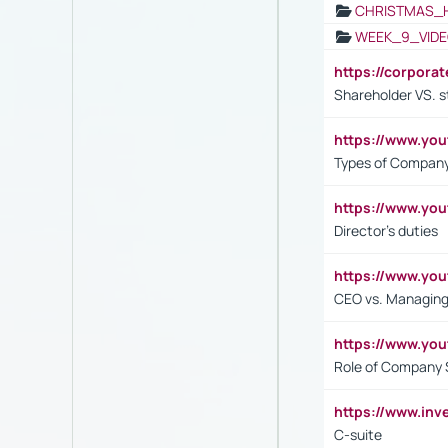
CHRISTMAS_
WEEK_9_VIDE
https://corpora
Shareholder VS. s
https://www.y
Types of Company
https://www.yo
Director's duties
https://www.yo
CEO vs. Managing
https://www.yo
Role of Company 
https://www.inv
C-suite