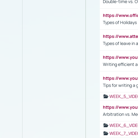
Double-time vs. O
https://www.off
Types of Holidays
https://www.att
Types of leave in 
https://www.yo
Writing efficient
https://www.yo
Tips for writing a
WEEK_5_VIDE
https://www.y
Arbitration vs. Me
WEEK_6_VIDE
WEEK_7_VIDE