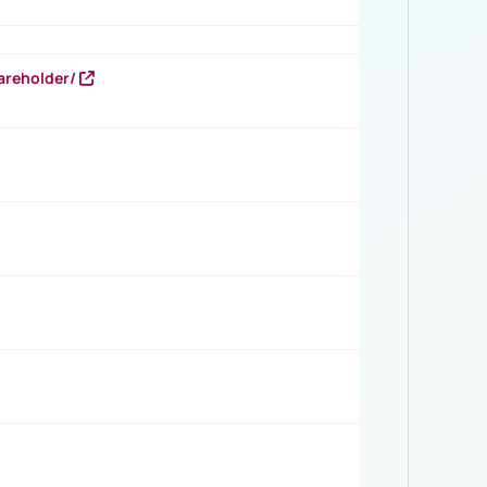
areholder/