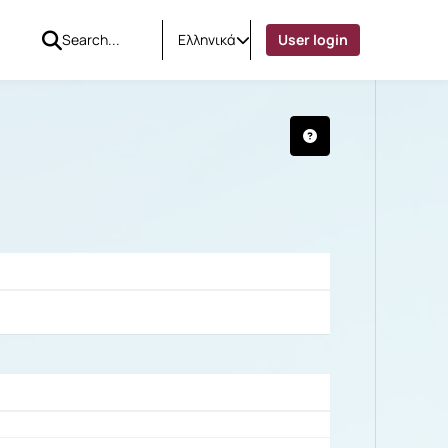
Ελληνικά
User login