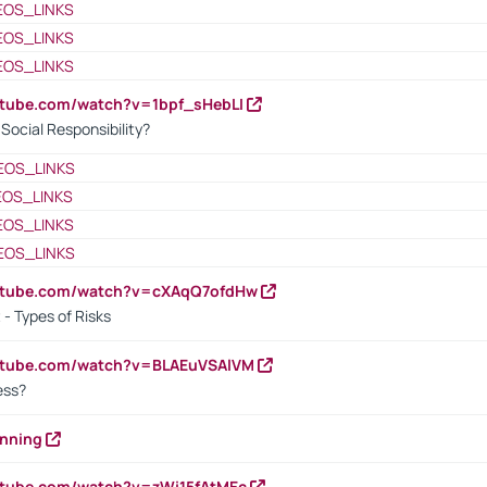
EOS_LINKS
EOS_LINKS
EOS_LINKS
utube.com/watch?v=1bpf_sHebLI
ocial Responsibility?
EOS_LINKS
EOS_LINKS
EOS_LINKS
EOS_LINKS
outube.com/watch?v=cXAqQ7ofdHw
- Types of Risks
outube.com/watch?v=BLAEuVSAlVM
cess?
anning
utube.com/watch?v=zWi15fAtMEc