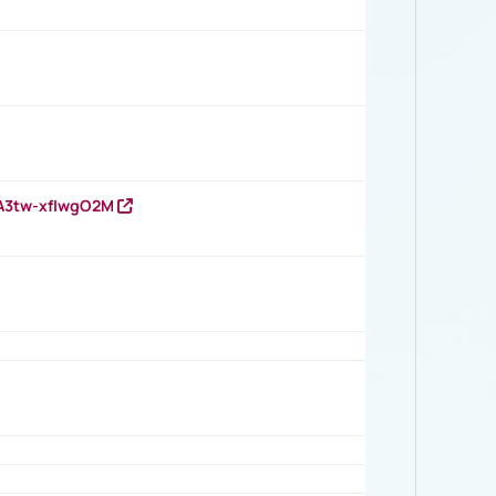
HA3tw-xfIwgO2M