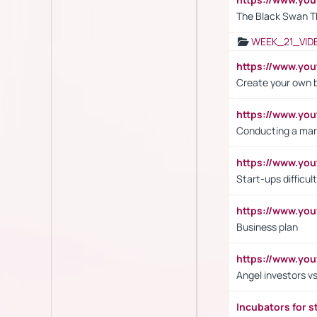
The Black Swan T
WEEK_21_VID
https://www.y
Create your own 
https://www.y
Conducting a mar
https://www.y
Start-ups difficult
https://www.yo
Business plan
https://www.yo
Angel investors vs
Incubators for s