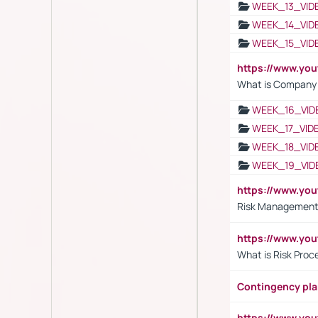
WEEK_13_VID
WEEK_14_VID
WEEK_15_VID
https://www.yo
What is Company S
WEEK_16_VID
WEEK_17_VID
WEEK_18_VID
WEEK_19_VID
https://www.y
Risk Management 
https://www.y
What is Risk Pro
Contingency pl
https://www.yo