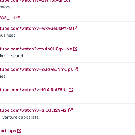
heory
EOS_LINKS
outube.com/watch?v=wxyGeUkPYFM
business
outube.com/watch?v=xdh0H0qvUNc
ket research
outube.com/watch?v=o3d7eUNmOps
ies
utube.com/watch?v=KtAlRoIZ5Ns
utube.com/watch?v=ziO3L124M2I
. venture capitalists
tart-ups