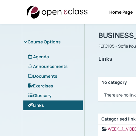
Home Page
Course : B
Αρχική Σελίδα
BUSINESS
Course Options
FLTC105 - Sofia Ko
Agenda
Links
Announcements
Documents
No category
Exercises
Selection settings
- There are no link
Glossary
Links
Categorised lin
Selection settings
WEEK_1_VIDE