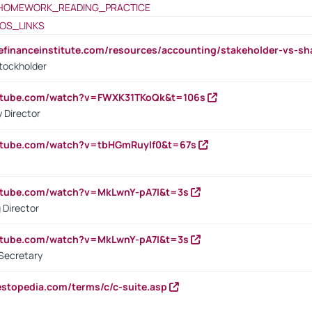
HOMEWORK_READING_PRACTICE
OS_LINKS
tefinanceinstitute.com/resources/accounting/stakeholder-vs-sh
tockholder
outube.com/watch?v=FWXK31TKoQk&t=106s
 Director
utube.com/watch?v=tbHGmRuyIf0&t=67s
utube.com/watch?v=MkLwnY-pA7I&t=3s
 Director
utube.com/watch?v=MkLwnY-pA7I&t=3s
Secretary
estopedia.com/terms/c/c-suite.asp