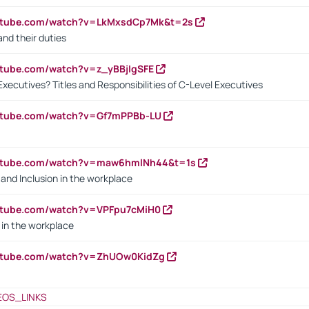
outube.com/watch?v=LkMxsdCp7Mk&t=2s
nd their duties
utube.com/watch?v=z_yBBjIgSFE
Executives? Titles and Responsibilities of C-Level Executives
outube.com/watch?v=Gf7mPPBb-LU
outube.com/watch?v=maw6hmlNh44&t=1s
y and Inclusion in the workplace
utube.com/watch?v=VPFpu7cMiH0
in the workplace
outube.com/watch?v=ZhUOw0KidZg
EOS_LINKS