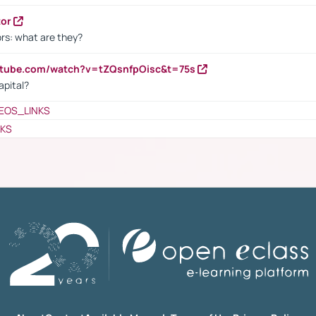
tor
rs: what are they?
utube.com/watch?v=tZQsnfpOisc&t=75s
apital?
EOS_LINKS
NKS