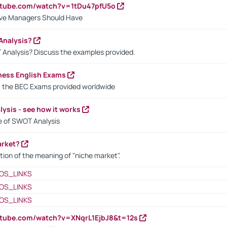
utube.com/watch?v=1tDu47pfU5o
ctive Managers Should Have
Analysis?
 Analysis? Discuss the examples provided.
ness English Exams
t the BEC Exams provided worldwide
ysis - see how it works
le of SWOT Analysis
arket?
tion of the meaning of "niche market".
OS_LINKS
OS_LINKS
OS_LINKS
utube.com/watch?v=XNqrL1EjbJ8&t=12s