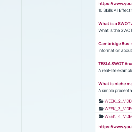
https://www.yo
10 Skills All Effe
What is a SWOT 
What is the SWOT
Cambridge Busi
Information abou
TESLA SWOT Anal
A real-life examp
What is niche m
A simple presenta
WEEK_2_VIDE
WEEK_3_VIDE
WEEK_4_VIDE
https://www.yo