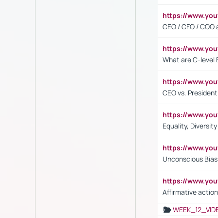
https://www.y
CEO / CFO / COO a
https://www.yo
What are C-level 
https://www.y
CEO vs. President
https://www.y
Equality, Diversit
https://www.yo
Unconscious Bias 
https://www.y
Affirmative action
WEEK_12_VID