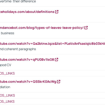
vertime: their difference
iceholidays.com/about/definitions
endancebot.com/blog/types-of-leaves-leave-policy/
a business
utube.com/watch?v=Qa2btnwJqzs&list=PLeVxAnFsasIqIc8b03k
 and coherent paragraphs
utube.com/watch?v=qPU0Bv1IsG8
 good CV
OS_LINKS
outube.com/watch?v=QSSkrK0AcWg
diation
OS_LINKS
OS_LINKS