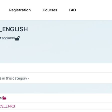
Registration
Courses
FAQ
USINESS_ENGLISH
BUSINESS_ENGLISH
Links
_ENGLISH
utsogianni
 / Results
s in this category -
ks
 / Results
OS_LINKS