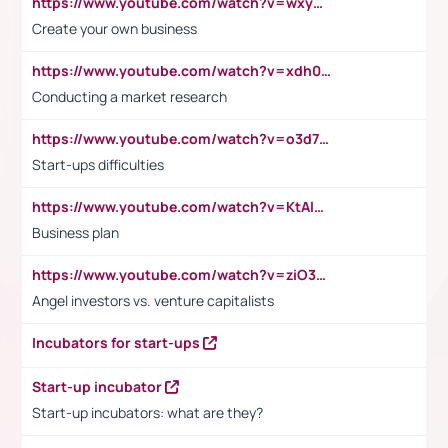
https://www.youtube.com/watch?v=wxyGeUkPYFM
Create your own business
https://www.youtube.com/watch?v=xdh0H0qvUNc
Conducting a market research
https://www.youtube.com/watch?v=o3d7eUNmOps
Start-ups difficulties
https://www.youtube.com/watch?v=KtAlRoIZ5Ns
Business plan
https://www.youtube.com/watch?v=ziO3L124M2I
Angel investors vs. venture capitalists
Incubators for start-ups
Start-up incubator
Start-up incubators: what are they?