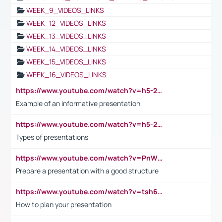
WEEK_9_VIDEOS_LINKS
WEEK_12_VIDEOS_LINKS
WEEK_13_VIDEOS_LINKS
WEEK_14_VIDEOS_LINKS
WEEK_15_VIDEOS_LINKS
WEEK_16_VIDEOS_LINKS
https://www.youtube.com/watch?v=h5-2YZ9jIhE
Example of an informative presentation
https://www.youtube.com/watch?v=h5-2YZ9jIhE
Types of presentations
https://www.youtube.com/watch?v=PnWND7JpRDQ
Prepare a presentation with a good structure
https://www.youtube.com/watch?v=tsh6mh8Vo1U
How to plan your presentation