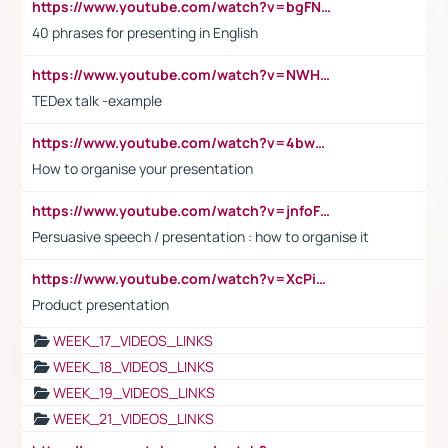
https://www.youtube.com/watch?v=bgFNTuRYtKE
40 phrases for presenting in English
https://www.youtube.com/watch?v=NWH8N-BvhAw
TEDex talk -example
https://www.youtube.com/watch?v=4bwDr7WVBwo
How to organise your presentation
https://www.youtube.com/watch?v=jnfoFN7TBhw
Persuasive speech / presentation : how to organise it
https://www.youtube.com/watch?v=XcPiSo_84Nk
Product presentation
WEEK_17_VIDEOS_LINKS
WEEK_18_VIDEOS_LINKS
WEEK_19_VIDEOS_LINKS
WEEK_21_VIDEOS_LINKS