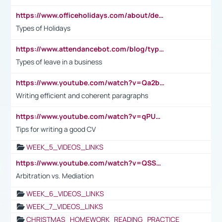
https://www.officeholidays.com/about/definitions
Types of Holidays
https://www.attendancebot.com/blog/types-of-leaves-leave-policy/
Types of leave in a business
https://www.youtube.com/watch?v=Qa2btnwJqzs&list=PLeVxAnFsasIqIc8b03kHA3tw-xfIwgO2M
Writing efficient and coherent paragraphs
https://www.youtube.com/watch?v=qPU0Bv1IsG8
Tips for writing a good CV
WEEK_5_VIDEOS_LINKS
https://www.youtube.com/watch?v=QSSkrK0AcWg
Arbitration vs. Mediation
WEEK_6_VIDEOS_LINKS
WEEK_7_VIDEOS_LINKS
CHRISTMAS_HOMEWORK_READING_PRACTICE