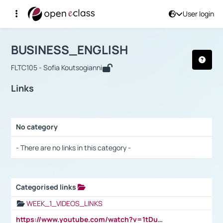
User login
Course : BUSINESS_ENGLISH
Αρχική Σελίδα
BUSINESS_ENGLISH
Links
BUSINESS_ENGLISH
FLTC105 - Sofia Koutsogianni
Links
No category
Selection settings / Results
- There are no links in this category -
Categorised links
Selection settings / Results
WEEK_1_VIDEOS_LINKS
https://www.youtube.com/watch?v=1tDu47pfU5o