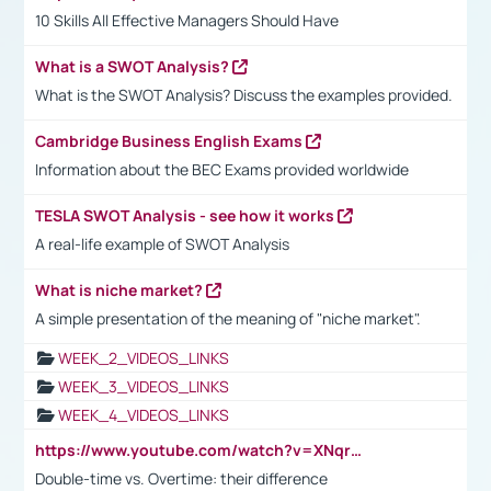
10 Skills All Effective Managers Should Have
What is a SWOT Analysis?
What is the SWOT Analysis? Discuss the examples provided.
Cambridge Business English Exams
Information about the BEC Exams provided worldwide
TESLA SWOT Analysis - see how it works
A real-life example of SWOT Analysis
What is niche market?
A simple presentation of the meaning of "niche market".
WEEK_2_VIDEOS_LINKS
WEEK_3_VIDEOS_LINKS
WEEK_4_VIDEOS_LINKS
https://www.youtube.com/watch?v=XNqrL1EjbJ8&t=12s
Double-time vs. Overtime: their difference