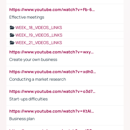
https://www.youtube.com/watch?v=Fb-6-xEP7UY
Effective meetings
WEEK_18_VIDEOS_LINKS
WEEK_19_VIDEOS_LINKS
WEEK_21_VIDEOS_LINKS
https://www.youtube.com/watch?v=wxyGeUkPYFM
Create your own business
https://www.youtube.com/watch?v=xdh0H0qvUNc
Conducting a market research
https://www.youtube.com/watch?v=o3d7eUNmOps
Start-ups difficulties
https://www.youtube.com/watch?v=KtAlRoIZ5Ns
Business plan