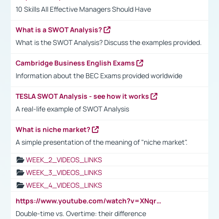
10 Skills All Effective Managers Should Have
What is a SWOT Analysis?
What is the SWOT Analysis? Discuss the examples provided.
Cambridge Business English Exams
Information about the BEC Exams provided worldwide
TESLA SWOT Analysis - see how it works
A real-life example of SWOT Analysis
What is niche market?
A simple presentation of the meaning of "niche market".
WEEK_2_VIDEOS_LINKS
WEEK_3_VIDEOS_LINKS
WEEK_4_VIDEOS_LINKS
https://www.youtube.com/watch?v=XNqrL1EjbJ8&t=12s
Double-time vs. Overtime: their difference