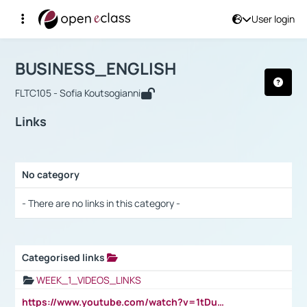
User login
Course : BUSINESS_ENGLISH
Αρχική Σελίδα
BUSINESS_ENGLISH
Links
BUSINESS_ENGLISH
FLTC105 - Sofia Koutsogianni
Links
No category
Selection settings / Results
- There are no links in this category -
Categorised links
Selection settings / Results
WEEK_1_VIDEOS_LINKS
https://www.youtube.com/watch?v=1tDu47pfU5o