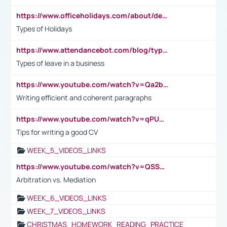
https://www.officeholidays.com/about/definitions
Types of Holidays
https://www.attendancebot.com/blog/types-of-leaves-leave-policy/
Types of leave in a business
https://www.youtube.com/watch?v=Qa2btnwJqzs&list=PLeVxAnFsasIqIc8b03kHA3tw-xfIwgO2M
Writing efficient and coherent paragraphs
https://www.youtube.com/watch?v=qPU0Bv1IsG8
Tips for writing a good CV
WEEK_5_VIDEOS_LINKS
https://www.youtube.com/watch?v=QSSkrK0AcWg
Arbitration vs. Mediation
WEEK_6_VIDEOS_LINKS
WEEK_7_VIDEOS_LINKS
CHRISTMAS_HOMEWORK_READING_PRACTICE