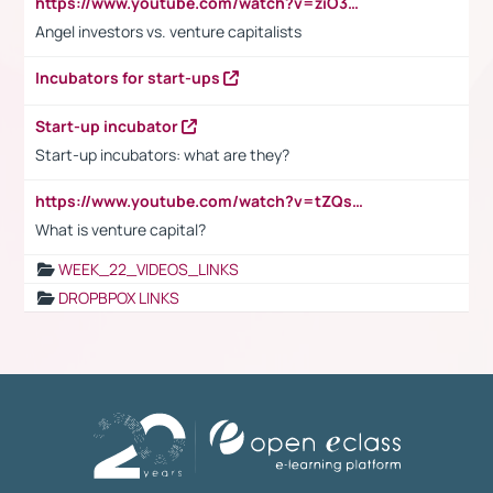
https://www.youtube.com/watch?v=ziO3L124M2I
Angel investors vs. venture capitalists
Incubators for start-ups
Start-up incubator
Start-up incubators: what are they?
https://www.youtube.com/watch?v=tZQsnfpOisc&t=75s
What is venture capital?
WEEK_22_VIDEOS_LINKS
DROPBPOX LINKS