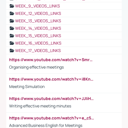
WEEK_9_VIDEOS_LINKS
WEEK_12_VIDEOS_LINKS
WEEK_13_VIDEOS_LINKS
WEEK_14_VIDEOS_LINKS
WEEK_15_VIDEOS_LINKS
WEEK_16_VIDEOS_LINKS
WEEK_17_VIDEOS_LINKS
https://www.youtube.com/watch?v=Smro12PXsW8
Organising effective meetings
https://www.youtube.com/watch?v=i8KnCFq4Sw0
Meeting Simulation
https://www.youtube.com/watch?v=JJIiHeEd4ww
Writing effective meeting minutes
https://www.youtube.com/watch?v=e_c5mj29LIU&list=PL2fUZ7TZy_xeQLS4khDNhSdoeVAy4HN6G&index=17
Advanced Business English for Meetings