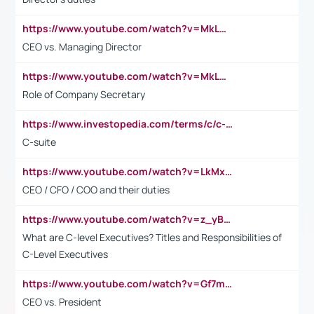
https://www.youtube.com/watch?v=MkLwnY-pA7I&t=3s
CEO vs. Managing Director
https://www.youtube.com/watch?v=MkLwnY-pA7I&t=3s
Role of Company Secretary
https://www.investopedia.com/terms/c/c-suite.asp
C-suite
https://www.youtube.com/watch?v=LkMxsdCp7Mk&t=2s
CEO / CFO / COO and their duties
https://www.youtube.com/watch?v=z_yBBjIgSFE
What are C-level Executives? Titles and Responsibilities of
C-Level Executives
https://www.youtube.com/watch?v=Gf7mPPBb-LU
CEO vs. President