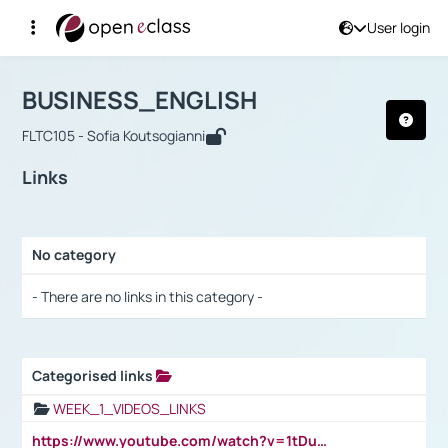
User login
Course : BUSINESS_ENGLISH
Αρχική Σελίδα
BUSINESS_ENGLISH
Links
BUSINESS_ENGLISH
FLTC105 - Sofia Koutsogianni
Links
No category
Selection settings / Results
- There are no links in this category -
Categorised links
Selection settings / Results
WEEK_1_VIDEOS_LINKS
https://www.youtube.com/watch?v=1tDu47pfU5o