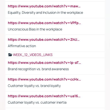
https://www.youtube.com/watch?v=maw6hmlNh44&t=1s
Equality, Diversity and Inclusion in the workplace
https://www.youtube.com/watch?v=VPFpu7cMiH0
Unconscious Bias in the workplace
https://www.youtube.com/watch?v=ZhUOw0KidZg
Affirmative action
WEEK_12_VIDEOS_LINKS
https://www.youtube.com/watch?v=lp-aTibGTiU
Brand recognition vs. brand awareness
https://www.youtube.com/watch?v=ccHxYt7js5E
Customer loyalty vs. brand loyalty
https://www.youtube.com/watch?v=ua16kgv2Xqw
Customer loyalty vs. customer inertia