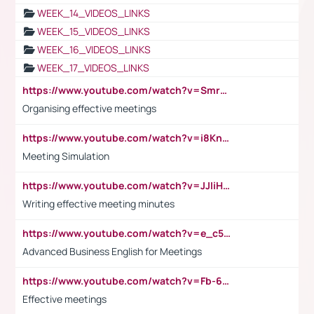
WEEK_14_VIDEOS_LINKS
WEEK_15_VIDEOS_LINKS
WEEK_16_VIDEOS_LINKS
WEEK_17_VIDEOS_LINKS
https://www.youtube.com/watch?v=Smro12PXsW8
Organising effective meetings
https://www.youtube.com/watch?v=i8KnCFq4Sw0
Meeting Simulation
https://www.youtube.com/watch?v=JJIiHeEd4ww
Writing effective meeting minutes
https://www.youtube.com/watch?v=e_c5mj29LIU&list=PL2fUZ7TZy_xeQLS4khDNhSdoeVAy4HN6G&index=17
Advanced Business English for Meetings
https://www.youtube.com/watch?v=Fb-6-xEP7UY
Effective meetings