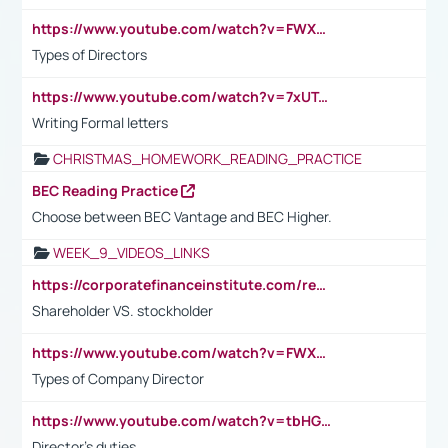
https://www.youtube.com/watch?v=FWXK31TKoQk&t=1s
Types of Directors
https://www.youtube.com/watch?v=7xUTguLaaXI&t=18s
Writing Formal letters
CHRISTMAS_HOMEWORK_READING_PRACTICE
BEC Reading Practice
Choose between BEC Vantage and BEC Higher.
WEEK_9_VIDEOS_LINKS
https://corporatefinanceinstitute.com/resources/accounting/stakeholder-vs-shareholder/
Shareholder VS. stockholder
https://www.youtube.com/watch?v=FWXK31TKoQk&t=106s
Types of Company Director
https://www.youtube.com/watch?v=tbHGmRuyIf0&t=67s
Director's duties