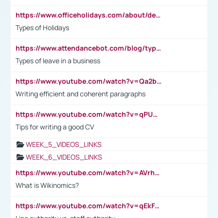
https://www.officeholidays.com/about/definitions
Types of Holidays
https://www.attendancebot.com/blog/types-of-leaves-leave-policy/
Types of leave in a business
https://www.youtube.com/watch?v=Qa2btnwJqzs&list=PLeVxAnFsasIqIc8b03kHA3tw-xfIwgO2M
Writing efficient and coherent paragraphs
https://www.youtube.com/watch?v=qPU0Bv1IsG8
Tips for writing a good CV
WEEK_5_VIDEOS_LINKS
WEEK_6_VIDEOS_LINKS
https://www.youtube.com/watch?v=AVrhLvdWQ3s
What is Wikinomics?
https://www.youtube.com/watch?v=qEkFMcRVLi8