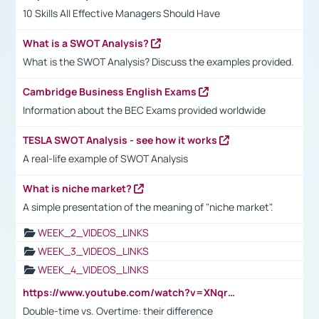
10 Skills All Effective Managers Should Have
What is a SWOT Analysis?
What is the SWOT Analysis? Discuss the examples provided.
Cambridge Business English Exams
Information about the BEC Exams provided worldwide
TESLA SWOT Analysis - see how it works
A real-life example of SWOT Analysis
What is niche market?
A simple presentation of the meaning of "niche market".
WEEK_2_VIDEOS_LINKS
WEEK_3_VIDEOS_LINKS
WEEK_4_VIDEOS_LINKS
https://www.youtube.com/watch?v=XNqrL1EjbJ8&t=12s
Double-time vs. Overtime: their difference