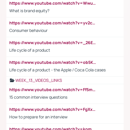
https://www.youtube.com/watch?v=Wwu3Qvs31vk
What is brand equity?
https://www.youtube.com/watch?v=yv2cp1fmSt0
Consumer behaviour
https://www.youtube.com/watch?v=_26E6QR_hmU
Life cycle of a product
https://www.youtube.com/watch?v=ob5KWs3I3aY
Life cycle of a product - the Apple / Coca Cola cases
WEEK_13_VIDEOS_LINKS
https://www.youtube.com/watch?v=Ff5msjyBCa4
15 common interview questions
https://www.youtube.com/watch?v=FgXxFWkg628
How to prepare for an interview
https://www.youtube.com/watch?v=komwUwza3p8