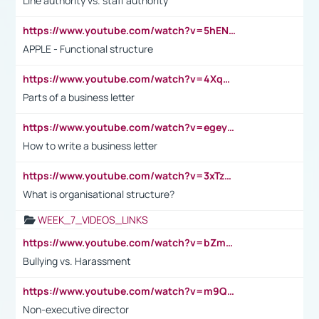
Line authority vs. staff authority
https://www.youtube.com/watch?v=5hENFA3CJUY
APPLE - Functional structure
https://www.youtube.com/watch?v=4XqDNKExk34
Parts of a business letter
https://www.youtube.com/watch?v=egeyiUpFsaw&t=1s
How to write a business letter
https://www.youtube.com/watch?v=3xTzqRi-sXg
What is organisational structure?
WEEK_7_VIDEOS_LINKS
https://www.youtube.com/watch?v=bZmmp7i9Tsc
Bullying vs. Harassment
https://www.youtube.com/watch?v=m9QI6ZK_nag
Non-executive director