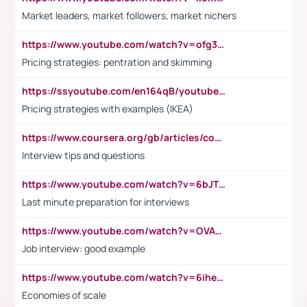
Market leaders, market followers, market nichers
https://www.youtube.com/watch?v=ofg36qMN2vQ
Pricing strategies: pentration and skimming
https://ssyoutube.com/en164qB/youtube-video-downloader
Pricing strategies with examples (IKEA)
https://www.coursera.org/gb/articles/common-interview-questions?utm_medium=sem&utm_source=gg&utm_campaign=b2c_emea_ibm-data-science_ibm_ftcof_professional-certificates_arte_feb_24_dr_geo-multi_pmax_gads_lg-all&campaignid=21041942377&adgroupid=&device=c&keyword=&matchtype=&network=x&devicemodel=&adposition=&creativeid=&hide_mobile_promo&gad_source=1&gclid=Cj0KCQiAoeGuBhCBARIsAGfKY7xu4QFO42W3i6ifj1Hpkdv9THdexYJwDwunRRH3E_NKyom6lA23FHkaAmmqEALw_wcB
Interview tips and questions
https://www.youtube.com/watch?v=6bJTEZnTT5A
Last minute preparation for interviews
https://www.youtube.com/watch?v=OVAMb6Kui6A
Job interview: good example
https://www.youtube.com/watch?v=6ihehRMtRWc
Economies of scale