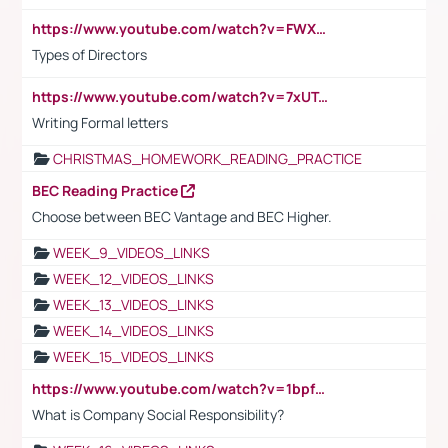
https://www.youtube.com/watch?v=FWXK31TKoQk&t=1s
Types of Directors
https://www.youtube.com/watch?v=7xUTguLaaXI&t=18s
Writing Formal letters
CHRISTMAS_HOMEWORK_READING_PRACTICE
BEC Reading Practice
Choose between BEC Vantage and BEC Higher.
WEEK_9_VIDEOS_LINKS
WEEK_12_VIDEOS_LINKS
WEEK_13_VIDEOS_LINKS
WEEK_14_VIDEOS_LINKS
WEEK_15_VIDEOS_LINKS
https://www.youtube.com/watch?v=1bpf_sHebLI
What is Company Social Responsibility?