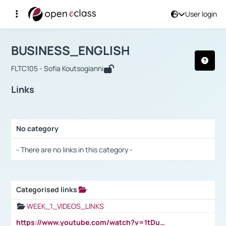
User login
Course : BUSINESS_ENGLISH
Αρχική Σελίδα
BUSINESS_ENGLISH
Links
BUSINESS_ENGLISH
FLTC105 - Sofia Koutsogianni
Links
No category
Selection settings / Results
- There are no links in this category -
Categorised links
Selection settings / Results
WEEK_1_VIDEOS_LINKS
https://www.youtube.com/watch?v=1tDu47pfU5o