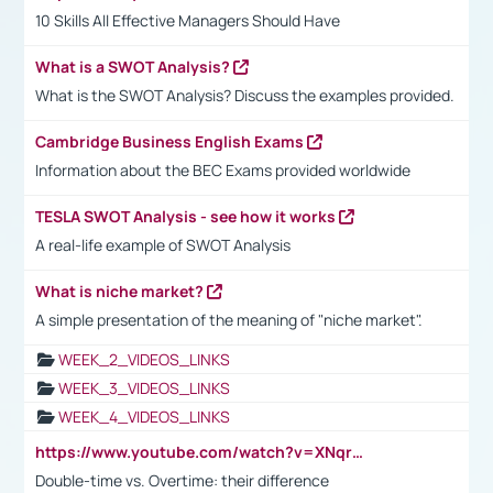
10 Skills All Effective Managers Should Have
What is a SWOT Analysis?
What is the SWOT Analysis? Discuss the examples provided.
Cambridge Business English Exams
Information about the BEC Exams provided worldwide
TESLA SWOT Analysis - see how it works
A real-life example of SWOT Analysis
What is niche market?
A simple presentation of the meaning of "niche market".
WEEK_2_VIDEOS_LINKS
WEEK_3_VIDEOS_LINKS
WEEK_4_VIDEOS_LINKS
https://www.youtube.com/watch?v=XNqrL1EjbJ8&t=12s
Double-time vs. Overtime: their difference