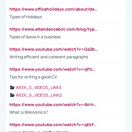
https://www.officeholidays.com/about/definitions
Types of Holidays
https://www.attendancebot.com/blog/types-of-leaves-leave-policy/
Types of leave in a business
https://www.youtube.com/watch?v=Qa2btnwJqzs&list=PLeVxAnFsasIqIc8b03kHA3tw-xfIwgO2M
Writing efficient and coherent paragraphs
https://www.youtube.com/watch?v=qPU0Bv1IsG8
Tips for writing a good CV
WEEK_5_VIDEOS_LINKS
WEEK_6_VIDEOS_LINKS
https://www.youtube.com/watch?v=AVrhLvdWQ3s
What is Wikinomics?
https://www.youtube.com/watch?v=qEkFMcRVLi8