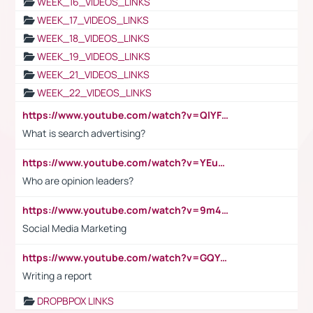
WEEK_16_VIDEOS_LINKS
WEEK_17_VIDEOS_LINKS
WEEK_18_VIDEOS_LINKS
WEEK_19_VIDEOS_LINKS
WEEK_21_VIDEOS_LINKS
WEEK_22_VIDEOS_LINKS
https://www.youtube.com/watch?v=QlYFHA88vgI
What is search advertising?
https://www.youtube.com/watch?v=YEuMpYMbpIw
Who are opinion leaders?
https://www.youtube.com/watch?v=9m45nVsvvEY
Social Media Marketing
https://www.youtube.com/watch?v=GQYeDvtMydc
Writing a report
DROPBPOX LINKS