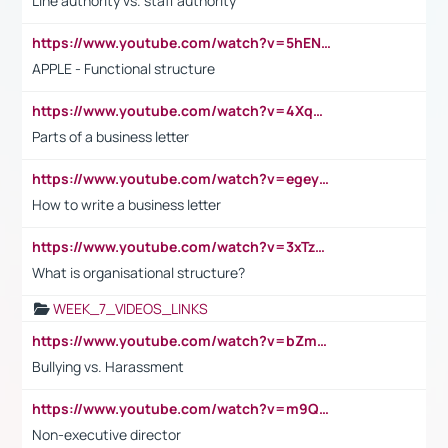
Line authority vs. staff authority
https://www.youtube.com/watch?v=5hENFA3CJUY
APPLE - Functional structure
https://www.youtube.com/watch?v=4XqDNKExk34
Parts of a business letter
https://www.youtube.com/watch?v=egeyiUpFsaw&t=1s
How to write a business letter
https://www.youtube.com/watch?v=3xTzqRi-sXg
What is organisational structure?
WEEK_7_VIDEOS_LINKS
https://www.youtube.com/watch?v=bZmmp7i9Tsc
Bullying vs. Harassment
https://www.youtube.com/watch?v=m9QI6ZK_nag
Non-executive director