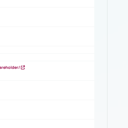
areholder/