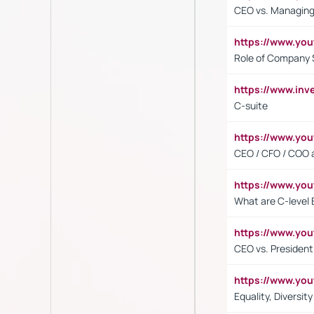
CEO vs. Managing
https://www.yo
Role of Company 
https://www.inv
C-suite
https://www.y
CEO / CFO / COO a
https://www.yo
What are C-level 
https://www.y
CEO vs. President
https://www.y
Equality, Diversit