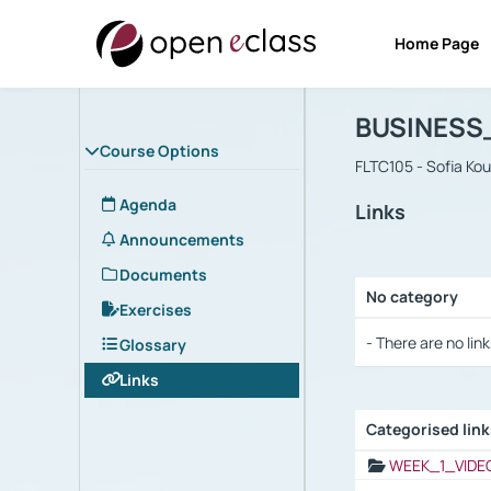
Home Page
Course : B
Αρχική Σελίδα
BUSINESS
Course Options
FLTC105 - Sofia Ko
Agenda
Links
Announcements
Documents
No category
Exercises
Selection settings
- There are no link
Glossary
Links
Categorised lin
Selection settings
WEEK_1_VIDE