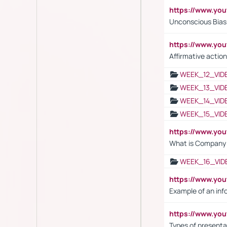
https://www.yo
Unconscious Bias 
https://www.y
Affirmative action
WEEK_12_VID
WEEK_13_VID
WEEK_14_VID
WEEK_15_VID
https://www.yo
What is Company S
WEEK_16_VID
https://www.yo
Example of an inf
https://www.yo
Types of presenta