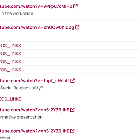
utube.com/watch?v=VPFpu7cMiH0
in the workplace
outube.com/watch?v=ZhUOw0KidZg
EOS_LINKS
EOS_LINKS
EOS_LINKS
EOS_LINKS
utube.com/watch?v=1bpf_sHebLI
ocial Responsibility?
EOS_LINKS
utube.com/watch?v=h5-2YZ9jIhE
ormative presentation
utube.com/watch?v=h5-2YZ9jIhE
tions