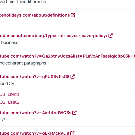
vertime: their difference
iceholidays.com/about/definitions
endancebot.com/blog/types-of-leaves-leave-policy/
a business
utube.com/watch?v=Qa2btnwJqzs&list=PLeVxAnFsasIqIc8b03k
 and coherent paragraphs
utube.com/watch?v=qPU0Bv1IsG8
 good CV
OS_LINKS
OS_LINKS
outube.com/watch?v=AVrhLvdWQ3s
cs?
utube.com/watch?v=qEkFMcRVLi8