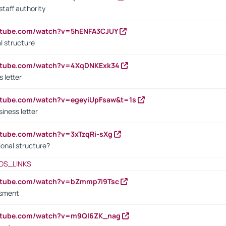
staff authority
outube.com/watch?v=5hENFA3CJUY
l structure
outube.com/watch?v=4XqDNKExk34
s letter
utube.com/watch?v=egeyiUpFsaw&t=1s
iness letter
utube.com/watch?v=3xTzqRi-sXg
ional structure?
OS_LINKS
outube.com/watch?v=bZmmp7i9Tsc
ssment
outube.com/watch?v=m9QI6ZK_nag