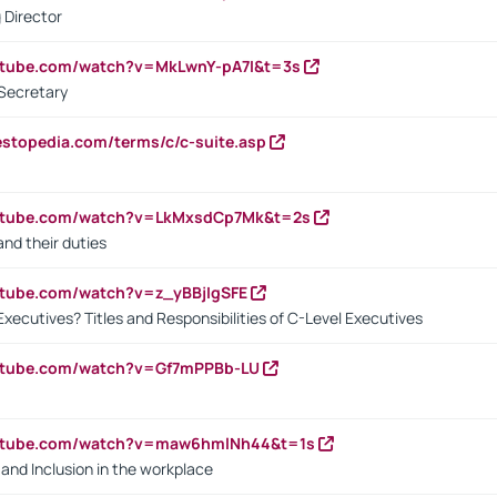
 Director
utube.com/watch?v=MkLwnY-pA7I&t=3s
Secretary
estopedia.com/terms/c/c-suite.asp
outube.com/watch?v=LkMxsdCp7Mk&t=2s
nd their duties
utube.com/watch?v=z_yBBjIgSFE
Executives? Titles and Responsibilities of C-Level Executives
outube.com/watch?v=Gf7mPPBb-LU
outube.com/watch?v=maw6hmlNh44&t=1s
y and Inclusion in the workplace