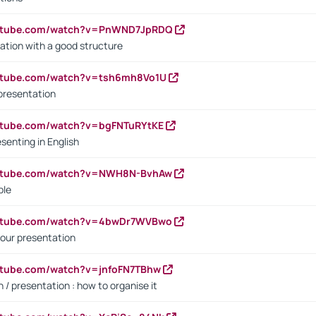
outube.com/watch?v=PnWND7JpRDQ
ation with a good structure
outube.com/watch?v=tsh6mh8Vo1U
presentation
utube.com/watch?v=bgFNTuRYtKE
senting in English
outube.com/watch?v=NWH8N-BvhAw
ple
outube.com/watch?v=4bwDr7WVBwo
our presentation
utube.com/watch?v=jnfoFN7TBhw
 / presentation : how to organise it