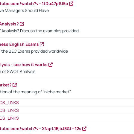
utube.com/watch?v=1tDu47pfU5o
ctive Managers Should Have
Analysis?
 Analysis? Discuss the examples provided.
ness English Exams
t the BEC Exams provided worldwide
ysis - see how it works
le of SWOT Analysis
arket?
tion of the meaning of "niche market".
OS_LINKS
OS_LINKS
OS_LINKS
utube.com/watch?v=XNqrL1EjbJ8&t=12s