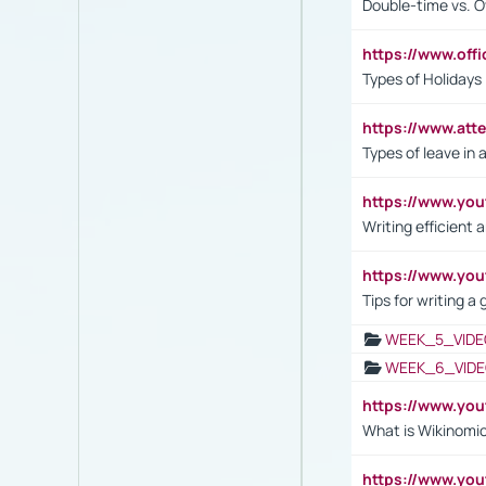
Double-time vs. O
https://www.off
Types of Holidays
https://www.att
Types of leave in 
https://www.yo
Writing efficient
https://www.yo
Tips for writing a
WEEK_5_VIDE
WEEK_6_VIDE
https://www.y
What is Wikinomi
https://www.yo