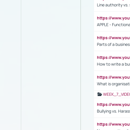
Line authority vs. 
https://www.y
APPLE - Functiona
https://www.y
Parts of a busines
https://www.yo
How to write a bus
https://www.yo
What is organisat
WEEK_7_VIDE
https://www.y
Bullying vs. Hara
https://www.y