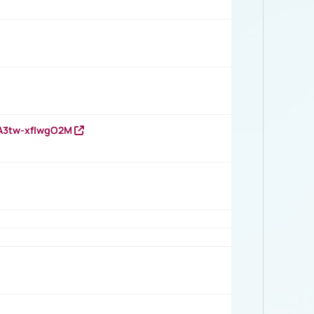
HA3tw-xfIwgO2M