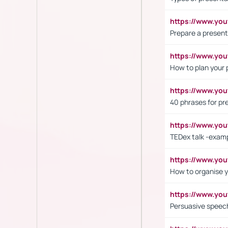
https://www.y
Prepare a present
https://www.y
How to plan your 
https://www.yo
40 phrases for pre
https://www.y
TEDex talk -exam
https://www.y
How to organise y
https://www.yo
Persuasive speech