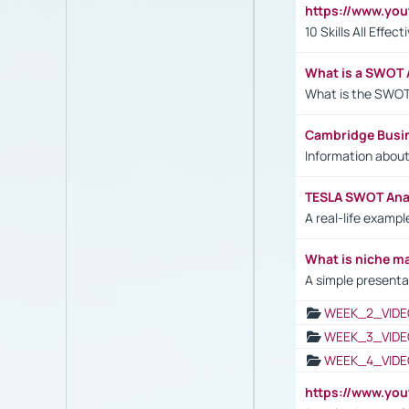
https://www.yo
10 Skills All Effe
What is a SWOT 
What is the SWOT
Cambridge Busi
Information abou
TESLA SWOT Anal
A real-life examp
What is niche m
A simple presenta
WEEK_2_VIDE
WEEK_3_VIDE
WEEK_4_VIDE
https://www.yo