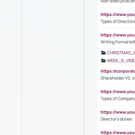
Non-executive di
https://www.y
Types of Director
https://www.yo
Writing Formal let
CHRISTMAS_
WEEK_9_VIDE
https://corpora
Shareholder VS. s
https://www.y
Types of Company
https://www.yo
Director's duties
https://www.yo