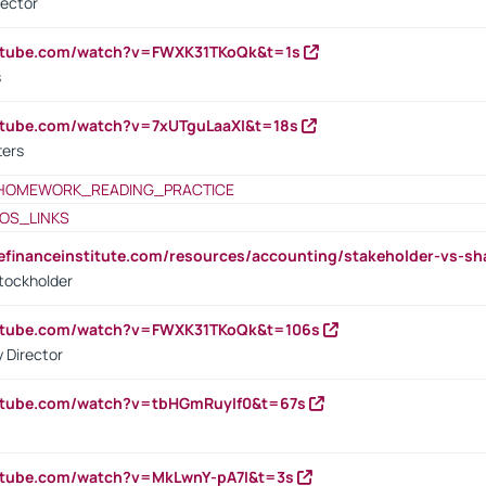
rector
outube.com/watch?v=FWXK31TKoQk&t=1s
s
utube.com/watch?v=7xUTguLaaXI&t=18s
ters
HOMEWORK_READING_PRACTICE
OS_LINKS
tefinanceinstitute.com/resources/accounting/stakeholder-vs-sh
tockholder
outube.com/watch?v=FWXK31TKoQk&t=106s
 Director
utube.com/watch?v=tbHGmRuyIf0&t=67s
utube.com/watch?v=MkLwnY-pA7I&t=3s