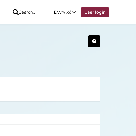
Ελληνικά
User login