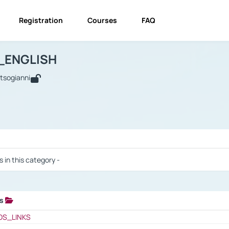
Registration
Courses
FAQ
USINESS_ENGLISH
BUSINESS_ENGLISH
Links
_ENGLISH
utsogianni
 / Results
s in this category -
ks
 / Results
OS_LINKS