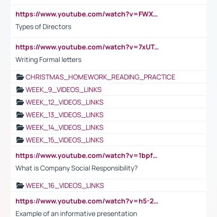
https://www.youtube.com/watch?v=FWXK31TKoQk&t=1s
Types of Directors
https://www.youtube.com/watch?v=7xUTguLaaXI&t=18s
Writing Formal letters
CHRISTMAS_HOMEWORK_READING_PRACTICE
WEEK_9_VIDEOS_LINKS
WEEK_12_VIDEOS_LINKS
WEEK_13_VIDEOS_LINKS
WEEK_14_VIDEOS_LINKS
WEEK_15_VIDEOS_LINKS
https://www.youtube.com/watch?v=1bpf_sHebLI
What is Company Social Responsibility?
WEEK_16_VIDEOS_LINKS
https://www.youtube.com/watch?v=h5-2YZ9jIhE
Example of an informative presentation