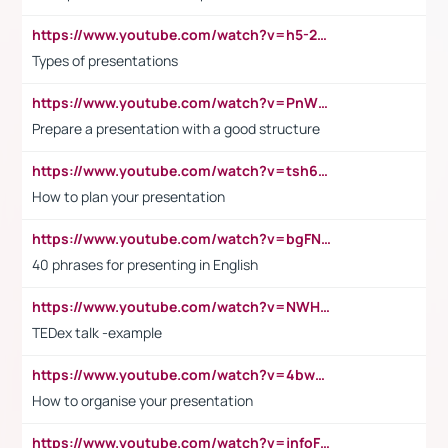
https://www.youtube.com/watch?v=h5-2YZ9jIhE
Types of presentations
https://www.youtube.com/watch?v=PnWND7JpRDQ
Prepare a presentation with a good structure
https://www.youtube.com/watch?v=tsh6mh8Vo1U
How to plan your presentation
https://www.youtube.com/watch?v=bgFNTuRYtKE
40 phrases for presenting in English
https://www.youtube.com/watch?v=NWH8N-BvhAw
TEDex talk -example
https://www.youtube.com/watch?v=4bwDr7WVBwo
How to organise your presentation
https://www.youtube.com/watch?v=jnfoFN7TBhw