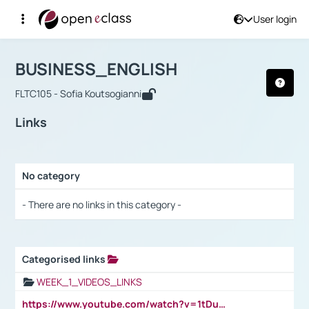
User login
Course : BUSINESS_ENGLISH
Αρχική Σελίδα
BUSINESS_ENGLISH
Links
BUSINESS_ENGLISH
FLTC105 - Sofia Koutsogianni
Links
No category
Selection settings / Results
- There are no links in this category -
Categorised links
Selection settings / Results
WEEK_1_VIDEOS_LINKS
https://www.youtube.com/watch?v=1tDu47pfU5o