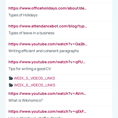
https://www.officeholidays.com/about/definitions
Types of Holidays
https://www.attendancebot.com/blog/types-of-leaves-leave-policy/
Types of leave in a business
https://www.youtube.com/watch?v=Qa2btnwJqzs&list=PLeVxAnFsasIqIc8b03kHA3tw-xfIwgO2M
Writing efficient and coherent paragraphs
https://www.youtube.com/watch?v=qPU0Bv1IsG8
Tips for writing a good CV
WEEK_5_VIDEOS_LINKS
WEEK_6_VIDEOS_LINKS
https://www.youtube.com/watch?v=AVrhLvdWQ3s
What is Wikinomics?
https://www.youtube.com/watch?v=qEkFMcRVLi8