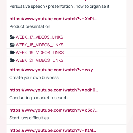
Persuasive speech / presentation : how to organise it
https://www.youtube.com/watch?v=XcPiSo_84Nk
Product presentation
WEEK_17_VIDEOS_LINKS
WEEK_18_VIDEOS_LINKS
WEEK_19_VIDEOS_LINKS
WEEK_21_VIDEOS_LINKS
https://www.youtube.com/watch?v=wxyGeUkPYFM
Create your own business
https://www.youtube.com/watch?v=xdh0H0qvUNc
Conducting a market research
https://www.youtube.com/watch?v=o3d7eUNmOps
Start-ups difficulties
https://www.youtube.com/watch?v=KtAlRoIZ5Ns