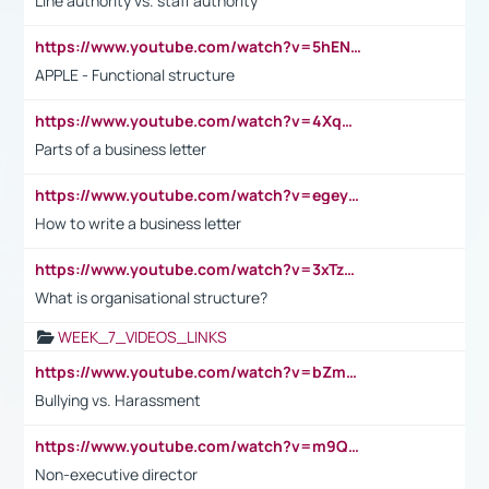
Line authority vs. staff authority
https://www.youtube.com/watch?v=5hENFA3CJUY
APPLE - Functional structure
https://www.youtube.com/watch?v=4XqDNKExk34
Parts of a business letter
https://www.youtube.com/watch?v=egeyiUpFsaw&t=1s
How to write a business letter
https://www.youtube.com/watch?v=3xTzqRi-sXg
What is organisational structure?
WEEK_7_VIDEOS_LINKS
https://www.youtube.com/watch?v=bZmmp7i9Tsc
Bullying vs. Harassment
https://www.youtube.com/watch?v=m9QI6ZK_nag
Non-executive director