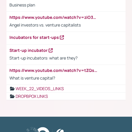
Business plan
https://www.youtube.com/watch?v=ziO3L124M2I
Angel investors vs. venture capitalists
Incubators for start-ups
Start-up incubator
Start-up incubators: what are they?
https://www.youtube.com/watch?v=tZQsnfpOisc&t=75s
What is venture capital?
WEEK_22_VIDEOS_LINKS
DROPBPOX LINKS