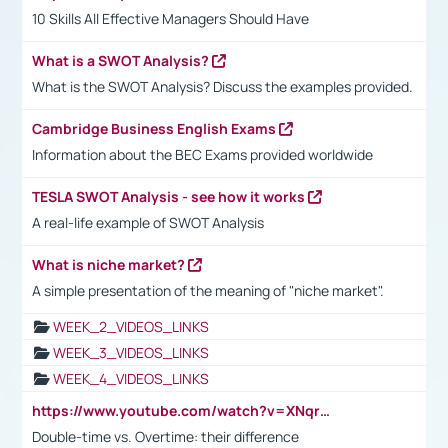
10 Skills All Effective Managers Should Have
What is a SWOT Analysis?
What is the SWOT Analysis? Discuss the examples provided.
Cambridge Business English Exams
Information about the BEC Exams provided worldwide
TESLA SWOT Analysis - see how it works
A real-life example of SWOT Analysis
What is niche market?
A simple presentation of the meaning of "niche market".
WEEK_2_VIDEOS_LINKS
WEEK_3_VIDEOS_LINKS
WEEK_4_VIDEOS_LINKS
https://www.youtube.com/watch?v=XNqrL1EjbJ8&t=12s
Double-time vs. Overtime: their difference