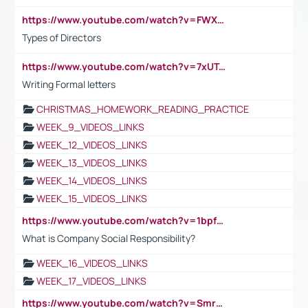
https://www.youtube.com/watch?v=FWXK31TKoQk&t=1s
Types of Directors
https://www.youtube.com/watch?v=7xUTguLaaXI&t=18s
Writing Formal letters
CHRISTMAS_HOMEWORK_READING_PRACTICE
WEEK_9_VIDEOS_LINKS
WEEK_12_VIDEOS_LINKS
WEEK_13_VIDEOS_LINKS
WEEK_14_VIDEOS_LINKS
WEEK_15_VIDEOS_LINKS
https://www.youtube.com/watch?v=1bpf_sHebLI
What is Company Social Responsibility?
WEEK_16_VIDEOS_LINKS
WEEK_17_VIDEOS_LINKS
https://www.youtube.com/watch?v=Smro12PXsW8