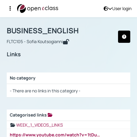
User login
Course : BUSINESS_ENGLISH
Αρχική Σελίδα
BUSINESS_ENGLISH
Links
BUSINESS_ENGLISH
FLTC105 - Sofia Koutsogianni
Links
No category
Selection settings / Results
- There are no links in this category -
Categorised links
Selection settings / Results
WEEK_1_VIDEOS_LINKS
https://www.youtube.com/watch?v=1tDu47pfU5o