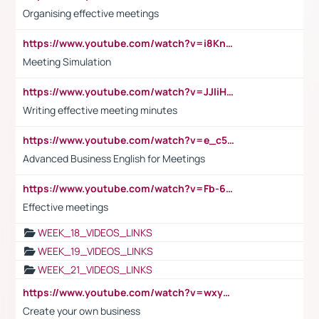
Organising effective meetings
https://www.youtube.com/watch?v=i8KnCFq4Sw0
Meeting Simulation
https://www.youtube.com/watch?v=JJIiHeEd4ww
Writing effective meeting minutes
https://www.youtube.com/watch?v=e_c5mj29LIU&list=PL2fUZ7TZy_xeQLS4khDNhSdoeVAy4HN6G&index=17
Advanced Business English for Meetings
https://www.youtube.com/watch?v=Fb-6-xEP7UY
Effective meetings
WEEK_18_VIDEOS_LINKS
WEEK_19_VIDEOS_LINKS
WEEK_21_VIDEOS_LINKS
https://www.youtube.com/watch?v=wxyGeUkPYFM
Create your own business