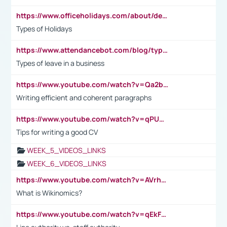
https://www.officeholidays.com/about/definitions
Types of Holidays
https://www.attendancebot.com/blog/types-of-leaves-leave-policy/
Types of leave in a business
https://www.youtube.com/watch?v=Qa2btnwJqzs&list=PLeVxAnFsasIqIc8b03kHA3tw-xfIwgO2M
Writing efficient and coherent paragraphs
https://www.youtube.com/watch?v=qPU0Bv1IsG8
Tips for writing a good CV
WEEK_5_VIDEOS_LINKS
WEEK_6_VIDEOS_LINKS
https://www.youtube.com/watch?v=AVrhLvdWQ3s
What is Wikinomics?
https://www.youtube.com/watch?v=qEkFMcRVLi8