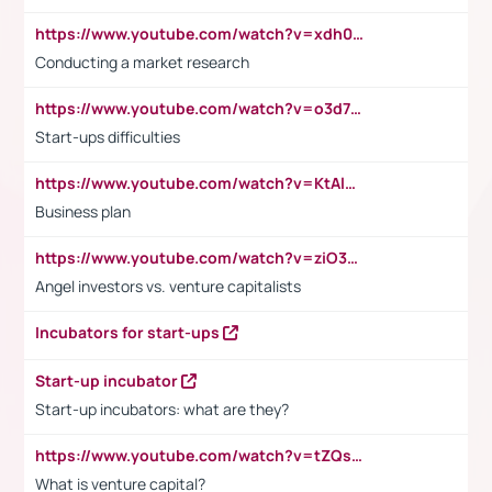
https://www.youtube.com/watch?v=xdh0H0qvUNc
Conducting a market research
https://www.youtube.com/watch?v=o3d7eUNmOps
Start-ups difficulties
https://www.youtube.com/watch?v=KtAlRoIZ5Ns
Business plan
https://www.youtube.com/watch?v=ziO3L124M2I
Angel investors vs. venture capitalists
Incubators for start-ups
Start-up incubator
Start-up incubators: what are they?
https://www.youtube.com/watch?v=tZQsnfpOisc&t=75s
What is venture capital?