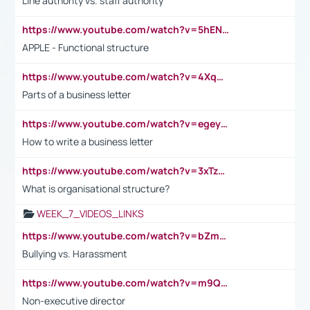
Line authority vs. staff authority
https://www.youtube.com/watch?v=5hENFA3CJUY
APPLE - Functional structure
https://www.youtube.com/watch?v=4XqDNKExk34
Parts of a business letter
https://www.youtube.com/watch?v=egeyiUpFsaw&t=1s
How to write a business letter
https://www.youtube.com/watch?v=3xTzqRi-sXg
What is organisational structure?
WEEK_7_VIDEOS_LINKS
https://www.youtube.com/watch?v=bZmmp7i9Tsc
Bullying vs. Harassment
https://www.youtube.com/watch?v=m9QI6ZK_nag
Non-executive director