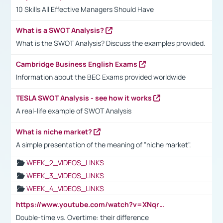
10 Skills All Effective Managers Should Have
What is a SWOT Analysis?
What is the SWOT Analysis? Discuss the examples provided.
Cambridge Business English Exams
Information about the BEC Exams provided worldwide
TESLA SWOT Analysis - see how it works
A real-life example of SWOT Analysis
What is niche market?
A simple presentation of the meaning of "niche market".
WEEK_2_VIDEOS_LINKS
WEEK_3_VIDEOS_LINKS
WEEK_4_VIDEOS_LINKS
https://www.youtube.com/watch?v=XNqrL1EjbJ8&t=12s
Double-time vs. Overtime: their difference