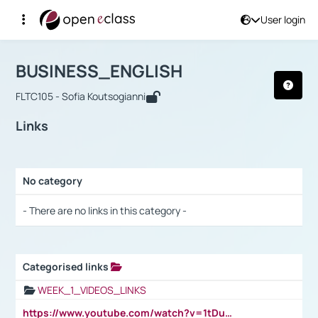
User login
Course : BUSINESS_ENGLISH
Αρχική Σελίδα
BUSINESS_ENGLISH
Links
BUSINESS_ENGLISH
FLTC105 - Sofia Koutsogianni
Links
No category
Selection settings / Results
- There are no links in this category -
Categorised links
Selection settings / Results
WEEK_1_VIDEOS_LINKS
https://www.youtube.com/watch?v=1tDu47pfU5o