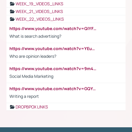
WEEK_19_VIDEOS_LINKS
WEEK_21_VIDEOS_LINKS
WEEK_22_VIDEOS_LINKS
https://www.youtube.com/watch?v=QlYFHA88vgI
What is search advertising?
https://www.youtube.com/watch?v=YEuMpYMbpIw
Who are opinion leaders?
https://www.youtube.com/watch?v=9m45nVsvvEY
Social Media Marketing
https://www.youtube.com/watch?v=GQYeDvtMydc
Writing a report
DROPBPOX LINKS