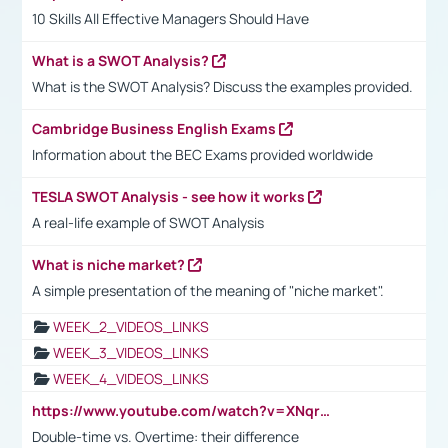
10 Skills All Effective Managers Should Have
What is a SWOT Analysis?
What is the SWOT Analysis? Discuss the examples provided.
Cambridge Business English Exams
Information about the BEC Exams provided worldwide
TESLA SWOT Analysis - see how it works
A real-life example of SWOT Analysis
What is niche market?
A simple presentation of the meaning of "niche market".
WEEK_2_VIDEOS_LINKS
WEEK_3_VIDEOS_LINKS
WEEK_4_VIDEOS_LINKS
https://www.youtube.com/watch?v=XNqrL1EjbJ8&t=12s
Double-time vs. Overtime: their difference