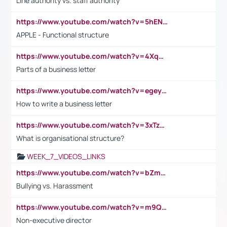
Line authority vs. staff authority
https://www.youtube.com/watch?v=5hENFA3CJUY
APPLE - Functional structure
https://www.youtube.com/watch?v=4XqDNKExk34
Parts of a business letter
https://www.youtube.com/watch?v=egeyiUpFsaw&t=1s
How to write a business letter
https://www.youtube.com/watch?v=3xTzqRi-sXg
What is organisational structure?
WEEK_7_VIDEOS_LINKS
https://www.youtube.com/watch?v=bZmmp7i9Tsc
Bullying vs. Harassment
https://www.youtube.com/watch?v=m9QI6ZK_nag
Non-executive director