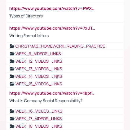
https://www.youtube.com/watch?v=FWXK31TKoQk&t=1s
Types of Directors
https://www.youtube.com/watch?v=7xUTguLaaXI&t=18s
Writing Formal letters
CHRISTMAS_HOMEWORK_READING_PRACTICE
WEEK_9_VIDEOS_LINKS
WEEK_12_VIDEOS_LINKS
WEEK_13_VIDEOS_LINKS
WEEK_14_VIDEOS_LINKS
WEEK_15_VIDEOS_LINKS
https://www.youtube.com/watch?v=1bpf_sHebLI
What is Company Social Responsibility?
WEEK_16_VIDEOS_LINKS
WEEK_17_VIDEOS_LINKS
WEEK_18_VIDEOS_LINKS