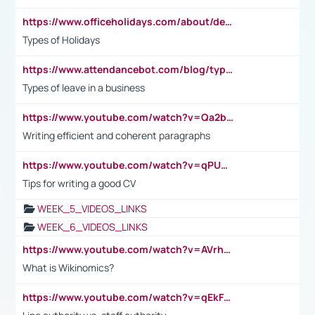
https://www.officeholidays.com/about/definitions
Types of Holidays
https://www.attendancebot.com/blog/types-of-leaves-leave-policy/
Types of leave in a business
https://www.youtube.com/watch?v=Qa2btnwJqzs&list=PLeVxAnFsasIqIc8b03kHA3tw-xfIwgO2M
Writing efficient and coherent paragraphs
https://www.youtube.com/watch?v=qPU0Bv1IsG8
Tips for writing a good CV
WEEK_5_VIDEOS_LINKS
WEEK_6_VIDEOS_LINKS
https://www.youtube.com/watch?v=AVrhLvdWQ3s
What is Wikinomics?
https://www.youtube.com/watch?v=qEkFMcRVLi8