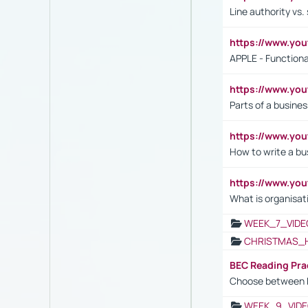
Line authority vs. 
https://www.y
APPLE - Functiona
https://www.y
Parts of a busines
https://www.yo
How to write a bus
https://www.yo
What is organisat
WEEK_7_VIDE
CHRISTMAS_
BEC Reading Pra
Choose between 
WEEK_9_VIDE