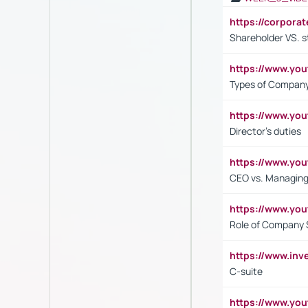
https://corpora
Shareholder VS. s
https://www.y
Types of Company
https://www.yo
Director's duties
https://www.yo
CEO vs. Managing
https://www.yo
Role of Company 
https://www.inv
C-suite
https://www.y