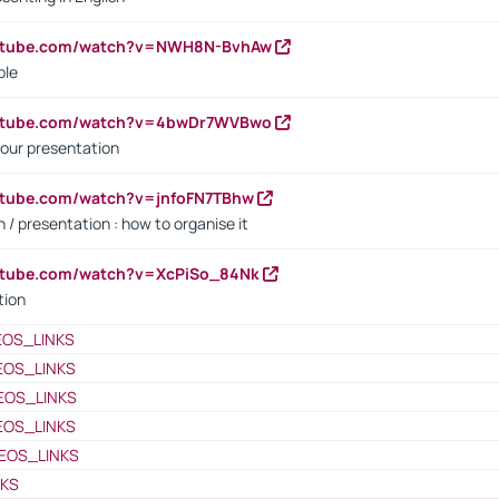
outube.com/watch?v=NWH8N-BvhAw
ple
outube.com/watch?v=4bwDr7WVBwo
our presentation
utube.com/watch?v=jnfoFN7TBhw
 / presentation : how to organise it
utube.com/watch?v=XcPiSo_84Nk
tion
EOS_LINKS
EOS_LINKS
EOS_LINKS
EOS_LINKS
EOS_LINKS
NKS