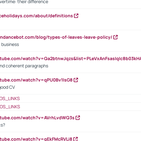
vertime: their difference
iceholidays.com/about/definitions
endancebot.com/blog/types-of-leaves-leave-policy/
a business
utube.com/watch?v=Qa2btnwJqzs&list=PLeVxAnFsasIqIc8b03k
 and coherent paragraphs
utube.com/watch?v=qPU0Bv1IsG8
 good CV
OS_LINKS
OS_LINKS
outube.com/watch?v=AVrhLvdWQ3s
cs?
utube.com/watch?v=qEkFMcRVLi8