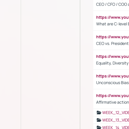
CEO / CFO / COO a
https://www.yo
What are C-level 
https://www.y
CEO vs. President
https://www.y
Equality, Diversit
https://www.yo
Unconscious Bias 
https://www.y
Affirmative action
WEEK_12_VID
WEEK_13_VID
WEEK_14_VID