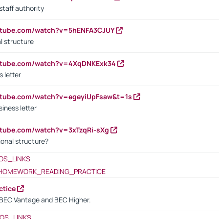
staff authority
outube.com/watch?v=5hENFA3CJUY
l structure
outube.com/watch?v=4XqDNKExk34
s letter
utube.com/watch?v=egeyiUpFsaw&t=1s
iness letter
utube.com/watch?v=3xTzqRi-sXg
ional structure?
OS_LINKS
HOMEWORK_READING_PRACTICE
ctice
BEC Vantage and BEC Higher.
OS_LINKS