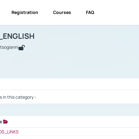
Registration
Courses
FAQ
USINESS_ENGLISH
BUSINESS_ENGLISH
Links
_ENGLISH
utsogianni
 / Results
s in this category -
ks
 / Results
OS_LINKS