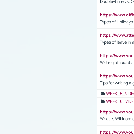
Double-time vs. O
https://www.off
Types of Holidays
https://www.att
Types of leave in 
https://www.yo
Writing efficient
https://www.yo
Tips for writing a
WEEK_5_VIDE
WEEK_6_VIDE
https://www.y
What is Wikinomi
https://www.yo