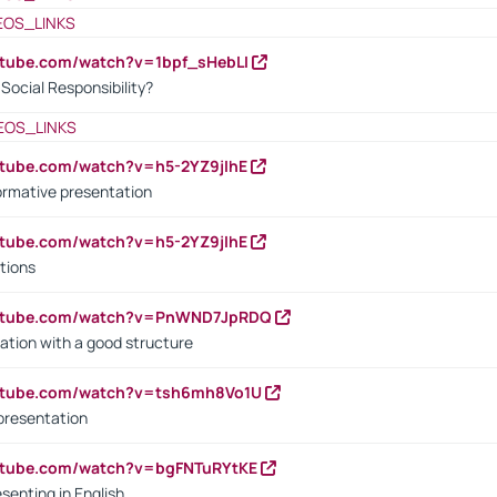
EOS_LINKS
utube.com/watch?v=1bpf_sHebLI
ocial Responsibility?
EOS_LINKS
utube.com/watch?v=h5-2YZ9jIhE
ormative presentation
utube.com/watch?v=h5-2YZ9jIhE
tions
outube.com/watch?v=PnWND7JpRDQ
ation with a good structure
outube.com/watch?v=tsh6mh8Vo1U
presentation
utube.com/watch?v=bgFNTuRYtKE
senting in English