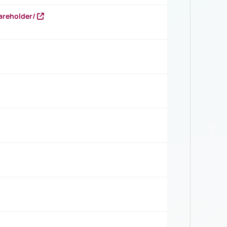
areholder/