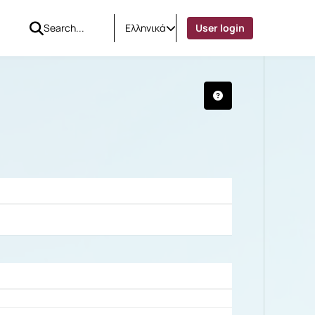
Ελληνικά
User login