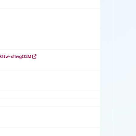
HA3tw-xfIwgO2M