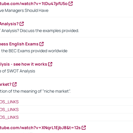
utube.com/watch?v=1tDu47pfU5o
ctive Managers Should Have
Analysis?
 Analysis? Discuss the examples provided.
ness English Exams
t the BEC Exams provided worldwide
ysis - see how it works
le of SWOT Analysis
arket?
tion of the meaning of "niche market".
OS_LINKS
OS_LINKS
OS_LINKS
utube.com/watch?v=XNqrL1EjbJ8&t=12s