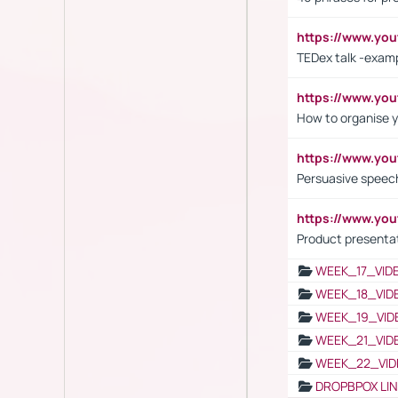
https://www.y
TEDex talk -exam
https://www.y
How to organise y
https://www.yo
Persuasive speech
https://www.yo
Product presenta
WEEK_17_VID
WEEK_18_VID
WEEK_19_VID
WEEK_21_VID
WEEK_22_VID
DROPBPOX LI