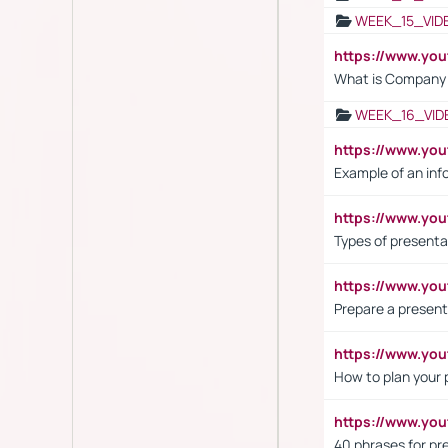
WEEK_15_VID
https://www.yo
What is Company S
WEEK_16_VID
https://www.yo
Example of an inf
https://www.yo
Types of presenta
https://www.y
Prepare a present
https://www.y
How to plan your 
https://www.yo
40 phrases for pre