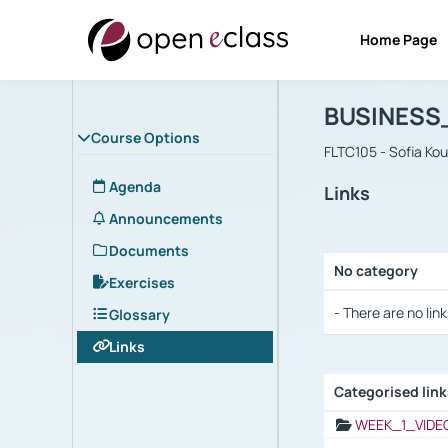
Home Page
Course : B
Αρχική Σελίδα
BUSINESS
Course Options
FLTC105 - Sofia Ko
Agenda
Links
Announcements
Documents
No category
Exercises
Selection settings
- There are no link
Glossary
Links
Categorised lin
Selection settings
WEEK_1_VIDE