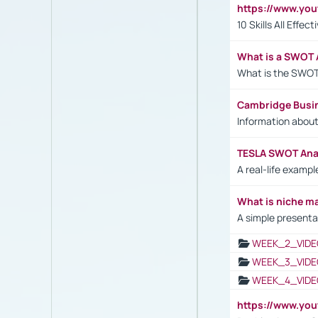
https://www.yo
10 Skills All Effe
What is a SWOT 
What is the SWOT
Cambridge Busi
Information abou
TESLA SWOT Anal
A real-life examp
What is niche m
A simple presenta
WEEK_2_VIDE
WEEK_3_VIDE
WEEK_4_VIDE
https://www.yo