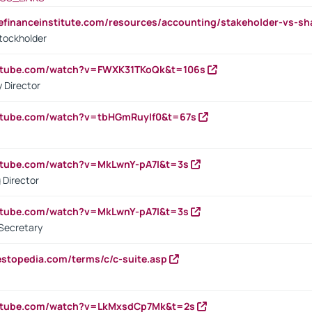
tefinanceinstitute.com/resources/accounting/stakeholder-vs-sh
tockholder
outube.com/watch?v=FWXK31TKoQk&t=106s
 Director
utube.com/watch?v=tbHGmRuyIf0&t=67s
utube.com/watch?v=MkLwnY-pA7I&t=3s
 Director
utube.com/watch?v=MkLwnY-pA7I&t=3s
Secretary
estopedia.com/terms/c/c-suite.asp
outube.com/watch?v=LkMxsdCp7Mk&t=2s