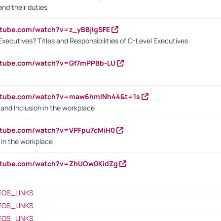
nd their duties
utube.com/watch?v=z_yBBjIgSFE
Executives? Titles and Responsibilities of C-Level Executives
outube.com/watch?v=Gf7mPPBb-LU
outube.com/watch?v=maw6hmlNh44&t=1s
y and Inclusion in the workplace
utube.com/watch?v=VPFpu7cMiH0
in the workplace
outube.com/watch?v=ZhUOw0KidZg
EOS_LINKS
EOS_LINKS
EOS_LINKS