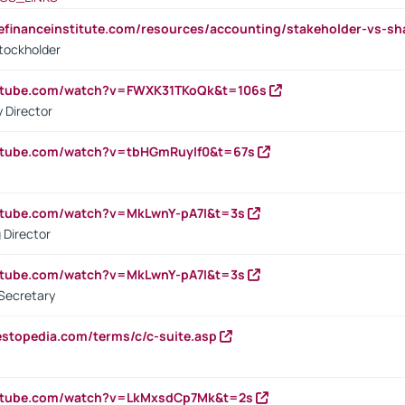
tefinanceinstitute.com/resources/accounting/stakeholder-vs-sh
tockholder
outube.com/watch?v=FWXK31TKoQk&t=106s
 Director
utube.com/watch?v=tbHGmRuyIf0&t=67s
utube.com/watch?v=MkLwnY-pA7I&t=3s
 Director
utube.com/watch?v=MkLwnY-pA7I&t=3s
Secretary
estopedia.com/terms/c/c-suite.asp
outube.com/watch?v=LkMxsdCp7Mk&t=2s