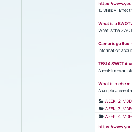
https://www.yo
10 Skills All Effe
What is a SWOT 
What is the SWOT
Cambridge Busi
Information abou
TESLA SWOT Anal
A real-life examp
What is niche m
A simple presenta
WEEK_2_VIDE
WEEK_3_VIDE
WEEK_4_VIDE
https://www.yo