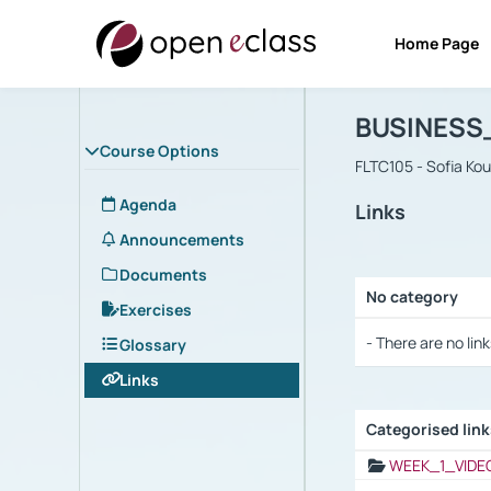
Home Page
Course : B
Αρχική Σελίδα
BUSINESS
Course Options
FLTC105 - Sofia Ko
Agenda
Links
Announcements
Documents
No category
Exercises
Selection settings
- There are no link
Glossary
Links
Categorised lin
Selection settings
WEEK_1_VIDE