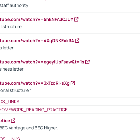
staff authority
outube.com/watch?v=5hENFA3CJUY
l structure
outube.com/watch?v=4XqDNKExk34
s letter
utube.com/watch?v=egeyiUpFsaw&t=1s
iness letter
utube.com/watch?v=3xTzqRi-sXg
ional structure?
OS_LINKS
HOMEWORK_READING_PRACTICE
ctice
BEC Vantage and BEC Higher.
OS_LINKS