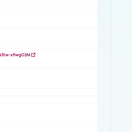
HA3tw-xfIwgO2M