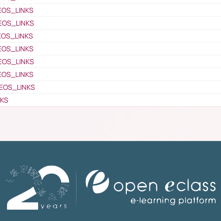
EOS_LINKS
EOS_LINKS
EOS_LINKS
EOS_LINKS
EOS_LINKS
EOS_LINKS
EOS_LINKS
NKS