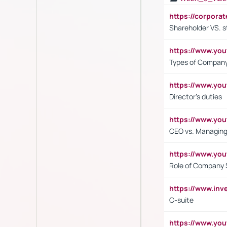
https://corpora
Shareholder VS. s
https://www.y
Types of Company
https://www.yo
Director's duties
https://www.yo
CEO vs. Managing
https://www.yo
Role of Company 
https://www.inv
C-suite
https://www.y