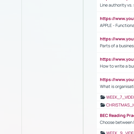
Line authority vs. 
https://www.y
APPLE - Functiona
https://www.y
Parts of a busines
https://www.yo
How to write a bus
https://www.yo
What is organisat
WEEK_7_VIDE
CHRISTMAS_
BEC Reading Pra
Choose between 
WEEK_9_VIDE