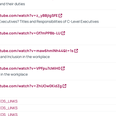
nd their duties
utube.com/watch?v=z_yBBjIgSFE
Executives? Titles and Responsibilities of C-Level Executives
outube.com/watch?v=Gf7mPPBb-LU
outube.com/watch?v=maw6hmlNh44&t=1s
y and Inclusion in the workplace
utube.com/watch?v=VPFpu7cMiH0
in the workplace
outube.com/watch?v=ZhUOw0KidZg
EOS_LINKS
EOS_LINKS
EOS_LINKS