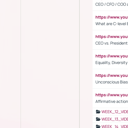
CEO / CFO / COO a
https://www.yo
What are C-level 
https://www.y
CEO vs. President
https://www.y
Equality, Diversit
https://www.yo
Unconscious Bias 
https://www.y
Affirmative action
WEEK_12_VID
WEEK_13_VID
WEEK_14_VID