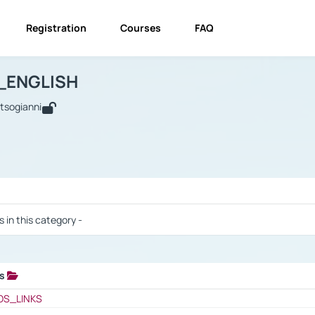
Registration
Courses
FAQ
USINESS_ENGLISH
BUSINESS_ENGLISH
Links
_ENGLISH
utsogianni
 / Results
s in this category -
ks
 / Results
OS_LINKS