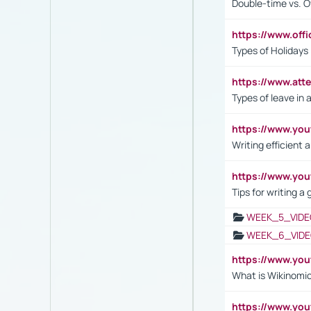
Double-time vs. O
https://www.off
Types of Holidays
https://www.att
Types of leave in 
https://www.yo
Writing efficient
https://www.yo
Tips for writing a
WEEK_5_VIDE
WEEK_6_VIDE
https://www.y
What is Wikinomi
https://www.yo