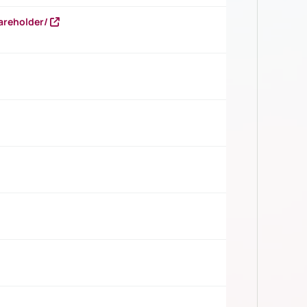
areholder/