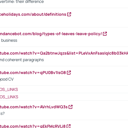
vertime: their difference
iceholidays.com/about/definitions
endancebot.com/blog/types-of-leaves-leave-policy/
a business
utube.com/watch?v=Qa2btnwJqzs&list=PLeVxAnFsasIqIc8b03k
 and coherent paragraphs
utube.com/watch?v=qPU0Bv1IsG8
 good CV
OS_LINKS
OS_LINKS
outube.com/watch?v=AVrhLvdWQ3s
cs?
utube.com/watch?v=qEkFMcRVLi8