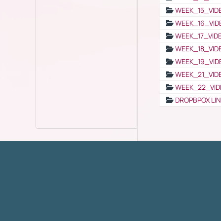
WEEK_15_VID
WEEK_16_VID
WEEK_17_VID
WEEK_18_VID
WEEK_19_VID
WEEK_21_VID
WEEK_22_VID
DROPBPOX LI