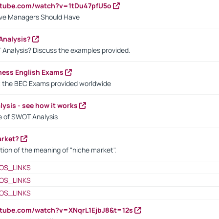
utube.com/watch?v=1tDu47pfU5o
ctive Managers Should Have
Analysis?
 Analysis? Discuss the examples provided.
ness English Exams
t the BEC Exams provided worldwide
ysis - see how it works
le of SWOT Analysis
arket?
tion of the meaning of "niche market".
OS_LINKS
OS_LINKS
OS_LINKS
utube.com/watch?v=XNqrL1EjbJ8&t=12s