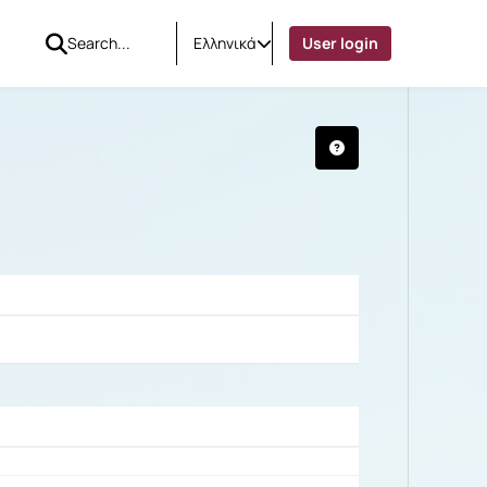
Ελληνικά
User login