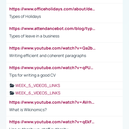
https://www.officeholidays.com/about/definitions
Types of Holidays
https://www.attendancebot.com/blog/types-of-leaves-leave-policy/
Types of leave in a business
https://www.youtube.com/watch?v=Qa2btnwJqzs&list=PLeVxAnFsasIqIc8b03kHA3tw-xfIwgO2M
Writing efficient and coherent paragraphs
https://www.youtube.com/watch?v=qPU0Bv1IsG8
Tips for writing a good CV
WEEK_5_VIDEOS_LINKS
WEEK_6_VIDEOS_LINKS
https://www.youtube.com/watch?v=AVrhLvdWQ3s
What is Wikinomics?
https://www.youtube.com/watch?v=qEkFMcRVLi8