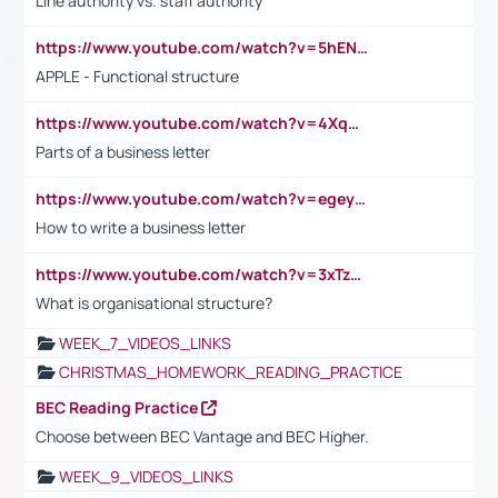
Line authority vs. staff authority
https://www.youtube.com/watch?v=5hENFA3CJUY
APPLE - Functional structure
https://www.youtube.com/watch?v=4XqDNKExk34
Parts of a business letter
https://www.youtube.com/watch?v=egeyiUpFsaw&t=1s
How to write a business letter
https://www.youtube.com/watch?v=3xTzqRi-sXg
What is organisational structure?
WEEK_7_VIDEOS_LINKS
CHRISTMAS_HOMEWORK_READING_PRACTICE
BEC Reading Practice
Choose between BEC Vantage and BEC Higher.
WEEK_9_VIDEOS_LINKS