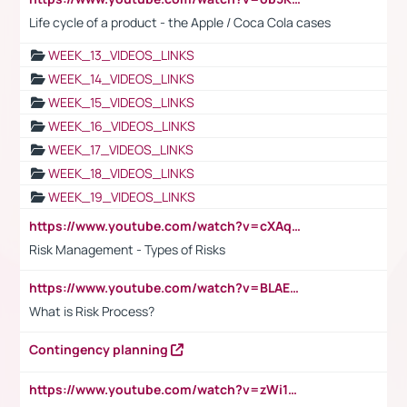
Life cycle of a product - the Apple / Coca Cola cases
WEEK_13_VIDEOS_LINKS
WEEK_14_VIDEOS_LINKS
WEEK_15_VIDEOS_LINKS
WEEK_16_VIDEOS_LINKS
WEEK_17_VIDEOS_LINKS
WEEK_18_VIDEOS_LINKS
WEEK_19_VIDEOS_LINKS
https://www.youtube.com/watch?v=cXAqQ7ofdHw
Risk Management - Types of Risks
https://www.youtube.com/watch?v=BLAEuVSAlVM
What is Risk Process?
Contingency planning
https://www.youtube.com/watch?v=zWi15fAtMEc