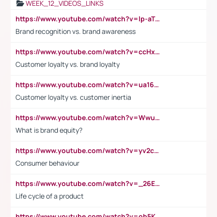
WEEK_12_VIDEOS_LINKS
https://www.youtube.com/watch?v=lp-aTibGTiU
Brand recognition vs. brand awareness
https://www.youtube.com/watch?v=ccHxYt7js5E
Customer loyalty vs. brand loyalty
https://www.youtube.com/watch?v=ua16kgv2Xqw
Customer loyalty vs. customer inertia
https://www.youtube.com/watch?v=Wwu3Qvs31vk
What is brand equity?
https://www.youtube.com/watch?v=yv2cp1fmSt0
Consumer behaviour
https://www.youtube.com/watch?v=_26E6QR_hmU
Life cycle of a product
https://www.youtube.com/watch?v=ob5KWs3I3aY