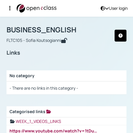
User login
Course : BUSINESS_ENGLISH
Αρχική Σελίδα
BUSINESS_ENGLISH
Links
BUSINESS_ENGLISH
FLTC105 - Sofia Koutsogianni
Links
No category
Selection settings / Results
- There are no links in this category -
Categorised links
Selection settings / Results
WEEK_1_VIDEOS_LINKS
https://www.youtube.com/watch?v=1tDu47pfU5o