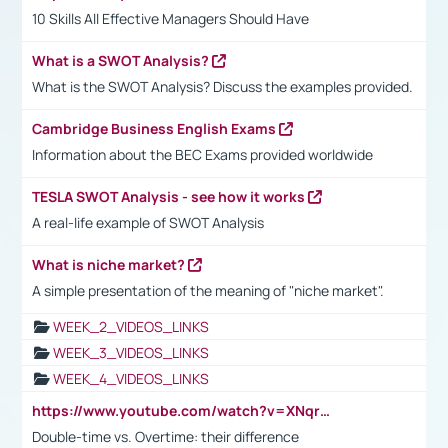
10 Skills All Effective Managers Should Have
What is a SWOT Analysis?
What is the SWOT Analysis? Discuss the examples provided.
Cambridge Business English Exams
Information about the BEC Exams provided worldwide
TESLA SWOT Analysis - see how it works
A real-life example of SWOT Analysis
What is niche market?
A simple presentation of the meaning of "niche market".
WEEK_2_VIDEOS_LINKS
WEEK_3_VIDEOS_LINKS
WEEK_4_VIDEOS_LINKS
https://www.youtube.com/watch?v=XNqrL1EjbJ8&t=12s
Double-time vs. Overtime: their difference