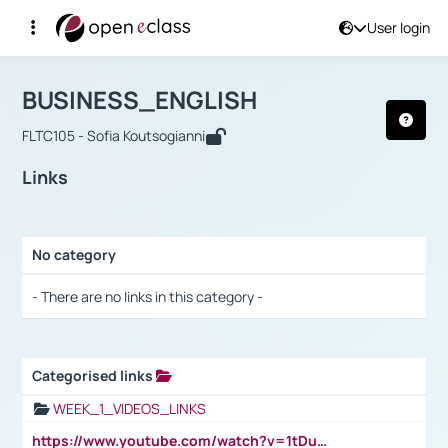
User login
Course : BUSINESS_ENGLISH
Αρχική Σελίδα
BUSINESS_ENGLISH
Links
BUSINESS_ENGLISH
FLTC105 - Sofia Koutsogianni
Links
No category
Selection settings / Results
- There are no links in this category -
Categorised links
Selection settings / Results
WEEK_1_VIDEOS_LINKS
https://www.youtube.com/watch?v=1tDu47pfU5o