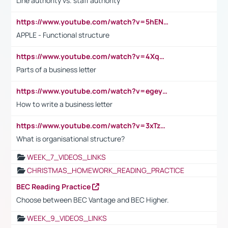
Line authority vs. staff authority
https://www.youtube.com/watch?v=5hENFA3CJUY
APPLE - Functional structure
https://www.youtube.com/watch?v=4XqDNKExk34
Parts of a business letter
https://www.youtube.com/watch?v=egeyiUpFsaw&t=1s
How to write a business letter
https://www.youtube.com/watch?v=3xTzqRi-sXg
What is organisational structure?
WEEK_7_VIDEOS_LINKS
CHRISTMAS_HOMEWORK_READING_PRACTICE
BEC Reading Practice
Choose between BEC Vantage and BEC Higher.
WEEK_9_VIDEOS_LINKS