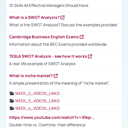
10 Skills All Effective Managers Should Have
What is a SWOT Analysis?
What is the SWOT Analysis? Discuss the examples provided.
Cambridge Business English Exams
Information about the BEC Exams provided worldwide
TESLA SWOT Analysis - see how it works
A real-life example of SWOT Analysis
What is niche market?
A simple presentation of the meaning of "niche market".
WEEK_2_VIDEOS_LINKS
WEEK_3_VIDEOS_LINKS
WEEK_4_VIDEOS_LINKS
https://www.youtube.com/watch?v=XNqrL1EjbJ8&t=12s
Double-time vs. Overtime: their difference