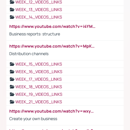
WEEK_12_VIDEOS_LINKS
WEEK_13_VIDEOS_LINKS
WEEK_14_VIDEOS_LINKS
https://www.youtube.com/watch?v=i4YM0fqw-gI
Business reports: structure
https://www.youtube.com/watch?v=MpKKM0ElCZA
Distribution channels
WEEK_15_VIDEOS_LINKS
WEEK_16_VIDEOS_LINKS
WEEK_17_VIDEOS_LINKS
WEEK_18_VIDEOS_LINKS
WEEK_19_VIDEOS_LINKS
WEEK_21_VIDEOS_LINKS
https://www.youtube.com/watch?v=wxyGeUkPYFM
Create your own business