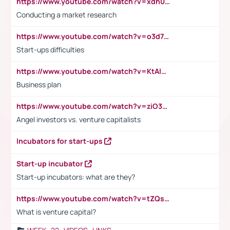
https://www.youtube.com/watch?v=xdh0H0qvUNc
Conducting a market research
https://www.youtube.com/watch?v=o3d7eUNmOps
Start-ups difficulties
https://www.youtube.com/watch?v=KtAlRoIZ5Ns
Business plan
https://www.youtube.com/watch?v=ziO3L124M2I
Angel investors vs. venture capitalists
Incubators for start-ups
Start-up incubator
Start-up incubators: what are they?
https://www.youtube.com/watch?v=tZQsnfpOisc&t=75s
What is venture capital?