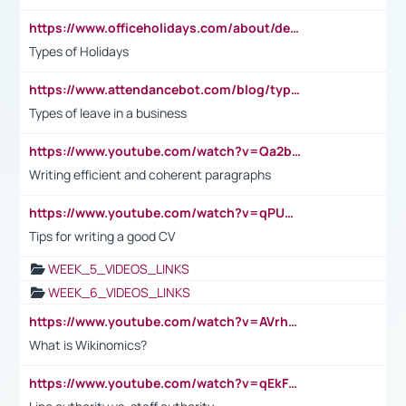
https://www.officeholidays.com/about/definitions
Types of Holidays
https://www.attendancebot.com/blog/types-of-leaves-leave-policy/
Types of leave in a business
https://www.youtube.com/watch?v=Qa2btnwJqzs&list=PLeVxAnFsasIqIc8b03kHA3tw-xfIwgO2M
Writing efficient and coherent paragraphs
https://www.youtube.com/watch?v=qPU0Bv1IsG8
Tips for writing a good CV
WEEK_5_VIDEOS_LINKS
WEEK_6_VIDEOS_LINKS
https://www.youtube.com/watch?v=AVrhLvdWQ3s
What is Wikinomics?
https://www.youtube.com/watch?v=qEkFMcRVLi8