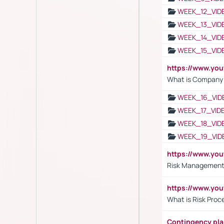
WEEK_12_VID
WEEK_13_VID
WEEK_14_VID
WEEK_15_VID
https://www.yo
What is Company S
WEEK_16_VID
WEEK_17_VID
WEEK_18_VID
WEEK_19_VID
https://www.y
Risk Management 
https://www.y
What is Risk Pro
Contingency pl