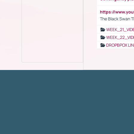
https://www.yo
The Black Swan T
WEEK_21_VID
WEEK_22_VID
DROPBPOX LI