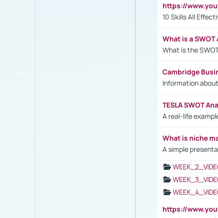
https://www.yo
10 Skills All Effe
What is a SWOT 
What is the SWOT
Cambridge Busi
Information abou
TESLA SWOT Anal
A real-life examp
What is niche m
A simple presenta
WEEK_2_VIDE
WEEK_3_VIDE
WEEK_4_VIDE
https://www.yo