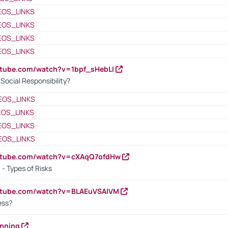
EOS_LINKS
EOS_LINKS
EOS_LINKS
EOS_LINKS
utube.com/watch?v=1bpf_sHebLI
ocial Responsibility?
EOS_LINKS
EOS_LINKS
EOS_LINKS
EOS_LINKS
outube.com/watch?v=cXAqQ7ofdHw
- Types of Risks
outube.com/watch?v=BLAEuVSAlVM
cess?
anning