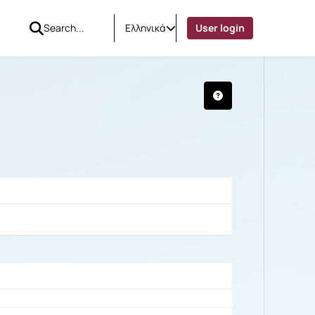
Ελληνικά
User login