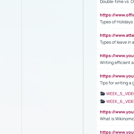
Double-time vs. O
https://www.off
Types of Holidays
https://www.att
Types of leave in 
https://www.yo
Writing efficient
https://www.yo
Tips for writing a
WEEK_5_VIDE
WEEK_6_VIDE
https://www.y
What is Wikinomi
https://www.yo