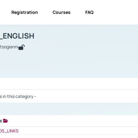
Registration
Courses
FAQ
USINESS_ENGLISH
BUSINESS_ENGLISH
Links
_ENGLISH
utsogianni
 / Results
s in this category -
ks
 / Results
OS_LINKS