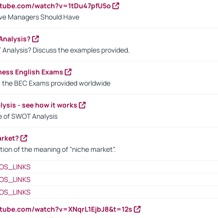
utube.com/watch?v=1tDu47pfU5o
ctive Managers Should Have
Analysis?
 Analysis? Discuss the examples provided.
ness English Exams
t the BEC Exams provided worldwide
ysis - see how it works
le of SWOT Analysis
arket?
tion of the meaning of "niche market".
OS_LINKS
OS_LINKS
OS_LINKS
utube.com/watch?v=XNqrL1EjbJ8&t=12s