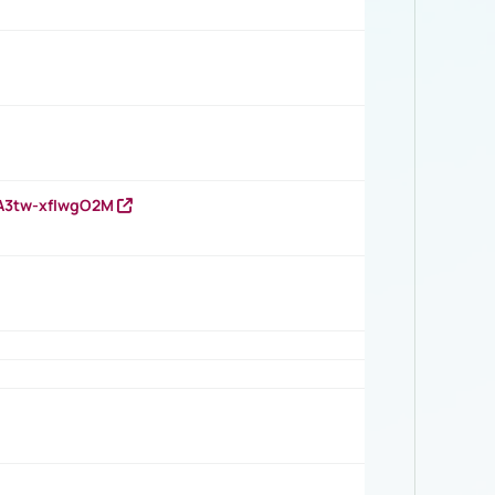
HA3tw-xfIwgO2M