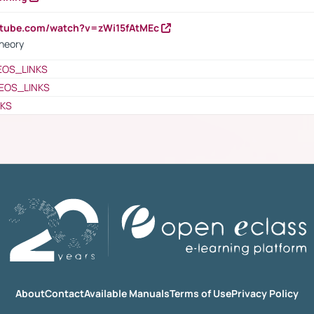
utube.com/watch?v=zWi15fAtMEc
heory
EOS_LINKS
EOS_LINKS
NKS
About
Contact
Available Manuals
Terms of Use
Privacy Policy