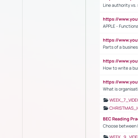
Line authority vs. 
https://www.y
APPLE - Functiona
https://www.y
Parts of a busines
https://www.yo
How to write a bus
https://www.yo
What is organisat
WEEK_7_VIDE
CHRISTMAS_
BEC Reading Pra
Choose between 
WEEK_9_VIDE