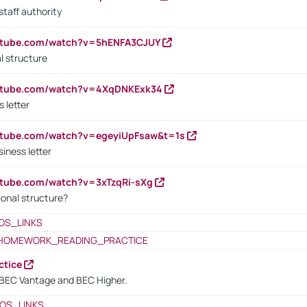
staff authority
outube.com/watch?v=5hENFA3CJUY
l structure
outube.com/watch?v=4XqDNKExk34
s letter
utube.com/watch?v=egeyiUpFsaw&t=1s
iness letter
utube.com/watch?v=3xTzqRi-sXg
ional structure?
OS_LINKS
HOMEWORK_READING_PRACTICE
ctice
BEC Vantage and BEC Higher.
OS_LINKS