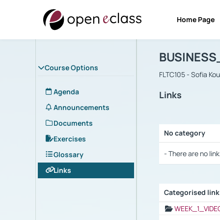
Home Page
Course : B
Αρχική Σελίδα
BUSINESS
Course Options
FLTC105 - Sofia Ko
Agenda
Links
Announcements
Documents
No category
Exercises
Selection settings
- There are no link
Glossary
Links
Categorised lin
Selection settings
WEEK_1_VIDE