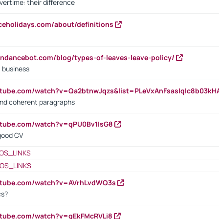
vertime: their difference
iceholidays.com/about/definitions
endancebot.com/blog/types-of-leaves-leave-policy/
a business
utube.com/watch?v=Qa2btnwJqzs&list=PLeVxAnFsasIqIc8b03k
 and coherent paragraphs
utube.com/watch?v=qPU0Bv1IsG8
 good CV
OS_LINKS
OS_LINKS
outube.com/watch?v=AVrhLvdWQ3s
cs?
utube.com/watch?v=qEkFMcRVLi8