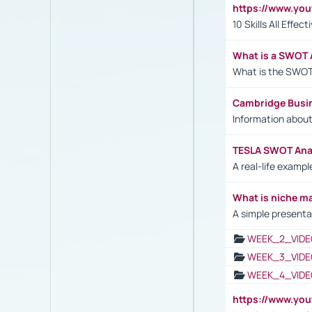
https://www.yo
10 Skills All Effe
What is a SWOT 
What is the SWOT
Cambridge Busi
Information abou
TESLA SWOT Anal
A real-life examp
What is niche m
A simple presenta
WEEK_2_VIDE
WEEK_3_VIDE
WEEK_4_VIDE
https://www.yo