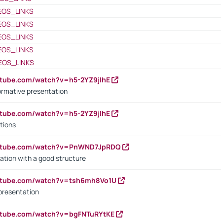
EOS_LINKS
EOS_LINKS
EOS_LINKS
EOS_LINKS
EOS_LINKS
utube.com/watch?v=h5-2YZ9jIhE
ormative presentation
utube.com/watch?v=h5-2YZ9jIhE
tions
outube.com/watch?v=PnWND7JpRDQ
ation with a good structure
outube.com/watch?v=tsh6mh8Vo1U
presentation
utube.com/watch?v=bgFNTuRYtKE