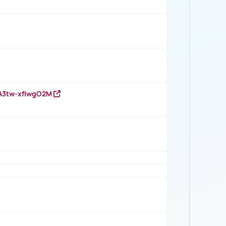
HA3tw-xfIwgO2M