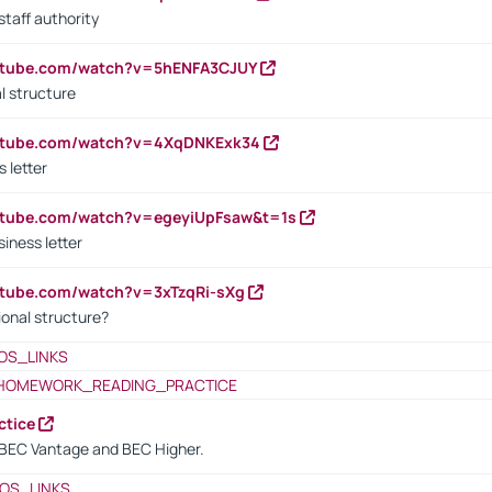
staff authority
outube.com/watch?v=5hENFA3CJUY
l structure
outube.com/watch?v=4XqDNKExk34
s letter
utube.com/watch?v=egeyiUpFsaw&t=1s
iness letter
utube.com/watch?v=3xTzqRi-sXg
ional structure?
OS_LINKS
HOMEWORK_READING_PRACTICE
ctice
BEC Vantage and BEC Higher.
OS_LINKS