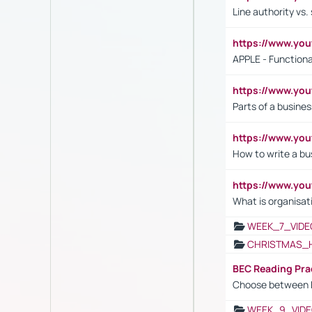
Line authority vs. 
https://www.y
APPLE - Functiona
https://www.y
Parts of a busines
https://www.yo
How to write a bus
https://www.yo
What is organisat
WEEK_7_VIDE
CHRISTMAS_
BEC Reading Pra
Choose between 
WEEK_9_VIDE