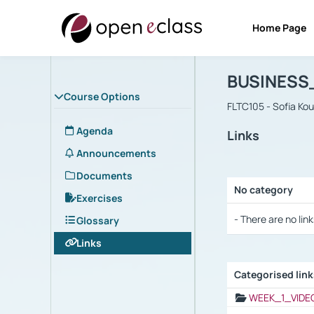
Home Page
Course : B
Αρχική Σελίδα
BUSINESS
Course Options
FLTC105 - Sofia Ko
Agenda
Links
Announcements
Documents
No category
Exercises
Selection settings
- There are no link
Glossary
Links
Categorised lin
Selection settings
WEEK_1_VIDE