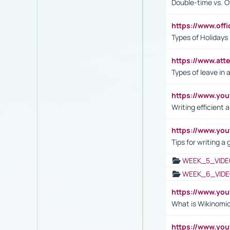
Double-time vs. O
https://www.off
Types of Holidays
https://www.att
Types of leave in 
https://www.yo
Writing efficient
https://www.yo
Tips for writing a
WEEK_5_VIDE
WEEK_6_VIDE
https://www.y
What is Wikinomi
https://www.yo