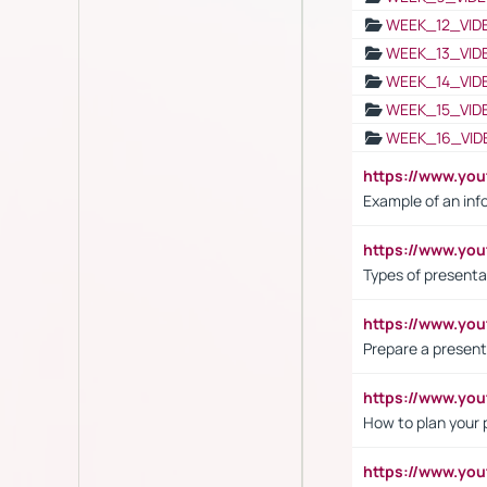
WEEK_12_VID
WEEK_13_VID
WEEK_14_VID
WEEK_15_VID
WEEK_16_VID
https://www.yo
Example of an inf
https://www.yo
Types of presenta
https://www.y
Prepare a present
https://www.y
How to plan your 
https://www.yo