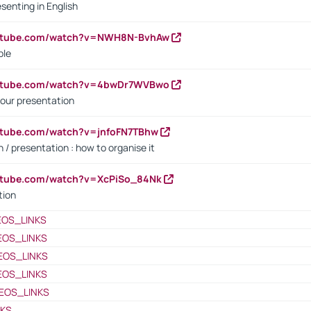
senting in English
outube.com/watch?v=NWH8N-BvhAw
ple
outube.com/watch?v=4bwDr7WVBwo
our presentation
utube.com/watch?v=jnfoFN7TBhw
 / presentation : how to organise it
utube.com/watch?v=XcPiSo_84Nk
tion
EOS_LINKS
EOS_LINKS
EOS_LINKS
EOS_LINKS
EOS_LINKS
NKS