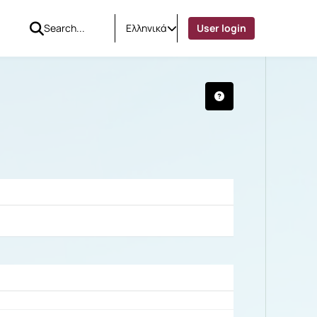
Ελληνικά
User login