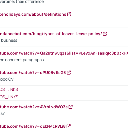
vertime: their difference
iceholidays.com/about/definitions
endancebot.com/blog/types-of-leaves-leave-policy/
a business
utube.com/watch?v=Qa2btnwJqzs&list=PLeVxAnFsasIqIc8b03k
 and coherent paragraphs
utube.com/watch?v=qPU0Bv1IsG8
 good CV
OS_LINKS
OS_LINKS
outube.com/watch?v=AVrhLvdWQ3s
cs?
utube.com/watch?v=qEkFMcRVLi8