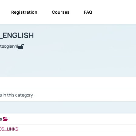
Registration
Courses
FAQ
USINESS_ENGLISH
BUSINESS_ENGLISH
Links
_ENGLISH
utsogianni
 / Results
s in this category -
ks
 / Results
OS_LINKS