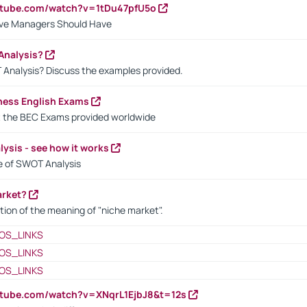
utube.com/watch?v=1tDu47pfU5o
ctive Managers Should Have
Analysis?
 Analysis? Discuss the examples provided.
ness English Exams
t the BEC Exams provided worldwide
ysis - see how it works
le of SWOT Analysis
arket?
tion of the meaning of "niche market".
OS_LINKS
OS_LINKS
OS_LINKS
utube.com/watch?v=XNqrL1EjbJ8&t=12s