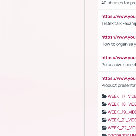
40 phrases for pre
https://www.y
TEDex talk -exam
https://www.y
How to organise y
https://www.yo
Persuasive speech
https://www.yo
Product presenta
WEEK_17_VID
WEEK_18_VID
WEEK_19_VID
WEEK_21_VID
WEEK_22_VID
DROPBPOX LI