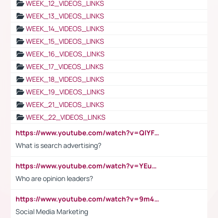
WEEK_12_VIDEOS_LINKS
WEEK_13_VIDEOS_LINKS
WEEK_14_VIDEOS_LINKS
WEEK_15_VIDEOS_LINKS
WEEK_16_VIDEOS_LINKS
WEEK_17_VIDEOS_LINKS
WEEK_18_VIDEOS_LINKS
WEEK_19_VIDEOS_LINKS
WEEK_21_VIDEOS_LINKS
WEEK_22_VIDEOS_LINKS
https://www.youtube.com/watch?v=QlYFHA88vgI
What is search advertising?
https://www.youtube.com/watch?v=YEuMpYMbpIw
Who are opinion leaders?
https://www.youtube.com/watch?v=9m45nVsvvEY
Social Media Marketing