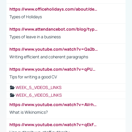
https://www.officeholidays.com/about/definitions
Types of Holidays
https://www.attendancebot.com/blog/types-of-leaves-leave-policy/
Types of leave in a business
https://www.youtube.com/watch?v=Qa2btnwJqzs&list=PLeVxAnFsasIqIc8b03kHA3tw-xfIwgO2M
Writing efficient and coherent paragraphs
https://www.youtube.com/watch?v=qPU0Bv1IsG8
Tips for writing a good CV
WEEK_5_VIDEOS_LINKS
WEEK_6_VIDEOS_LINKS
https://www.youtube.com/watch?v=AVrhLvdWQ3s
What is Wikinomics?
https://www.youtube.com/watch?v=qEkFMcRVLi8