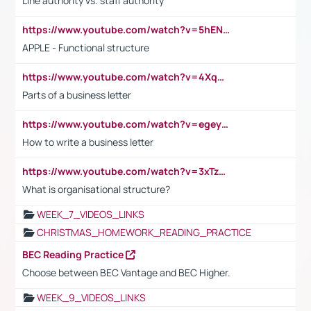
Line authority vs. staff authority
https://www.youtube.com/watch?v=5hENFA3CJUY
APPLE - Functional structure
https://www.youtube.com/watch?v=4XqDNKExk34
Parts of a business letter
https://www.youtube.com/watch?v=egeyiUpFsaw&t=1s
How to write a business letter
https://www.youtube.com/watch?v=3xTzqRi-sXg
What is organisational structure?
WEEK_7_VIDEOS_LINKS
CHRISTMAS_HOMEWORK_READING_PRACTICE
BEC Reading Practice
Choose between BEC Vantage and BEC Higher.
WEEK_9_VIDEOS_LINKS