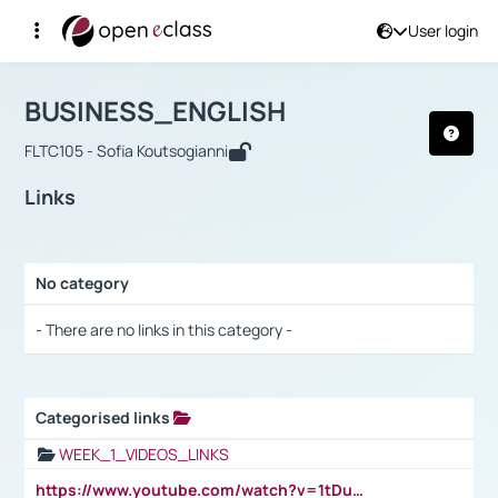
User login
Course : BUSINESS_ENGLISH
Αρχική Σελίδα
BUSINESS_ENGLISH
Links
BUSINESS_ENGLISH
FLTC105 - Sofia Koutsogianni
Links
No category
Selection settings / Results
- There are no links in this category -
Categorised links
Selection settings / Results
WEEK_1_VIDEOS_LINKS
https://www.youtube.com/watch?v=1tDu47pfU5o