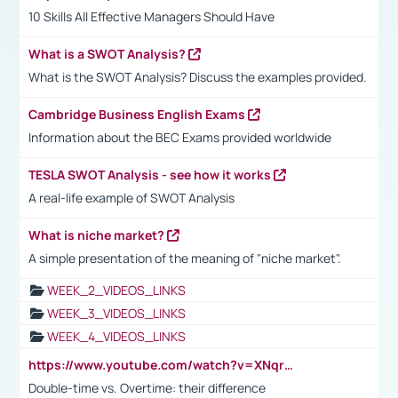
10 Skills All Effective Managers Should Have
What is a SWOT Analysis?
What is the SWOT Analysis? Discuss the examples provided.
Cambridge Business English Exams
Information about the BEC Exams provided worldwide
TESLA SWOT Analysis - see how it works
A real-life example of SWOT Analysis
What is niche market?
A simple presentation of the meaning of "niche market".
WEEK_2_VIDEOS_LINKS
WEEK_3_VIDEOS_LINKS
WEEK_4_VIDEOS_LINKS
https://www.youtube.com/watch?v=XNqrL1EjbJ8&t=12s
Double-time vs. Overtime: their difference