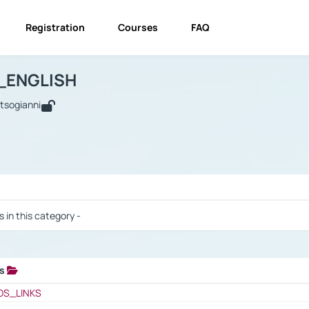
Registration
Courses
FAQ
USINESS_ENGLISH
BUSINESS_ENGLISH
Links
_ENGLISH
utsogianni
 / Results
s in this category -
ks
 / Results
OS_LINKS