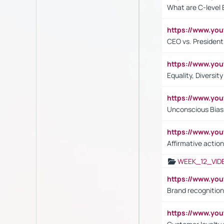
What are C-level 
https://www.y
CEO vs. President
https://www.y
Equality, Diversit
https://www.yo
Unconscious Bias 
https://www.y
Affirmative action
WEEK_12_VID
https://www.yo
Brand recognition
https://www.yo