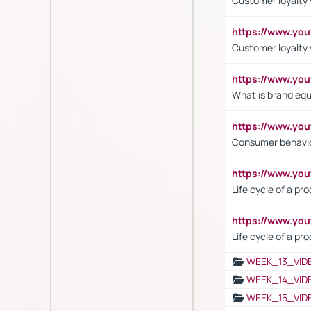
Customer loyalty v
https://www.y
Customer loyalty 
https://www.y
What is brand equ
https://www.yo
Consumer behavi
https://www.y
Life cycle of a pr
https://www.yo
Life cycle of a pr
WEEK_13_VID
WEEK_14_VID
WEEK_15_VID