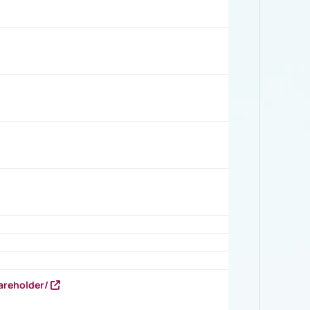
areholder/