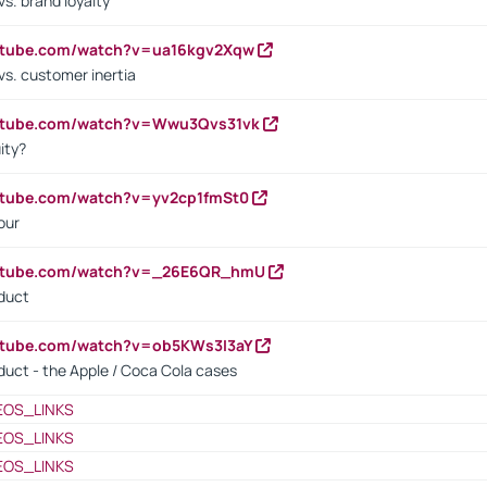
s. brand loyalty
outube.com/watch?v=ua16kgv2Xqw
vs. customer inertia
outube.com/watch?v=Wwu3Qvs31vk
ity?
utube.com/watch?v=yv2cp1fmSt0
our
outube.com/watch?v=_26E6QR_hmU
oduct
utube.com/watch?v=ob5KWs3I3aY
oduct - the Apple / Coca Cola cases
EOS_LINKS
EOS_LINKS
EOS_LINKS