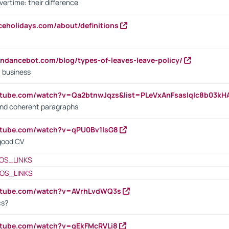
vertime: their difference
iceholidays.com/about/definitions
endancebot.com/blog/types-of-leaves-leave-policy/
a business
utube.com/watch?v=Qa2btnwJqzs&list=PLeVxAnFsasIqIc8b03k
 and coherent paragraphs
utube.com/watch?v=qPU0Bv1IsG8
 good CV
OS_LINKS
OS_LINKS
outube.com/watch?v=AVrhLvdWQ3s
cs?
utube.com/watch?v=qEkFMcRVLi8