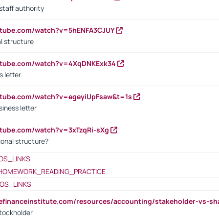
staff authority
outube.com/watch?v=5hENFA3CJUY
l structure
outube.com/watch?v=4XqDNKExk34
s letter
utube.com/watch?v=egeyiUpFsaw&t=1s
iness letter
utube.com/watch?v=3xTzqRi-sXg
ional structure?
OS_LINKS
HOMEWORK_READING_PRACTICE
OS_LINKS
tefinanceinstitute.com/resources/accounting/stakeholder-vs-sh
tockholder