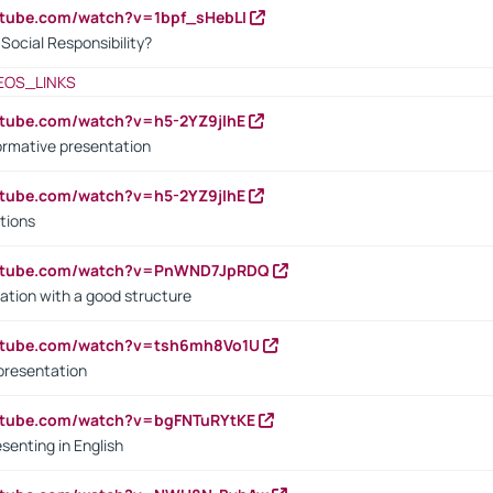
utube.com/watch?v=1bpf_sHebLI
ocial Responsibility?
EOS_LINKS
utube.com/watch?v=h5-2YZ9jIhE
ormative presentation
utube.com/watch?v=h5-2YZ9jIhE
tions
outube.com/watch?v=PnWND7JpRDQ
ation with a good structure
outube.com/watch?v=tsh6mh8Vo1U
presentation
utube.com/watch?v=bgFNTuRYtKE
senting in English