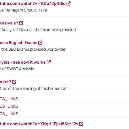
utube.com/watch?v=1tDu47pfU5o
ctive Managers Should Have
Analysis?
 Analysis? Discuss the examples provided.
ness English Exams
t the BEC Exams provided worldwide
ysis - see how it works
le of SWOT Analysis
arket?
tion of the meaning of "niche market".
OS_LINKS
OS_LINKS
OS_LINKS
utube.com/watch?v=XNqrL1EjbJ8&t=12s