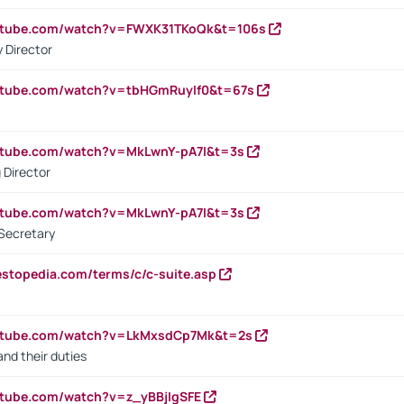
outube.com/watch?v=FWXK31TKoQk&t=106s
 Director
utube.com/watch?v=tbHGmRuyIf0&t=67s
utube.com/watch?v=MkLwnY-pA7I&t=3s
 Director
utube.com/watch?v=MkLwnY-pA7I&t=3s
Secretary
estopedia.com/terms/c/c-suite.asp
outube.com/watch?v=LkMxsdCp7Mk&t=2s
nd their duties
utube.com/watch?v=z_yBBjIgSFE