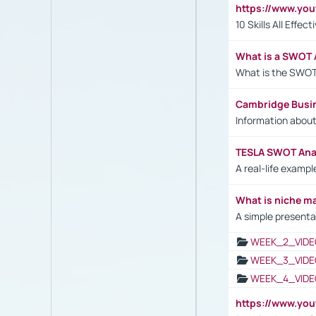
https://www.yo
10 Skills All Effe
What is a SWOT 
What is the SWOT
Cambridge Busi
Information abou
TESLA SWOT Anal
A real-life examp
What is niche m
A simple presenta
WEEK_2_VIDE
WEEK_3_VIDE
WEEK_4_VIDE
https://www.yo