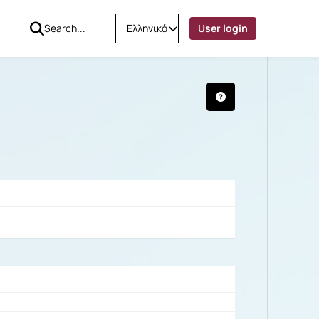
Ελληνικά
User login