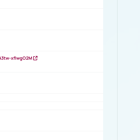
HA3tw-xfIwgO2M