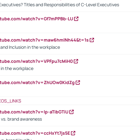
Executives? Titles and Responsibilities of C-Level Executives
outube.com/watch?v=Gf7mPPBb-LU
outube.com/watch?v=maw6hmlNh44&t=1s
y and Inclusion in the workplace
utube.com/watch?v=VPFpu7cMiH0
in the workplace
outube.com/watch?v=ZhUOw0KidZg
EOS_LINKS
utube.com/watch?v=lp-aTibGTiU
 vs. brand awareness
utube.com/watch?v=ccHxYt7js5E