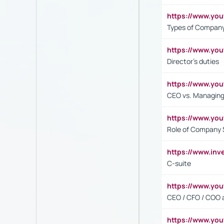
https://www.y
Types of Company
https://www.yo
Director's duties
https://www.yo
CEO vs. Managing
https://www.yo
Role of Company 
https://www.inv
C-suite
https://www.y
CEO / CFO / COO a
https://www.yo