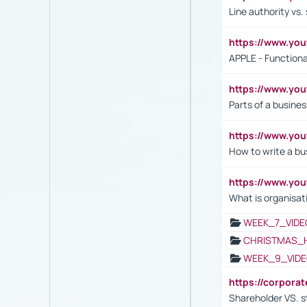
Line authority vs. 
https://www.y
APPLE - Functiona
https://www.y
Parts of a busines
https://www.yo
How to write a bus
https://www.yo
What is organisat
WEEK_7_VIDE
CHRISTMAS_
WEEK_9_VIDE
https://corpora
Shareholder VS. s