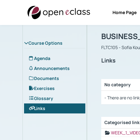
Home Page
Course : B
Αρχική Σελίδα
BUSINESS
Course Options
FLTC105 - Sofia Ko
Agenda
Links
Announcements
Documents
No category
Exercises
Selection settings
- There are no link
Glossary
Links
Categorised lin
Selection settings
WEEK_1_VIDE