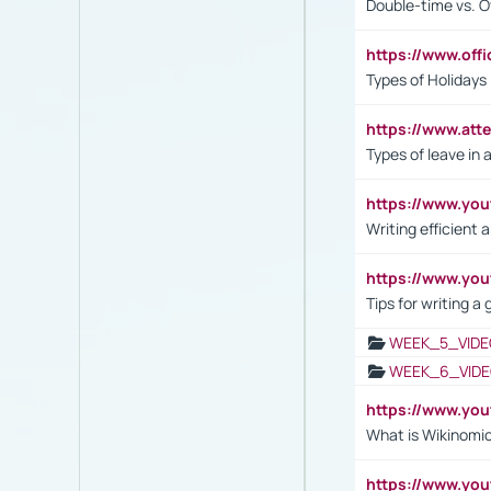
Double-time vs. O
https://www.off
Types of Holidays
https://www.att
Types of leave in 
https://www.yo
Writing efficient
https://www.yo
Tips for writing a
WEEK_5_VIDE
WEEK_6_VIDE
https://www.y
What is Wikinomi
https://www.yo