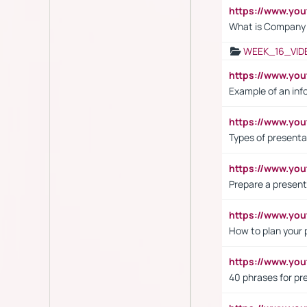
https://www.yo
What is Company S
WEEK_16_VID
https://www.yo
Example of an inf
https://www.yo
Types of presenta
https://www.y
Prepare a present
https://www.y
How to plan your 
https://www.yo
40 phrases for pre