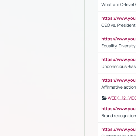
What are C-level 
https://www.y
CEO vs. President
https://www.y
Equality, Diversit
https://www.yo
Unconscious Bias 
https://www.y
Affirmative action
WEEK_12_VID
https://www.yo
Brand recognition
https://www.yo