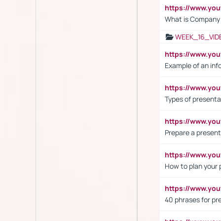
https://www.yo
What is Company S
WEEK_16_VID
https://www.yo
Example of an inf
https://www.yo
Types of presenta
https://www.y
Prepare a present
https://www.y
How to plan your 
https://www.yo
40 phrases for pre