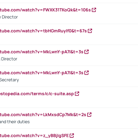
outube.com/watch?v=FWXK31TKoQk&t=106s
 Director
utube.com/watch?v=tbHGmRuyIf0&t=67s
utube.com/watch?v=MkLwnY-pA7I&t=3s
 Director
utube.com/watch?v=MkLwnY-pA7I&t=3s
Secretary
estopedia.com/terms/c/c-suite.asp
outube.com/watch?v=LkMxsdCp7Mk&t=2s
nd their duties
utube.com/watch?v=z_yBBjIgSFE