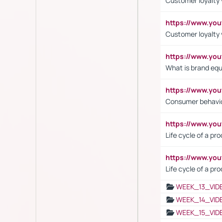
Customer loyalty v
https://www.y
Customer loyalty 
https://www.y
What is brand equ
https://www.yo
Consumer behavi
https://www.y
Life cycle of a pr
https://www.yo
Life cycle of a pr
WEEK_13_VID
WEEK_14_VID
WEEK_15_VID