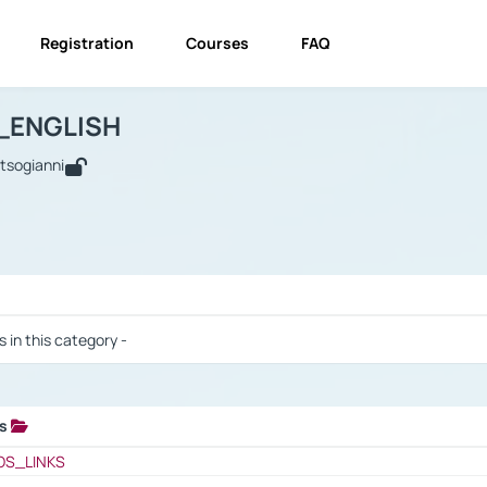
Registration
Courses
FAQ
USINESS_ENGLISH
BUSINESS_ENGLISH
Links
_ENGLISH
utsogianni
 / Results
s in this category -
ks
 / Results
OS_LINKS