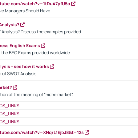
utube.com/watch?v=1tDu47pfU5o
ctive Managers Should Have
Analysis?
 Analysis? Discuss the examples provided.
ness English Exams
t the BEC Exams provided worldwide
ysis - see how it works
le of SWOT Analysis
arket?
tion of the meaning of "niche market".
OS_LINKS
OS_LINKS
OS_LINKS
utube.com/watch?v=XNqrL1EjbJ8&t=12s