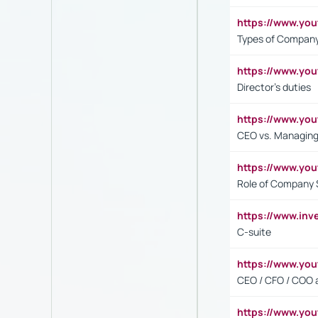
https://www.y
Types of Company
https://www.yo
Director's duties
https://www.yo
CEO vs. Managing
https://www.yo
Role of Company 
https://www.inv
C-suite
https://www.y
CEO / CFO / COO a
https://www.yo