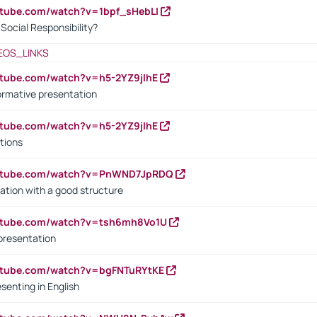
utube.com/watch?v=1bpf_sHebLI
ocial Responsibility?
EOS_LINKS
utube.com/watch?v=h5-2YZ9jIhE
ormative presentation
utube.com/watch?v=h5-2YZ9jIhE
tions
outube.com/watch?v=PnWND7JpRDQ
ation with a good structure
outube.com/watch?v=tsh6mh8Vo1U
presentation
utube.com/watch?v=bgFNTuRYtKE
senting in English