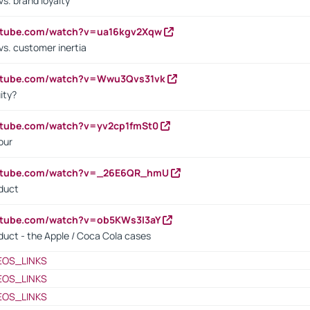
s. brand loyalty
outube.com/watch?v=ua16kgv2Xqw
vs. customer inertia
outube.com/watch?v=Wwu3Qvs31vk
ity?
utube.com/watch?v=yv2cp1fmSt0
our
outube.com/watch?v=_26E6QR_hmU
oduct
utube.com/watch?v=ob5KWs3I3aY
oduct - the Apple / Coca Cola cases
EOS_LINKS
EOS_LINKS
EOS_LINKS