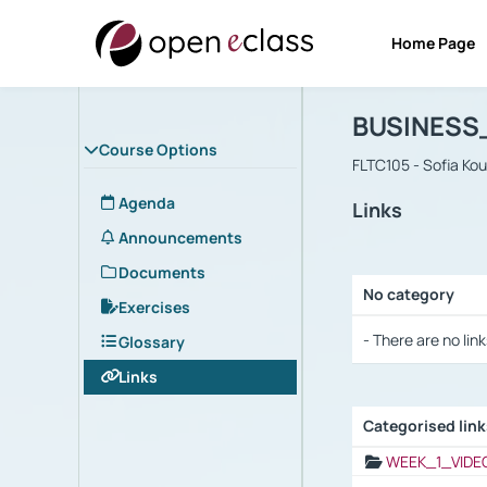
Home Page
Course : B
Αρχική Σελίδα
BUSINESS
Course Options
FLTC105 - Sofia Ko
Agenda
Links
Announcements
Documents
No category
Exercises
Selection settings
- There are no link
Glossary
Links
Categorised lin
Selection settings
WEEK_1_VIDE