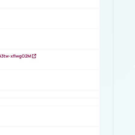
HA3tw-xfIwgO2M