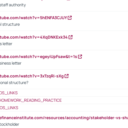
staff authority
outube.com/watch?v=5hENFA3CJUY
l structure
outube.com/watch?v=4XqDNKExk34
s letter
utube.com/watch?v=egeyiUpFsaw&t=1s
iness letter
utube.com/watch?v=3xTzqRi-sXg
ional structure?
OS_LINKS
HOMEWORK_READING_PRACTICE
OS_LINKS
tefinanceinstitute.com/resources/accounting/stakeholder-vs-sh
tockholder