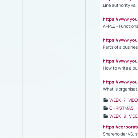
Line authority vs. 
https://www.y
APPLE - Functiona
https://www.y
Parts of a busines
https://www.yo
How to write a bus
https://www.yo
What is organisat
WEEK_7_VIDE
CHRISTMAS_
WEEK_9_VIDE
https://corpora
Shareholder VS. s