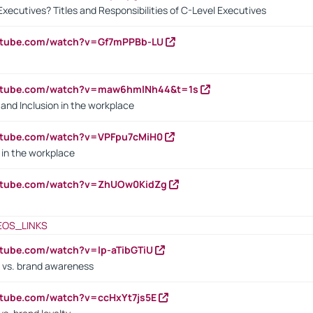
Executives? Titles and Responsibilities of C-Level Executives
outube.com/watch?v=Gf7mPPBb-LU
outube.com/watch?v=maw6hmlNh44&t=1s
y and Inclusion in the workplace
utube.com/watch?v=VPFpu7cMiH0
in the workplace
outube.com/watch?v=ZhUOw0KidZg
EOS_LINKS
utube.com/watch?v=lp-aTibGTiU
 vs. brand awareness
utube.com/watch?v=ccHxYt7js5E