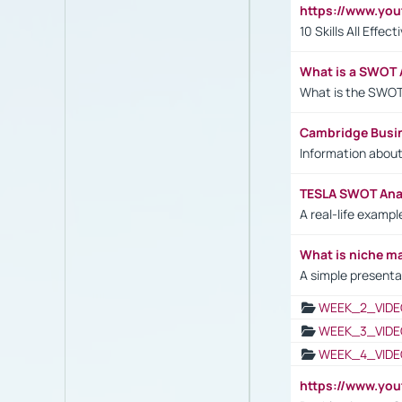
https://www.yo
10 Skills All Effe
What is a SWOT 
What is the SWOT
Cambridge Busi
Information abou
TESLA SWOT Anal
A real-life examp
What is niche m
A simple presenta
WEEK_2_VIDE
WEEK_3_VIDE
WEEK_4_VIDE
https://www.yo