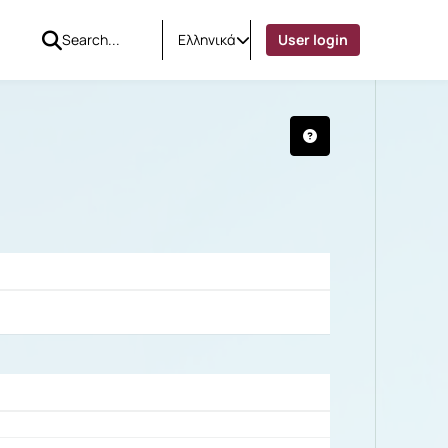
Ελληνικά
User login