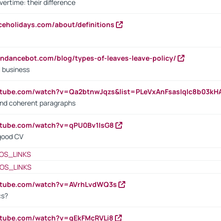
vertime: their difference
iceholidays.com/about/definitions
endancebot.com/blog/types-of-leaves-leave-policy/
a business
utube.com/watch?v=Qa2btnwJqzs&list=PLeVxAnFsasIqIc8b03k
 and coherent paragraphs
utube.com/watch?v=qPU0Bv1IsG8
 good CV
OS_LINKS
OS_LINKS
outube.com/watch?v=AVrhLvdWQ3s
cs?
utube.com/watch?v=qEkFMcRVLi8