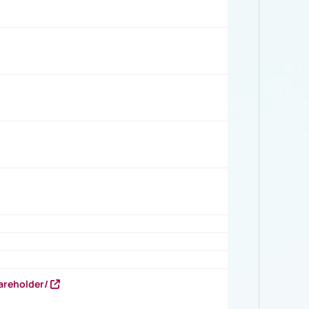
areholder/