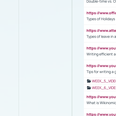
Double-time vs. O
https://www.off
Types of Holidays
https://www.att
Types of leave in 
https://www.yo
Writing efficient
https://www.yo
Tips for writing a
WEEK_5_VIDE
WEEK_6_VIDE
https://www.y
What is Wikinomi
https://www.yo