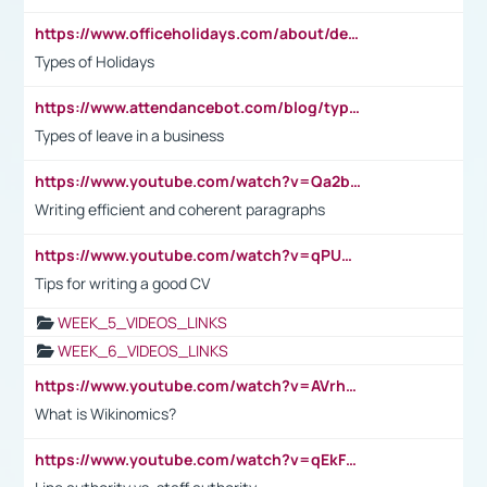
https://www.officeholidays.com/about/definitions
Types of Holidays
https://www.attendancebot.com/blog/types-of-leaves-leave-policy/
Types of leave in a business
https://www.youtube.com/watch?v=Qa2btnwJqzs&list=PLeVxAnFsasIqIc8b03kHA3tw-xfIwgO2M
Writing efficient and coherent paragraphs
https://www.youtube.com/watch?v=qPU0Bv1IsG8
Tips for writing a good CV
WEEK_5_VIDEOS_LINKS
WEEK_6_VIDEOS_LINKS
https://www.youtube.com/watch?v=AVrhLvdWQ3s
What is Wikinomics?
https://www.youtube.com/watch?v=qEkFMcRVLi8