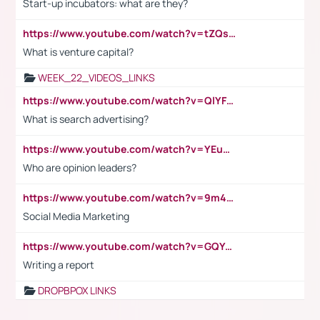
Start-up incubators: what are they?
https://www.youtube.com/watch?v=tZQsnfpOisc&t=75s
What is venture capital?
WEEK_22_VIDEOS_LINKS
https://www.youtube.com/watch?v=QlYFHA88vgI
What is search advertising?
https://www.youtube.com/watch?v=YEuMpYMbpIw
Who are opinion leaders?
https://www.youtube.com/watch?v=9m45nVsvvEY
Social Media Marketing
https://www.youtube.com/watch?v=GQYeDvtMydc
Writing a report
DROPBPOX LINKS