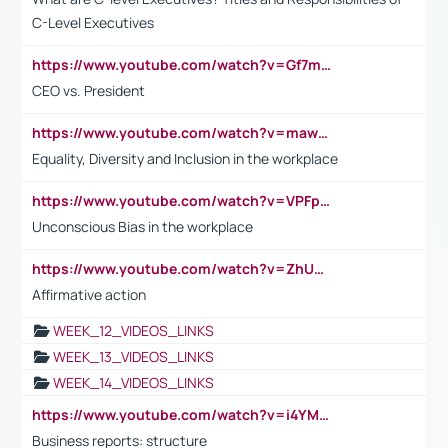
C-Level Executives
https://www.youtube.com/watch?v=Gf7mPPBb-LU
CEO vs. President
https://www.youtube.com/watch?v=maw6hmlNh44&t=1s
Equality, Diversity and Inclusion in the workplace
https://www.youtube.com/watch?v=VPFpu7cMiH0
Unconscious Bias in the workplace
https://www.youtube.com/watch?v=ZhUOw0KidZg
Affirmative action
WEEK_12_VIDEOS_LINKS
WEEK_13_VIDEOS_LINKS
WEEK_14_VIDEOS_LINKS
https://www.youtube.com/watch?v=i4YM0fqw-gI
Business reports: structure