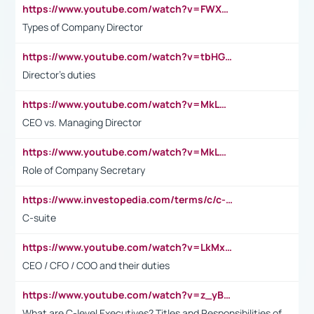
https://www.youtube.com/watch?v=FWXK31TKoQk&t=106s
Types of Company Director
https://www.youtube.com/watch?v=tbHGmRuyIf0&t=67s
Director's duties
https://www.youtube.com/watch?v=MkLwnY-pA7I&t=3s
CEO vs. Managing Director
https://www.youtube.com/watch?v=MkLwnY-pA7I&t=3s
Role of Company Secretary
https://www.investopedia.com/terms/c/c-suite.asp
C-suite
https://www.youtube.com/watch?v=LkMxsdCp7Mk&t=2s
CEO / CFO / COO and their duties
https://www.youtube.com/watch?v=z_yBBjIgSFE
What are C-level Executives? Titles and Responsibilities of