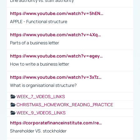
Line authority vs. staff authority
https://www.youtube.com/watch?v=5hENFA3CJUY
APPLE - Functional structure
https://www.youtube.com/watch?v=4XqDNKExk34
Parts of a business letter
https://www.youtube.com/watch?v=egeyiUpFsaw&t=1s
How to write a business letter
https://www.youtube.com/watch?v=3xTzqRi-sXg
What is organisational structure?
WEEK_7_VIDEOS_LINKS
CHRISTMAS_HOMEWORK_READING_PRACTICE
WEEK_9_VIDEOS_LINKS
https://corporatefinanceinstitute.com/resources/accounting/stakeholder-vs-shareholder/
Shareholder VS. stockholder