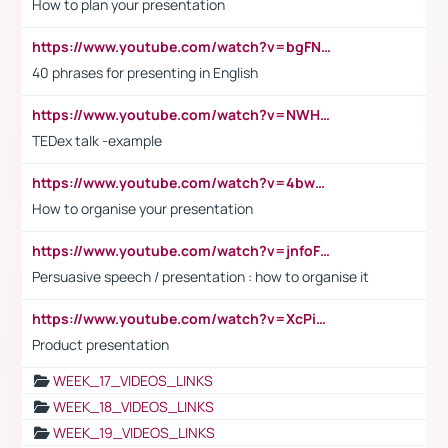
How to plan your presentation
https://www.youtube.com/watch?v=bgFNTuRYtKE
40 phrases for presenting in English
https://www.youtube.com/watch?v=NWH8N-BvhAw
TEDex talk -example
https://www.youtube.com/watch?v=4bwDr7WVBwo
How to organise your presentation
https://www.youtube.com/watch?v=jnfoFN7TBhw
Persuasive speech / presentation : how to organise it
https://www.youtube.com/watch?v=XcPiSo_84Nk
Product presentation
WEEK_17_VIDEOS_LINKS
WEEK_18_VIDEOS_LINKS
WEEK_19_VIDEOS_LINKS