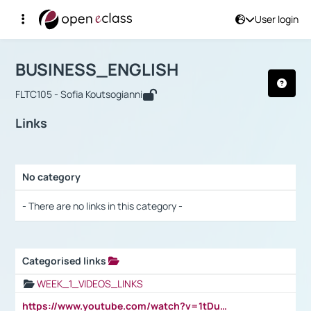
User login
Course : BUSINESS_ENGLISH
Αρχική Σελίδα
BUSINESS_ENGLISH
Links
BUSINESS_ENGLISH
FLTC105 - Sofia Koutsogianni
Links
No category
Selection settings / Results
- There are no links in this category -
Categorised links
Selection settings / Results
WEEK_1_VIDEOS_LINKS
https://www.youtube.com/watch?v=1tDu47pfU5o