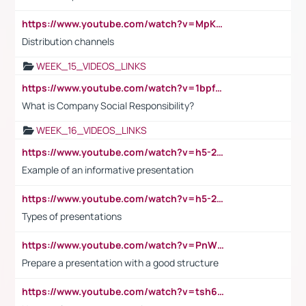
https://www.youtube.com/watch?v=MpKKM0ElCZA
Distribution channels
WEEK_15_VIDEOS_LINKS
https://www.youtube.com/watch?v=1bpf_sHebLI
What is Company Social Responsibility?
WEEK_16_VIDEOS_LINKS
https://www.youtube.com/watch?v=h5-2YZ9jIhE
Example of an informative presentation
https://www.youtube.com/watch?v=h5-2YZ9jIhE
Types of presentations
https://www.youtube.com/watch?v=PnWND7JpRDQ
Prepare a presentation with a good structure
https://www.youtube.com/watch?v=tsh6mh8Vo1U