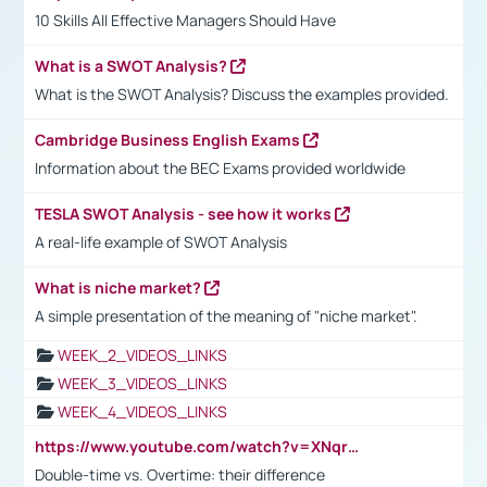
10 Skills All Effective Managers Should Have
What is a SWOT Analysis?
What is the SWOT Analysis? Discuss the examples provided.
Cambridge Business English Exams
Information about the BEC Exams provided worldwide
TESLA SWOT Analysis - see how it works
A real-life example of SWOT Analysis
What is niche market?
A simple presentation of the meaning of "niche market".
WEEK_2_VIDEOS_LINKS
WEEK_3_VIDEOS_LINKS
WEEK_4_VIDEOS_LINKS
https://www.youtube.com/watch?v=XNqrL1EjbJ8&t=12s
Double-time vs. Overtime: their difference