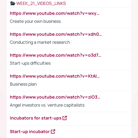
WEEK_21_VIDEOS_LINKS
https://www.youtube.com/watch?v=wxyGeUkPYFM
Create your own business
https://www.youtube.com/watch?v=xdh0H0qvUNc
Conducting a market research
https://www.youtube.com/watch?v=o3d7eUNmOps
Start-ups difficulties
https://www.youtube.com/watch?v=KtAlRoIZ5Ns
Business plan
https://www.youtube.com/watch?v=ziO3L124M2I
Angel investors vs. venture capitalists
Incubators for start-ups
Start-up incubator